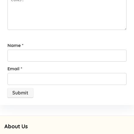
Name
*
Email
*
About Us