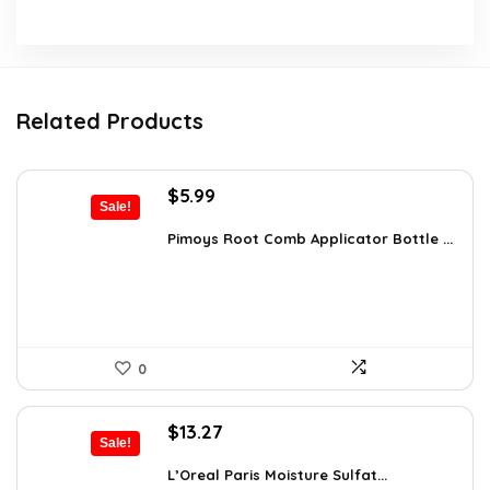
Related Products
Original
Current
$
5.99
Sale!
price
price
was:
is:
Pimoys Root Comb Applicator Bottle ...
$7.99.
$5.99.
0
Original
Current
$
13.27
Sale!
price
price
was:
is:
L’Oreal Paris Moisture Sulfat...