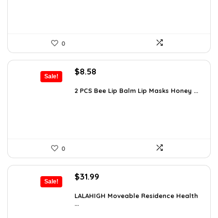
0
Original
Current
$
8.58
Sale!
price
price
was:
is:
2 PCS Bee Lip Balm Lip Masks Honey ...
$14.50.
$8.58.
0
Original
Current
$
31.99
Sale!
price
price
was:
is:
LALAHIGH Moveable Residence Health
...
$39.99.
$31.99.