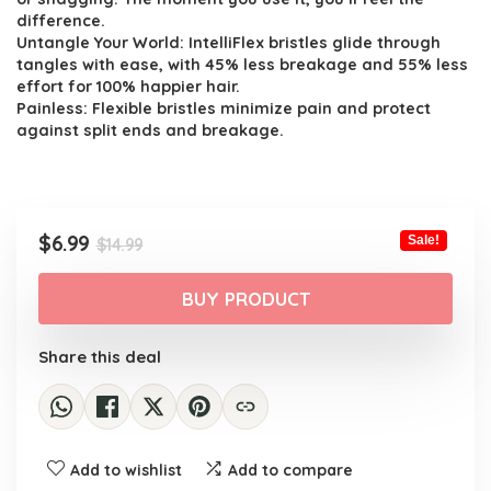
difference.
Untangle Your World: IntelliFlex bristles glide through
tangles with ease, with 45% less breakage and 55% less
effort for 100% happier hair.
Painless: Flexible bristles minimize pain and protect
against split ends and breakage.
Original
Current
$
6.99
Sale!
$
14.99
price
price
was:
is:
BUY PRODUCT
$14.99.
$6.99.
Share this deal
Add to wishlist
Add to compare