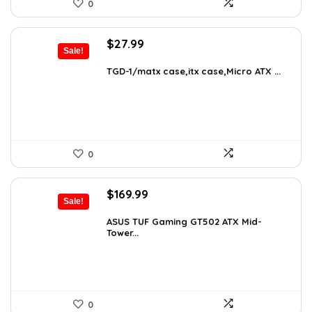
0
Original
Current
$
27.99
Sale!
price
price
was:
is:
TGD-1/matx case,itx case,Micro ATX ...
$38.91.
$27.99.
0
Original
Current
$
169.99
Sale!
price
price
was:
is:
ASUS TUF Gaming GT502 ATX Mid-
Tower...
$248.19.
$169.99.
0