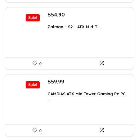
Original
Current
$
54.90
Sale!
price
price
was:
is:
Zalman – S2 – ATX Mid-T...
$76.86.
$54.90.
0
Original
Current
$
59.99
Sale!
price
price
was:
is:
GAMDIAS ATX Mid Tower Gaming Pc PC
...
$94.18.
$59.99.
0