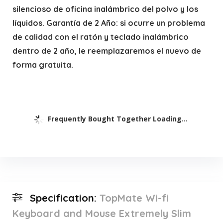
silencioso de oficina inalámbrico del polvo y los
líquidos. Garantía de 2 Año: si ocurre un problema
de calidad con el ratón y teclado inalámbrico
dentro de 2 año, le reemplazaremos el nuevo de
forma gratuita.
Frequently Bought Together Loading...
Specification:
TopMate Wi-fi
Keyboard and Mouse Extremely Slim