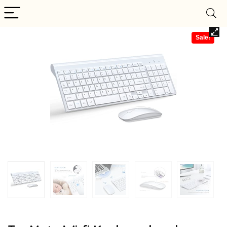
Sale!