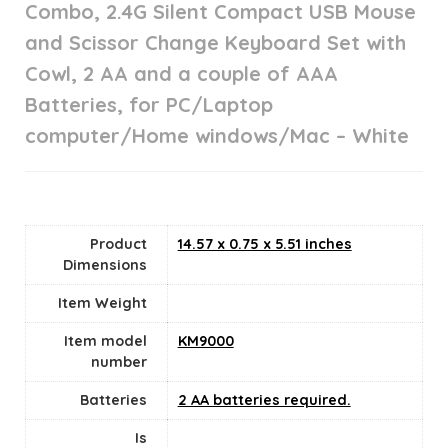
Combo, 2.4G Silent Compact USB Mouse
and Scissor Change Keyboard Set with
Cowl, 2 AA and a couple of AAA
Batteries, for PC/Laptop
computer/Home windows/Mac – White
Product
14.57 x 0.75 x 5.51 inches
Dimensions
Item Weight
Item model
KM9000
number
Batteries
2 AA batteries required.
Is