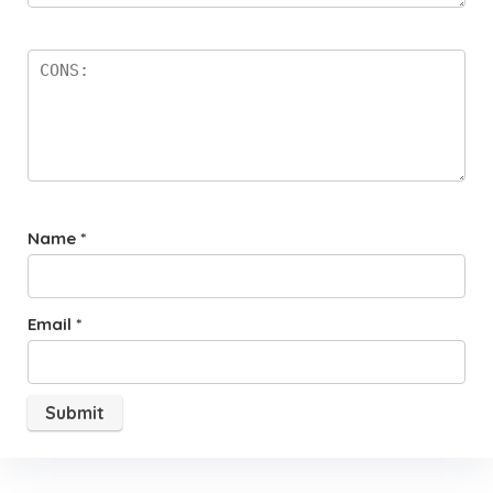
Name
*
Email
*