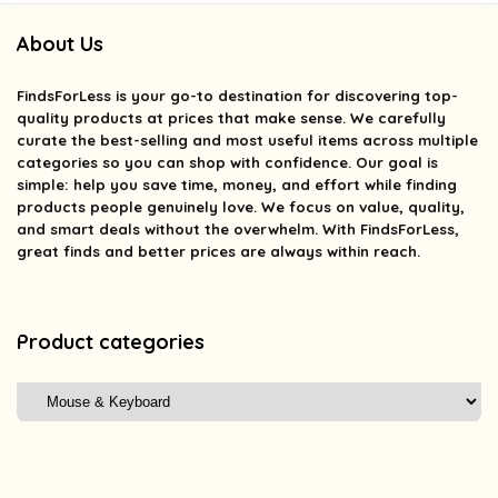
About Us
FindsForLess
is your go-to destination for discovering top-
quality products at prices that make sense. We carefully
curate the best-selling and most useful items across multiple
categories so you can shop with confidence. Our goal is
simple: help you save time, money, and effort while finding
products people genuinely love. We focus on value, quality,
and smart deals without the overwhelm. With FindsForLess,
great finds and better prices are always within reach.
Product categories