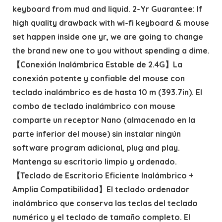
keyboard from mud and liquid. 2-Yr Guarantee: If
high quality drawback with wi-fi keyboard & mouse
set happen inside one yr, we are going to change
the brand new one to you without spending a dime.
【Conexión Inalámbrica Estable de 2.4G】La
conexión potente y confiable del mouse con
teclado inalámbrico es de hasta 10 m (393.7in). El
combo de teclado inalámbrico con mouse
comparte un receptor Nano (almacenado en la
parte inferior del mouse) sin instalar ningún
software program adicional, plug and play.
Mantenga su escritorio limpio y ordenado.
【Teclado de Escritorio Eficiente Inalámbrico +
Amplia Compatibilidad】El teclado ordenador
inalámbrico que conserva las teclas del teclado
numérico y el teclado de tamaño completo. El