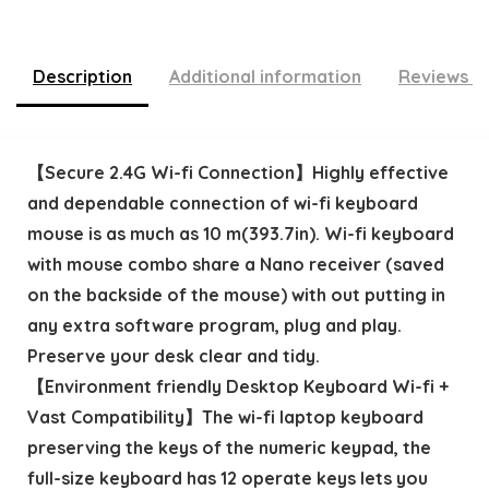
Description
Additional information
Reviews (
【Secure 2.4G Wi-fi Connection】Highly effective
and dependable connection of wi-fi keyboard
mouse is as much as 10 m(393.7in). Wi-fi keyboard
with mouse combo share a Nano receiver (saved
on the backside of the mouse) with out putting in
any extra software program, plug and play.
Preserve your desk clear and tidy.
【Environment friendly Desktop Keyboard Wi-fi +
Vast Compatibility】The wi-fi laptop keyboard
preserving the keys of the numeric keypad, the
full-size keyboard has 12 operate keys lets you