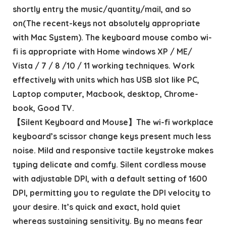
shortly entry the music/quantity/mail, and so
on(The recent-keys not absolutely appropriate
with Mac System). The keyboard mouse combo wi-
fi is appropriate with Home windows XP / ME/
Vista / 7 / 8 /10 / 11 working techniques. Work
effectively with units which has USB slot like PC,
Laptop computer, Macbook, desktop, Chrome-
book, Good TV.
【Silent Keyboard and Mouse】The wi-fi workplace
keyboard’s scissor change keys present much less
noise. Mild and responsive tactile keystroke makes
typing delicate and comfy. Silent cordless mouse
with adjustable DPI, with a default setting of 1600
DPI, permitting you to regulate the DPI velocity to
your desire. It’s quick and exact, hold quiet
whereas sustaining sensitivity. By no means fear