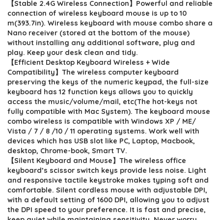
【Stable 2.4G Wireless Connection】Powerful and reliable
was:
is:
connection of wireless keyboard mouse is up to 10
$41.77.
$31.77.
m(393.7in). Wireless keyboard with mouse combo share a
Nano receiver (stored at the bottom of the mouse)
without installing any additional software, plug and
play. Keep your desk clean and tidy.
【Efficient Desktop Keyboard Wireless + Wide
Compatibility】The wireless computer keyboard
preserving the keys of the numeric keypad, the full-size
keyboard has 12 function keys allows you to quickly
access the music/volume/mail, etc(The hot-keys not
fully compatible with Mac System). The keyboard mouse
combo wireless is compatible with Windows XP / ME/
Vista / 7 / 8 /10 / 11 operating systems. Work well with
devices which has USB slot like PC, Laptop, Macbook,
desktop, Chrome-book, Smart TV.
【Silent Keyboard and Mouse】The wireless office
keyboard’s scissor switch keys provide less noise. Light
and responsive tactile keystroke makes typing soft and
comfortable. Silent cordless mouse with adjustable DPI,
with a default setting of 1600 DPI, allowing you to adjust
the DPI speed to your preference. It is fast and precise,
keep quiet while maintaining sensitivity. Never worry