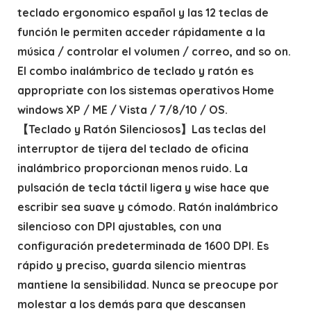
teclado ergonomico español y las 12 teclas de
función le permiten acceder rápidamente a la
música / controlar el volumen / correo, and so on.
El combo inalámbrico de teclado y ratón es
appropriate con los sistemas operativos Home
windows XP / ME / Vista / 7/8/10 / OS.
【Teclado y Ratón Silenciosos】Las teclas del
interruptor de tijera del teclado de oficina
inalámbrico proporcionan menos ruido. La
pulsación de tecla táctil ligera y wise hace que
escribir sea suave y cómodo. Ratón inalámbrico
silencioso con DPI ajustables, con una
configuración predeterminada de 1600 DPI. Es
rápido y preciso, guarda silencio mientras
mantiene la sensibilidad. Nunca se preocupe por
molestar a los demás para que descansen