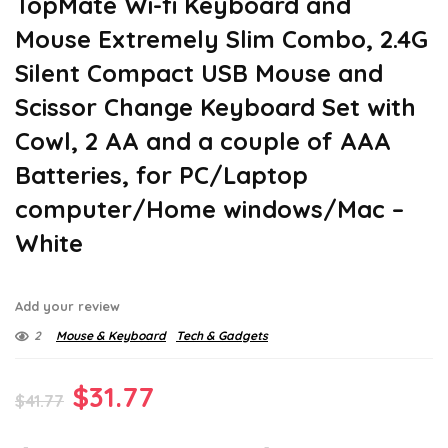
TopMate Wi-fi Keyboard and
Mouse Extremely Slim Combo, 2.4G
Silent Compact USB Mouse and
Scissor Change Keyboard Set with
Cowl, 2 AA and a couple of AAA
Batteries, for PC/Laptop
computer/Home windows/Mac –
White
Add your review
2
Mouse & Keyboard
Tech & Gadgets
Original
Current
$
31.77
$
41.77
price
price