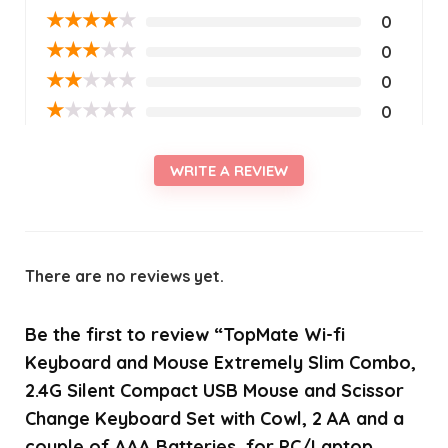
★
★
★
★
★
0
★
★
★
★
★
0
★
★
★
★
★
0
★
★
★
★
★
0
WRITE A REVIEW
There are no reviews yet.
Be the first to review “TopMate Wi-fi
Keyboard and Mouse Extremely Slim Combo,
2.4G Silent Compact USB Mouse and Scissor
Change Keyboard Set with Cowl, 2 AA and a
couple of AAA Batteries, for PC/Laptop