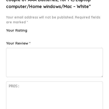
computer/Home windows/Mac – White”
Your email address will not be published.
Required fields
are marked
*
Your Rating
1
2 of
3 of 5
4 of 5
5 of 5
o
5
stars
stars
stars
Your Review
*
f
star
5
s
st
a
rs