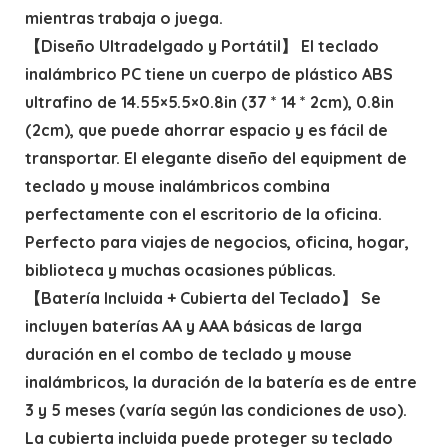
mientras trabaja o juega.
【Diseño Ultradelgado y Portátil】 El teclado
inalámbrico PC tiene un cuerpo de plástico ABS
ultrafino de 14.55×5.5×0.8in (37 * 14 * 2cm), 0.8in
(2cm), que puede ahorrar espacio y es fácil de
transportar. El elegante diseño del equipment de
teclado y mouse inalámbricos combina
perfectamente con el escritorio de la oficina.
Perfecto para viajes de negocios, oficina, hogar,
biblioteca y muchas ocasiones públicas.
【Batería Incluida + Cubierta del Teclado】 Se
incluyen baterías AA y AAA básicas de larga
duración en el combo de teclado y mouse
inalámbricos, la duración de la batería es de entre
3 y 5 meses (varía según las condiciones de uso).
La cubierta incluida puede proteger su teclado