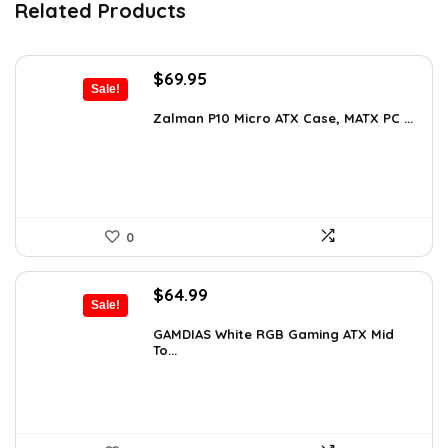
Related Products
Original
Current
$
69.95
Sale!
price
price
was:
is:
Zalman P10 Micro ATX Case, MATX PC ...
$79.99.
$69.95.
0
Original
Current
$
64.99
Sale!
price
price
was:
is:
GAMDIAS White RGB Gaming ATX Mid
To...
$107.23.
$64.99.