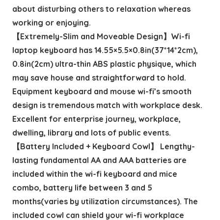
about disturbing others to relaxation whereas
working or enjoying.
【Extremely-Slim and Moveable Design】Wi-fi
laptop keyboard has 14.55×5.5×0.8in(37*14*2cm),
0.8in(2cm) ultra-thin ABS plastic physique, which
may save house and straightforward to hold.
Equipment keyboard and mouse wi-fi’s smooth
design is tremendous match with workplace desk.
Excellent for enterprise journey, workplace,
dwelling, library and lots of public events.
【Battery Included + Keyboard Cowl】 Lengthy-
lasting fundamental AA and AAA batteries are
included within the wi-fi keyboard and mice
combo, battery life between 3 and 5
months(varies by utilization circumstances). The
included cowl can shield your wi-fi workplace