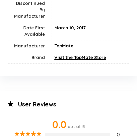
Discontinued
By
Manufacturer
Date First
March 10, 2017
Available
Manufacturer
TopMate
Brand
Visit the TopMate Store
User Reviews
0.0
out of 5
★
★
★
★
★
0