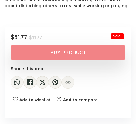
about disturbing others to rest while working or playing.
Original
Current
$
31.77
Sale!
$
41.77
price
price
was:
is:
BUY PRODUCT
$41.77.
$31.77.
Share this deal
Add to wishlist
Add to compare