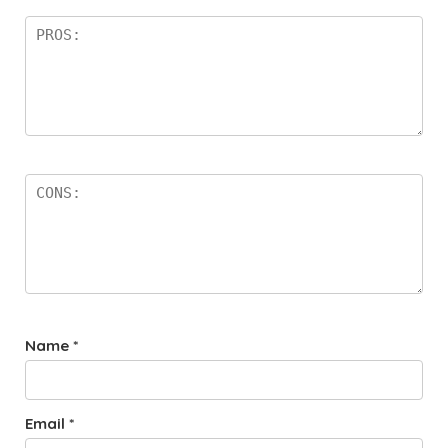
Name
*
Email
*