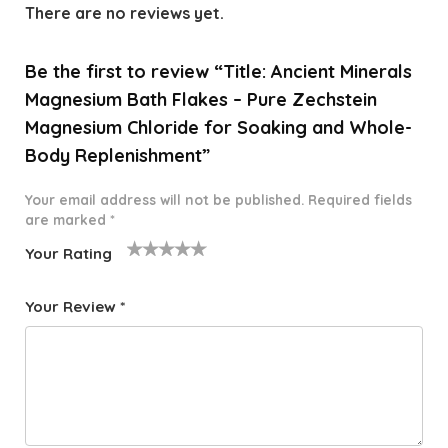
There are no reviews yet.
Be the first to review “Title: Ancient Minerals
Magnesium Bath Flakes – Pure Zechstein
Magnesium Chloride for Soaking and Whole-
Body Replenishment”
Your email address will not be published.
Required fields
are marked
*
Your Rating
1
2 of
3 of 5
4 of 5
5 of 5
o
5
stars
stars
stars
Your Review
*
f
star
5
s
st
a
rs