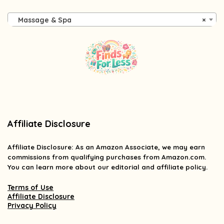
Massage & Spa
×
Affiliate Disclosure
Affiliate
Disclosure
: As an Amazon Associate, we may earn
commissions from qualifying purchases from Amazon.com.
You can learn more about our editorial and affiliate policy.
Terms of Use
Affiliate Disclosure
Privacy Policy