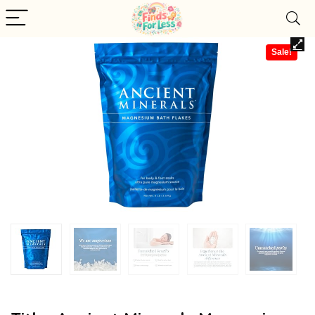
Sale!