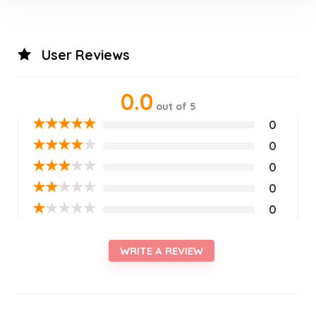
User Reviews
0.0
out of 5
★
★
★
★
★
0
★
★
★
★
★
0
★
★
★
★
★
0
★
★
★
★
★
0
★
★
★
★
★
0
WRITE A REVIEW