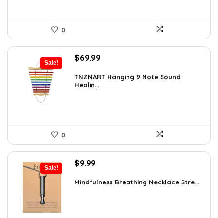
0
Original
Current
$
69.99
Sale!
price
price
was:
is:
TNZMART Hanging 9 Note Sound
Healin...
$114.08.
$69.99.
0
Original
Current
$
9.99
Sale!
price
price
was:
is:
Mindfulness Breathing Necklace Stre...
$14.09.
$9.99.