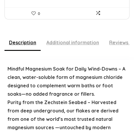
0
Description
Additional information
Reviews (
Mindful Magnesium Soak for Daily Wind-Downs – A
clean, water-soluble form of magnesium chloride
designed to complement warm baths or foot
soaks—no added fragrance or fillers.
Purity from the Zechstein Seabed – Harvested
from deep underground, our flakes are derived
from one of the world’s most trusted natural
magnesium sources —untouched by modern