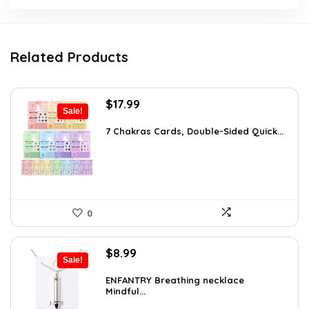
Related Products
Original
Current
$
17.99
Sale!
price
price
was:
is:
7 Chakras Cards, Double-Sided Quick...
$29.32.
$17.99.
0
Original
Current
$
8.99
Sale!
price
price
was:
is:
ENFANTRY Breathing necklace
Mindful...
$12.41.
$8.99.