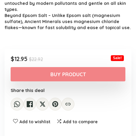
untouched by modern pollutants and gentle on all skin
types.
Beyond Epsom Salt – Unlike Epsom salt (magnesium
sulfate), Ancient Minerals uses magnesium chloride
flakes—known for fast solubility and ease of topical use.
Original
Current
$
12.95
Sale!
$
22.92
price
price
was:
is:
BUY PRODUCT
$22.92.
$12.95.
Share this deal
Add to wishlist
Add to compare