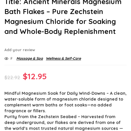
Title: Ancient Minerals Magnesium
Bath Flakes – Pure Zechstein
Magnesium Chloride for Soaking
and Whole-Body Replenishment
Add your review
9
Massage & Spa
Wellness & Self-Care
Original
Current
$
12.95
$
22.92
price
price
Mindful Magnesium Soak for Daily Wind-Downs – A clean,
was:
is:
water-soluble form of magnesium chloride designed to
$22.92.
$12.95.
complement warm baths or foot soaks—no added
fragrance or fillers.
Purity from the Zechstein Seabed – Harvested from
deep underground, our flakes are derived from one of
the world’s most trusted natural magnesium sources —