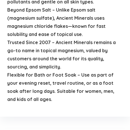
pollutants and gentle on all skin types.
Beyond Epsom Salt – Unlike Epsom salt
(magnesium sulfate), Ancient Minerals uses
magnesium chloride flakes—known for fast
solubility and ease of topical use.
Trusted Since 2007 – Ancient Minerals remains a
go-to name in topical magnesium, valued by
customers around the world for its quality,
sourcing, and simplicity.
Flexible for Bath or Foot Soak – Use as part of
your evening reset, travel routine, or as a foot
soak after long days. Suitable for women, men,
and kids of all ages.