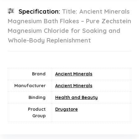
Specification:
Title: Ancient Minerals
Magnesium Bath Flakes – Pure Zechstein
Magnesium Chloride for Soaking and
Whole-Body Replenishment
Brand
Ancient Minerals
Manufacturer
Ancient Minerals
Binding
Health and Beauty
Product
Drugstore
Group