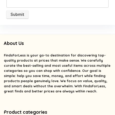
About Us
FindsForLess
is your go-to destination for discovering top-
quality products at prices that make sense. We carefully
curate the best-selling and most useful items across multiple
categories so you can shop with confidence. Our goal is
simple: help you save time, money, and effort while finding
products people genuinely love. We focus on value, quality,
and smart deals without the overwhelm. With FindsForLess,
great finds and better prices are always within reach.
Product categories