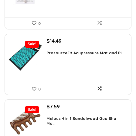
0
Original
Current
$
14.49
Sale!
price
price
was:
is:
ProsourceFit Acupressure Mat and Pi...
$23.33.
$14.49.
0
Original
Current
$
7.59
Sale!
price
price
was:
is:
Melous 4 in 1 Sandalwood Gua Sha
Ma...
$7.99.
$7.59.