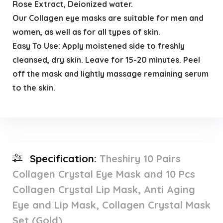
Rose Extract, Deionized water.
Our Collagen eye masks are suitable for men and
women, as well as for all types of skin.
Easy To Use: Apply moistened side to freshly
cleansed, dry skin. Leave for 15-20 minutes. Peel
off the mask and lightly massage remaining serum
to the skin.
Specification:
Theshiry 10 Pairs
Collagen Crystal Eye Mask and 10 Pcs
Collagen Crystal Lip Mask, Anti Aging
Eye and Lip Mask, Collagen Crystal Mask
Set (Gold)