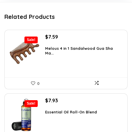
Related Products
Original
Current
$
7.59
Sale!
price
price
was:
is:
Melous 4 in 1 Sandalwood Gua Sha
Ma...
$7.99.
$7.59.
0
Original
Current
$
7.93
Sale!
price
price
was:
is:
Essential Oil Roll-On Blend
$12.13.
$7.93.