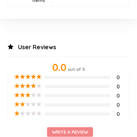
Items
User Reviews
0.0
out of 5
★
★
★
★
★
0
★
★
★
★
★
0
★
★
★
★
★
0
★
★
★
★
★
0
★
★
★
★
★
0
WRITE A REVIEW