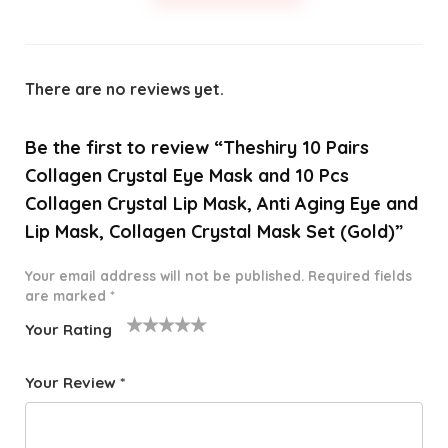
There are no reviews yet.
Be the first to review “Theshiry 10 Pairs
Collagen Crystal Eye Mask and 10 Pcs
Collagen Crystal Lip Mask, Anti Aging Eye and
Lip Mask, Collagen Crystal Mask Set (Gold)”
Your email address will not be published.
Required fields
are marked
*
Your Rating
1
2 of
3 of 5
4 of 5
5 of 5
o
5
stars
stars
stars
Your Review
*
f
star
5
s