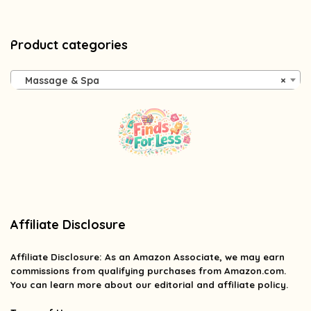
Product categories
Massage & Spa
×
Affiliate Disclosure
Affiliate
Disclosure
: As an Amazon Associate, we may earn
commissions from qualifying purchases from Amazon.com.
You can learn more about our editorial and affiliate policy.