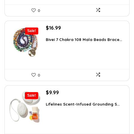
0
Original
Current
$
16.99
Sale!
price
price
was:
is:
Bivei 7 Chakra 108 Mala Beads Brace...
$26.67.
$16.99.
0
Original
Current
$
9.99
Sale!
price
price
was:
is:
Lifelines Scent-Infused Grounding S...
$16.28.
$9.99.