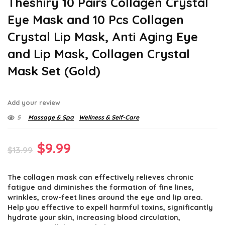
Theshiry 10 Pairs Collagen Crystal
Eye Mask and 10 Pcs Collagen
Crystal Lip Mask, Anti Aging Eye
and Lip Mask, Collagen Crystal
Mask Set (Gold)
Add your review
5
Massage & Spa
Wellness & Self-Care
Original
Current
$
9.99
$
13.99
price
price
The collagen mask can effectively relieves chronic
was:
is:
fatigue and diminishes the formation of fine lines,
$13.99.
$9.99.
wrinkles, crow-feet lines around the eye and lip area.
Help you effective to expell harmful toxins, significantly
hydrate your skin, increasing blood circulation,