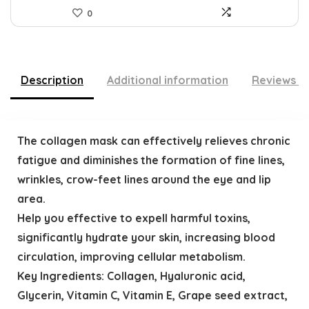
0
Description
Additional information
Reviews (
The collagen mask can effectively relieves chronic
fatigue and diminishes the formation of fine lines,
wrinkles, crow-feet lines around the eye and lip
area.
Help you effective to expell harmful toxins,
significantly hydrate your skin, increasing blood
circulation, improving cellular metabolism.
Key Ingredients: Collagen, Hyaluronic acid,
Glycerin, Vitamin C, Vitamin E, Grape seed extract,