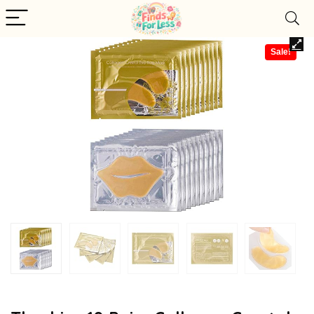
Sale!