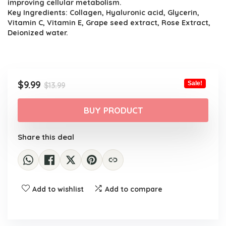
improving cellular metabolism.
Key Ingredients: Collagen, Hyaluronic acid, Glycerin,
Vitamin C, Vitamin E, Grape seed extract, Rose Extract,
Deionized water.
Original
Current
$
9.99
Sale!
$
13.99
price
price
was:
is:
BUY PRODUCT
$13.99.
$9.99.
Share this deal
Add to wishlist
Add to compare