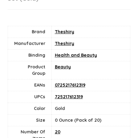
Brand
Theshiry
Manufacturer
Theshiry
Binding
Health and Beauty
Product
Beauty
Group
EANs
0725217612319
UPCs
725217612319
Color
Gold
Size
0 Ounce (Pack of 20)
Number Of
20