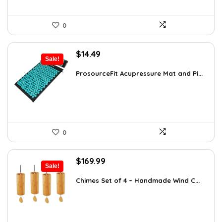
0
Original
Current
$
14.49
Sale!
price
price
was:
is:
ProsourceFit Acupressure Mat and Pi...
$23.33.
$14.49.
0
Original
Current
$
169.99
Sale!
price
price
was:
is:
Chimes Set of 4 – Handmade Wind C...
$297.48.
$169.99.