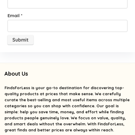
Email
*
About Us
FindsForLess
is your go-to destination for discovering top-
quality products at prices that make sense. We carefully
curate the best-selling and most useful items across multiple
categories so you can shop with confidence. Our goal is
simple: help you save time, money, and effort while finding
products people genuinely love. We focus on value, quality,
and smart deals without the overwhelm. With FindsForLess,
great finds and better prices are always within reach.