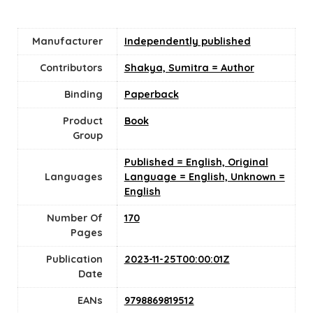
Manufacturer
Independently published
Contributors
Shakya, Sumitra = Author
Binding
Paperback
Product
Book
Group
Published = English, Original
Languages
Language = English, Unknown =
English
Number Of
170
Pages
Publication
2023-11-25T00:00:01Z
Date
EANs
9798869819512