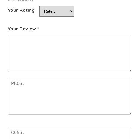
Your Rating
Your Review
*