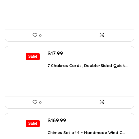
$26.67.
$16.99.
0
Original
Current
$
17.99
Sale!
price
price
was:
is:
7 Chakras Cards, Double-Sided Quick...
$29.32.
$17.99.
0
Original
Current
$
169.99
Sale!
price
price
was:
is:
Chimes Set of 4 – Handmade Wind C...