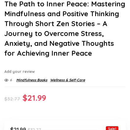
The Path to Inner Peace: Mastering
Mindfulness and Positive Thinking
Through Short Zen Stories – A
Journey to Overcome Stress,
Anxiety, and Negative Thoughts
for Achieving Inner Peace
Add your review
6
Mindfulness Books
Wellness & Self-Care
Original
Current
$
21.99
$
32.77
price
price
was:
is:
$32.77.
$21.99.
Original
Current
$
21.99
Sale!