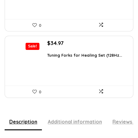
0
Original
Current
$
34.97
Sale!
price
price
was:
is:
Tuning Forks for Healing Set (128Hz...
$39.87.
$34.97.
0
Description
Additional information
Reviews (