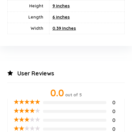
Height
9 inches
Length
6 inches
Width
0.39 Inches
User Reviews
0.0
out of 5
★
★
★
★
★
0
★
★
★
★
★
0
★
★
★
★
★
0
★
★
★
★
★
0