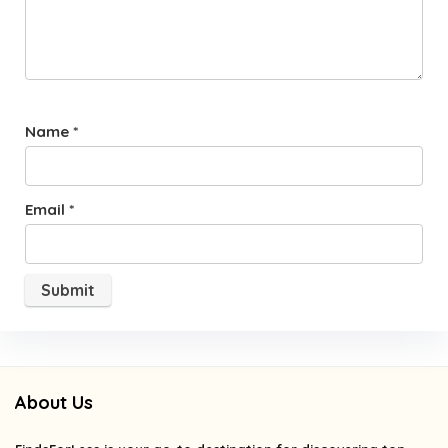
Name
*
Email
*
About Us