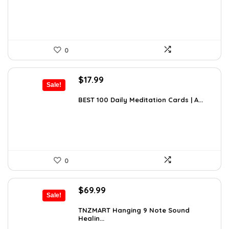
$297.48.
$169.99.
0
Original
Current
$
17.99
Sale!
price
price
was:
is:
BEST 100 Daily Meditation Cards | A...
$27.34.
$17.99.
0
Original
Current
$
69.99
Sale!
price
price
was:
is:
TNZMART Hanging 9 Note Sound
Healin...
$114.08.
$69.99.