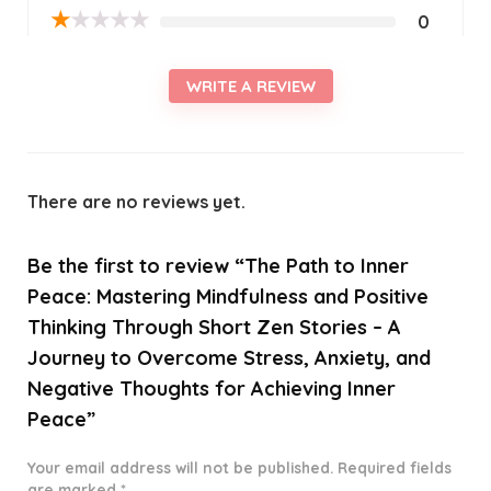
★
★
★
★
★
0
WRITE A REVIEW
There are no reviews yet.
Be the first to review “The Path to Inner
Peace: Mastering Mindfulness and Positive
Thinking Through Short Zen Stories – A
Journey to Overcome Stress, Anxiety, and
Negative Thoughts for Achieving Inner
Peace”
Your email address will not be published.
Required fields
are marked
*