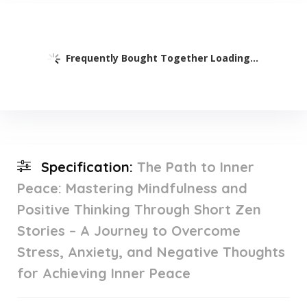
Frequently Bought Together Loading...
Specification:
The Path to Inner
Peace: Mastering Mindfulness and
Positive Thinking Through Short Zen
Stories – A Journey to Overcome
Stress, Anxiety, and Negative Thoughts
for Achieving Inner Peace