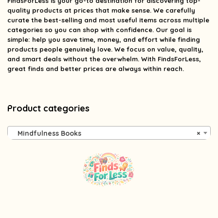
FindsForLess
is your go-to destination for discovering top-
quality products at prices that make sense. We carefully
curate the best-selling and most useful items across multiple
categories so you can shop with confidence. Our goal is
simple: help you save time, money, and effort while finding
products people genuinely love. We focus on value, quality,
and smart deals without the overwhelm. With FindsForLess,
great finds and better prices are always within reach.
Product categories
Mindfulness Books
×