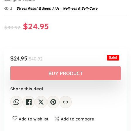
2
Stress Relief & Sleep Aids
Wellness & Self-Care
Original
Current
$
24.95
$
40.92
price
price
was:
is:
$40.92.
$24.95.
Original
Current
$
24.95
Sale!
$
40.92
price
price
was:
is:
BUY PRODUCT
$40.92.
$24.95.
Share this deal
Add to wishlist
Add to compare