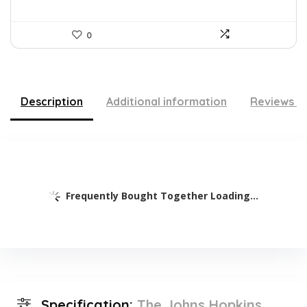
0
Description
Additional information
Reviews (
Frequently Bought Together Loading...
Specification:
The Johns Hopkins