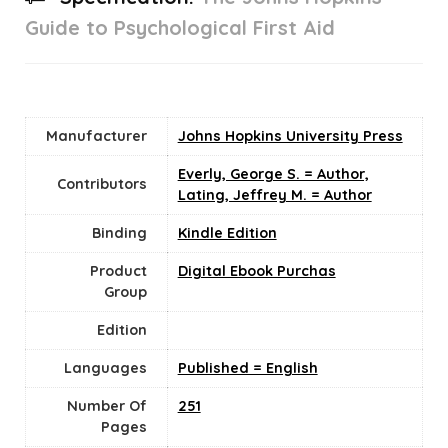
Guide to Psychological First Aid
Manufacturer
Johns Hopkins University Press
Everly, George S. = Author,
Contributors
Lating, Jeffrey M. = Author
Binding
Kindle Edition
Product
Digital Ebook Purchas
Group
Edition
Languages
Published = English
Number Of
251
Pages