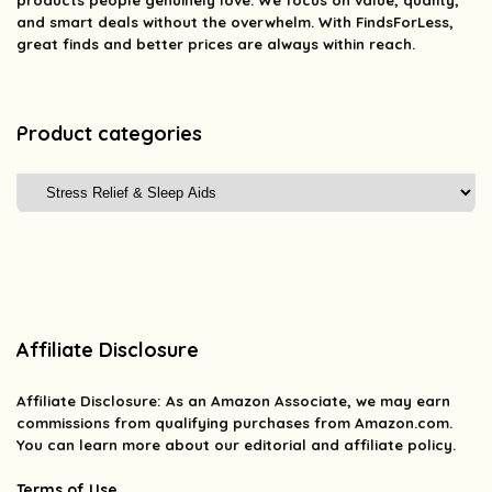
products people genuinely love. We focus on value, quality,
and smart deals without the overwhelm. With FindsForLess,
great finds and better prices are always within reach.
Product categories
Affiliate Disclosure
Affiliate
Disclosure
: As an Amazon Associate, we may earn
commissions from qualifying purchases from Amazon.com.
You can learn more about our editorial and affiliate policy.
Terms of Use