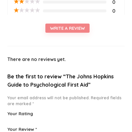
★
★
★
★
★
0
★
★
★
★
★
0
WRITE A REVIEW
There are no reviews yet.
Be the first to review “The Johns Hopkins
Guide to Psychological First Aid”
Your email address will not be published.
Required fields
are marked
*
Your Rating
1
2 of
3 of 5
4 of 5
5 of 5
o
5
stars
stars
stars
Your Review
*