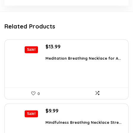
Related Products
Original
Current
$
13.99
Sale!
price
price
was:
is:
Meditation Breathing Necklace for A...
$19.99.
$13.99.
0
Original
Current
$
9.99
Sale!
price
price
was:
is:
Mindfulness Breathing Necklace Stre...
$14.09.
$9.99.