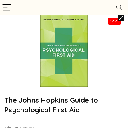
Sale!
The Johns Hopkins Guide to
Psychological First Aid
Add your review