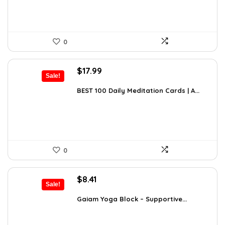
0
Original
Current
$
17.99
Sale!
price
price
was:
is:
BEST 100 Daily Meditation Cards | A...
$27.34.
$17.99.
0
Original
Current
$
8.41
Sale!
price
price
was:
is:
Gaiam Yoga Block – Supportive...
$14.13.
$8.41.