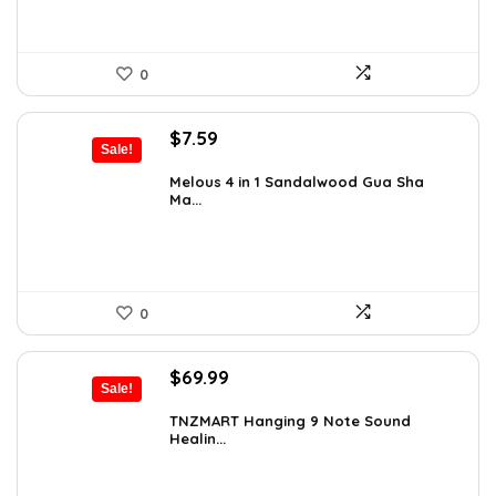
0
Original
Current
$
7.59
Sale!
price
price
was:
is:
Melous 4 in 1 Sandalwood Gua Sha
Ma...
$7.99.
$7.59.
0
Original
Current
$
69.99
Sale!
price
price
was:
is:
TNZMART Hanging 9 Note Sound
Healin...
$114.08.
$69.99.