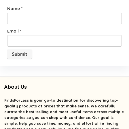
Name
*
Email
*
About Us
FindsForLess
is your go-to destination for discovering top-
quality products at prices that make sense. We carefully
curate the best-selling and most useful items across multiple
categories so you can shop with confidence. Our goal is
simple: help you save time, money, and effort while finding