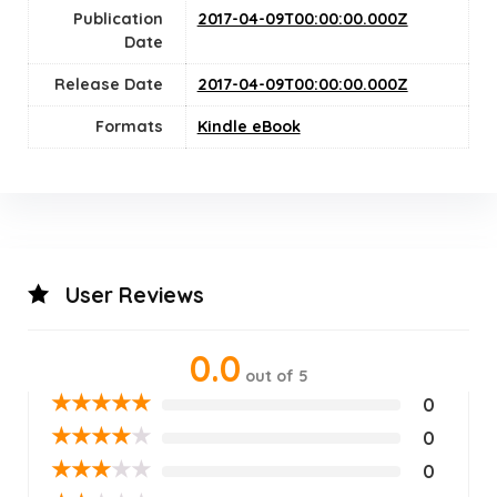
Publication
2017-04-09T00:00:00.000Z
Date
Release Date
2017-04-09T00:00:00.000Z
Formats
Kindle eBook
User Reviews
0.0
out of 5
★
★
★
★
★
0
★
★
★
★
★
0
★
★
★
★
★
0