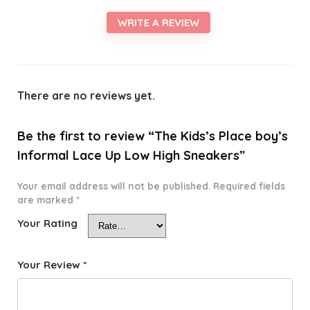
WRITE A REVIEW
There are no reviews yet.
Be the first to review “The Kids’s Place boy’s
Informal Lace Up Low High Sneakers”
Your email address will not be published.
Required fields
are marked
*
Your Rating
Your Review
*