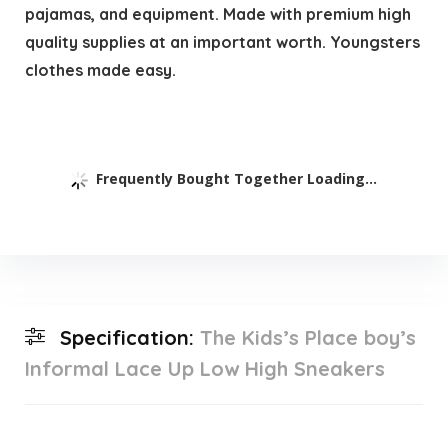
pajamas, and equipment. Made with premium high
quality supplies at an important worth. Youngsters
clothes made easy.
Frequently Bought Together Loading...
Specification:
The Kids’s Place boy’s
Informal Lace Up Low High Sneakers