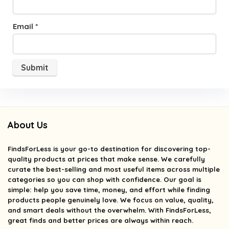
Email
*
About Us
FindsForLess
is your go-to destination for discovering top-
quality products at prices that make sense. We carefully
curate the best-selling and most useful items across multiple
categories so you can shop with confidence. Our goal is
simple: help you save time, money, and effort while finding
products people genuinely love. We focus on value, quality,
and smart deals without the overwhelm. With FindsForLess,
great finds and better prices are always within reach.