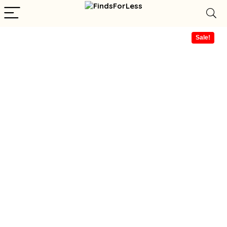
Sale!