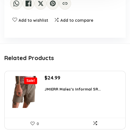
Add to wishlist
Add to compare
Related Products
Original
Current
$
24.99
Sale!
price
price
was:
is:
JMIERR Males’s Informal 5R...
$34.74.
$24.99.
0