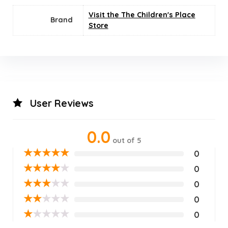
Visit the The Children's Place
Brand
Store
User Reviews
0.0
out of 5
★
★
★
★
★
0
★
★
★
★
★
0
★
★
★
★
★
0
★
★
★
★
★
0
★
★
★
★
★
0