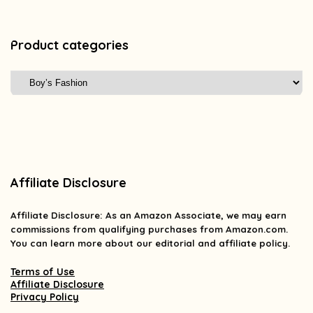
Product categories
Affiliate Disclosure
Affiliate
Disclosure
: As an Amazon Associate, we may earn
commissions from qualifying purchases from Amazon.com.
You can learn more about our editorial and affiliate policy.
Terms of Use
Affiliate Disclosure
Privacy Policy