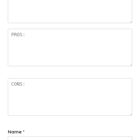
Name
*