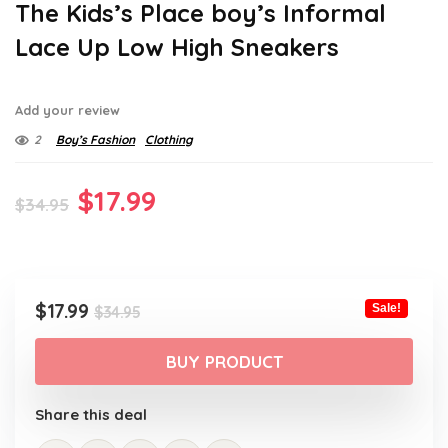
The Kids’s Place boy’s Informal
Lace Up Low High Sneakers
Add your review
2
Boy’s Fashion
Clothing
Original
Current
$
17.99
$
34.95
price
price
was:
is:
$34.95.
$17.99.
Original
Current
$
17.99
Sale!
$
34.95
price
price
was:
is:
BUY PRODUCT
$34.95.
$17.99.
Share this deal