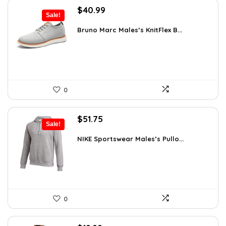
Original
Current
$
40.99
Sale!
price
price
was:
is:
Bruno Marc Males’s KnitFlex B...
$69.68.
$40.99.
0
Original
Current
$
51.75
Sale!
price
price
was:
is:
NIKE Sportswear Males’s Pullo...
$60.00.
$51.75.
0