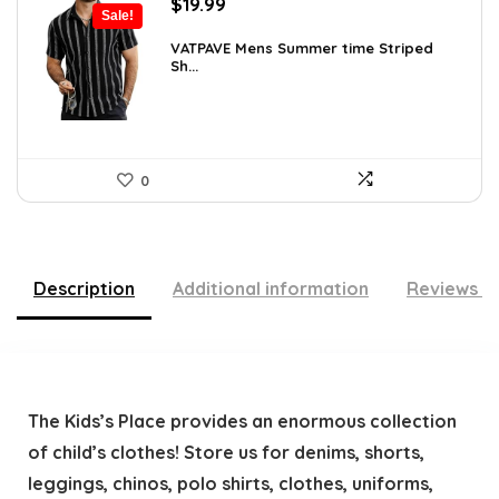
Original
Current
$
19.99
Sale!
price
price
was:
is:
VATPAVE Mens Summer time Striped
Sh...
$26.59.
$19.99.
0
Description
Additional information
Reviews (
The Kids’s Place provides an enormous collection
of child’s clothes! Store us for denims, shorts,
leggings, chinos, polo shirts, clothes, uniforms,