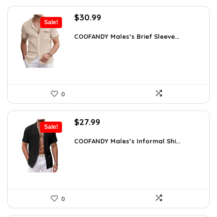
Original
Current
$
30.99
Sale!
price
price
was:
is:
COOFANDY Males’s Brief Sleeve...
$48.34.
$30.99.
0
Original
Current
$
27.99
Sale!
price
price
was:
is:
COOFANDY Males’s Informal Shi...
$31.99.
$27.99.
0