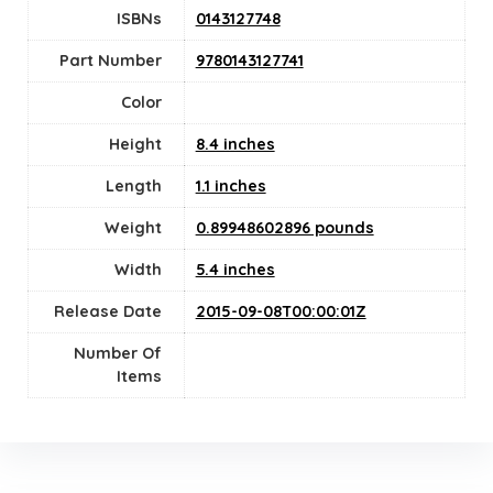
ISBNs
0143127748
Part Number
9780143127741
Color
Height
8.4 inches
Length
1.1 inches
Weight
0.89948602896 pounds
Width
5.4 inches
Release Date
2015-09-08T00:00:01Z
Number Of
Items