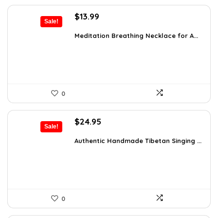
Original
Current
$
13.99
Sale!
price
price
was:
is:
Meditation Breathing Necklace for A...
$19.99.
$13.99.
0
Original
Current
$
24.95
Sale!
price
price
was:
is:
Authentic Handmade Tibetan Singing ...
$38.92.
$24.95.
0