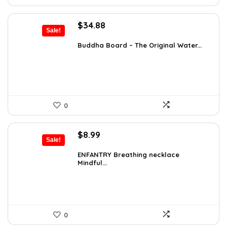
Original
Current
$
34.88
Sale!
price
price
was:
is:
Buddha Board – The Original Water...
$56.16.
$34.88.
0
Original
Current
$
8.99
Sale!
price
price
was:
is:
ENFANTRY Breathing necklace
Mindful...
$12.41.
$8.99.
0