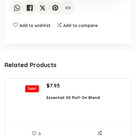
Add to wishlist
Add to compare
Related Products
Original
Current
$
7.93
Sale!
price
price
was:
is:
Essential Oil Roll-On Blend
$12.13.
$7.93.
0