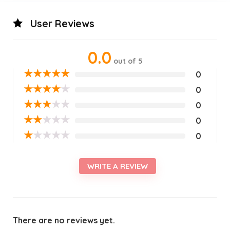
User Reviews
0.0
out of 5
★
★
★
★
★
0
★
★
★
★
★
0
★
★
★
★
★
0
★
★
★
★
★
0
★
★
★
★
★
0
WRITE A REVIEW
There are no reviews yet.