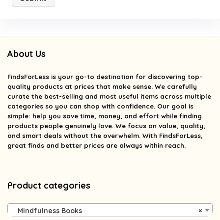
About Us
FindsForLess
is your go-to destination for discovering top-
quality products at prices that make sense. We carefully
curate the best-selling and most useful items across multiple
categories so you can shop with confidence. Our goal is
simple: help you save time, money, and effort while finding
products people genuinely love. We focus on value, quality,
and smart deals without the overwhelm. With FindsForLess,
great finds and better prices are always within reach.
Product categories
Mindfulness Books
×