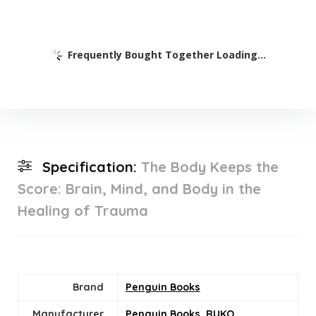
Frequently Bought Together Loading...
Specification:
The Body Keeps the
Score: Brain, Mind, and Body in the
Healing of Trauma
Brand
Penguin Books
Manufacturer
Penguin Books
,
RUKO