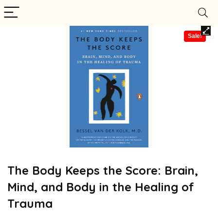
Sale!
The Body Keeps the Score: Brain,
Mind, and Body in the Healing of
Trauma