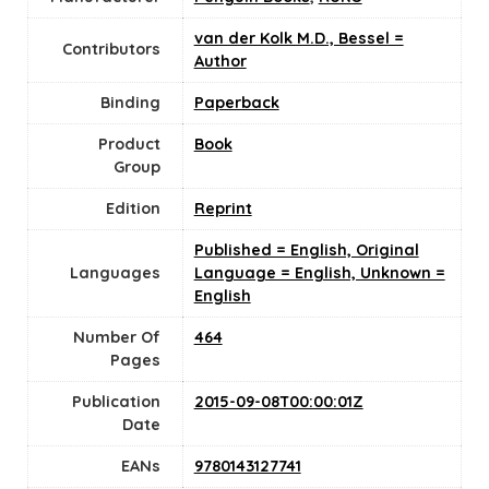
van der Kolk M.D., Bessel =
Contributors
Author
Binding
Paperback
Product
Book
Group
Edition
Reprint
Published = English, Original
Languages
Language = English, Unknown =
English
Number Of
464
Pages
Publication
2015-09-08T00:00:01Z
Date
EANs
9780143127741