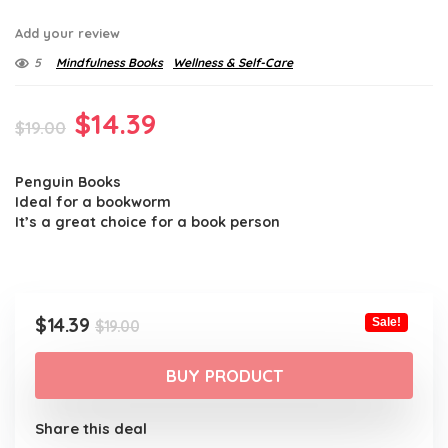
Add your review
5
Mindfulness Books
Wellness & Self-Care
Original
Current
$
14.39
$
19.00
price
price
Penguin Books
was:
is:
Ideal for a bookworm
$19.00.
$14.39.
It’s a great choice for a book person
Original
Current
$
14.39
Sale!
$
19.00
price
price
was:
is:
BUY PRODUCT
$19.00.
$14.39.
Share this deal