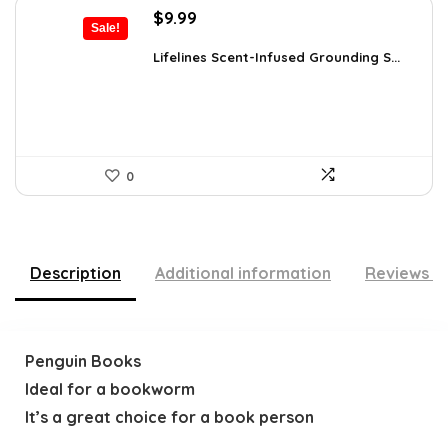
Original
Current
$
9.99
Sale!
price
price
was:
is:
Lifelines Scent-Infused Grounding S...
$16.28.
$9.99.
0
Description
Additional information
Reviews (
Penguin Books
Ideal for a bookworm
It’s a great choice for a book person