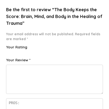
Be the first to review “The Body Keeps the
Score: Brain, Mind, and Body in the Healing of
Trauma”
Your email address will not be published.
Required fields
are marked
*
Your Rating
1
2 of
3 of 5
4 of 5
5 of 5
o
5
stars
stars
stars
Your Review
*
f
star
5
s
st
a
rs