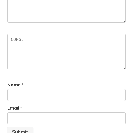
Name
*
Email
*