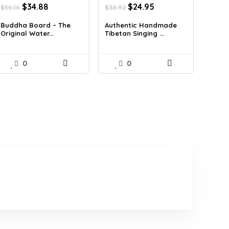
Original
Current
Original
Current
$
34.88
$
24.95
$
56.16
$
38.92
price
price
price
price
was:
is:
was:
is:
Buddha Board – The
Authentic Handmade
Original Water...
Tibetan Singing ...
$56.16.
$34.88.
$38.92.
$24.95.
0
0