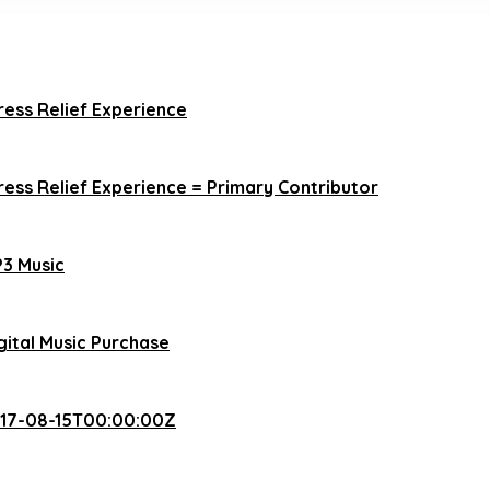
ress Relief Experience
ress Relief Experience = Primary Contributor
3 Music
gital Music Purchase
17-08-15T00:00:00Z