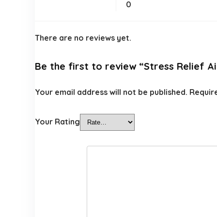
0
There are no reviews yet.
Be the first to review “Stress Relief A
Your email address will not be published.
Requir
Your Rating