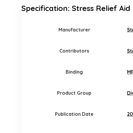
Specification:
Stress Relief Aid
Manufacturer
St
Contributors
St
Binding
MP
Product Group
Di
Publication Date
20