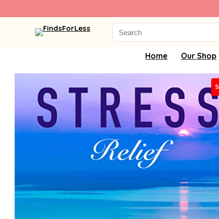
Search
for:
Home
Our Shop
S