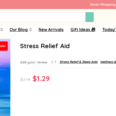
Smart Shopping 
Our Blog
New Arrivals
Gift Ideas 🎁
Today’
Stress Relief Aid
ale!
1
Stress Relief & Sleep Aids
Wellness &
Add your review
Original
Current
$
1.29
$
2.14
price
price
was:
is:
$2.14.
$1.29.