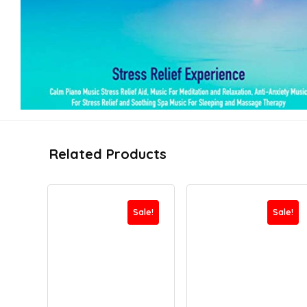
Related Products
Sale!
Sale!