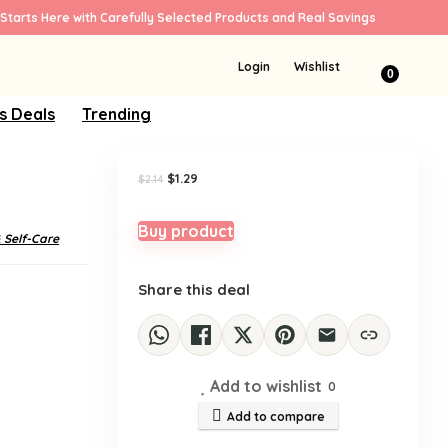
Starts Here with Carefully Selected Products and Real Savings
Sale!
Login
Wishlist
0
s Deals
Trending
Original
Current
$
1.29
$
2.14
price
price
was:
is:
$2.14.
$1.29.
Buy product
 Self-Care
Share this deal
Add to wishlist
0
Add to compare