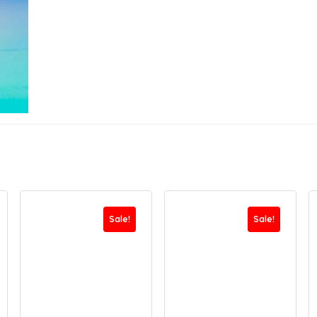
Sale!
Sale!