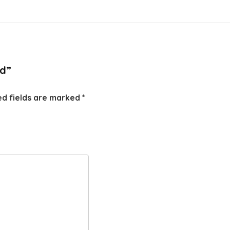
id”
ed fields are marked
*