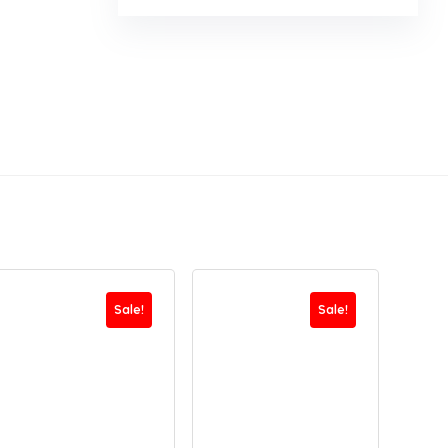
Sale!
Sale!