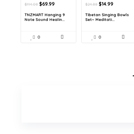
Original
Current
Original
Current
$
69.99
$
14.99
$
114.08
$
24.88
price
price
price
price
was:
is:
was:
is:
TNZMART Hanging 9
Tibetan Singing Bowls
Note Sound Healin...
Set~ Meditati...
$114.08.
$69.99.
$24.88.
$14.99.
0
0