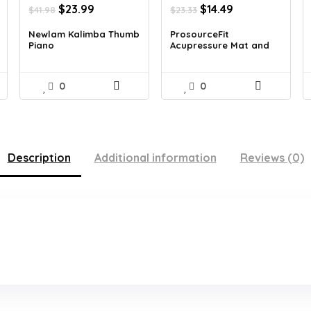
Original
Current
Original
Current
$
23.99
$
14.49
$
41.98
$
23.33
price
price
price
price
was:
is:
was:
is:
Newlam Kalimba Thumb
ProsourceFit
Piano
Acupressure Mat and
$41.98.
$23.99.
$23.33.
$14.49.
Pi...
0
0
Description
Additional information
Reviews (0)