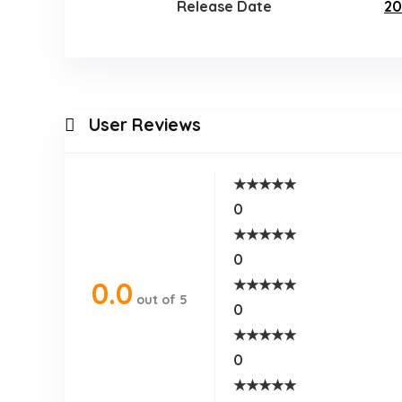
Release Date
20
User Reviews
★
★
★
★
★
0
★
★
★
★
★
0
★
★
★
★
★
0.0
out of 5
0
★
★
★
★
★
0
★
★
★
★
★