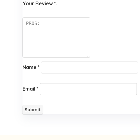
Your Review
*
Name
*
Email
*