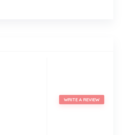
WRITE A REVIEW