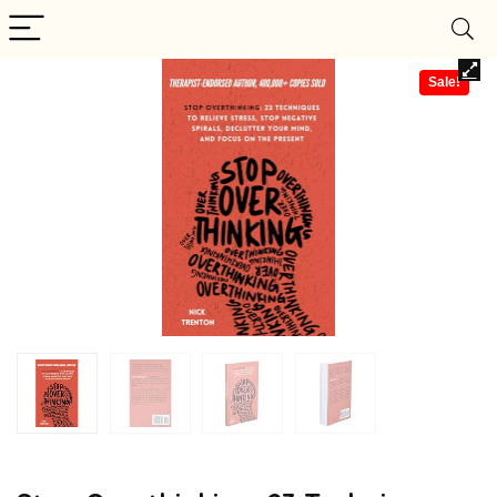
Sale!