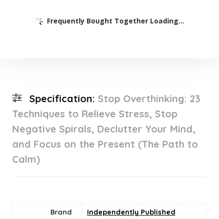
Frequently Bought Together Loading...
Specification:
Stop Overthinking: 23
Techniques to Relieve Stress, Stop
Negative Spirals, Declutter Your Mind,
and Focus on the Present (The Path to
Calm)
Brand
Independently Published