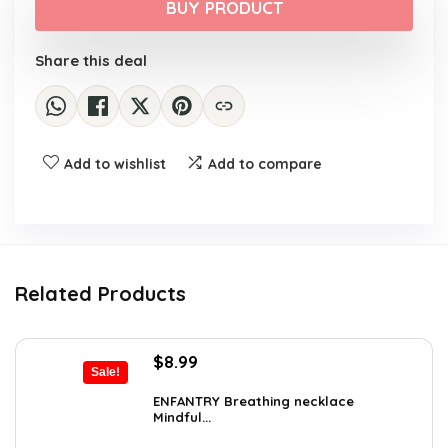
was:
is:
BUY PRODUCT
$16.01.
$10.20.
Share this deal
Add to wishlist
Add to compare
Related Products
Original
Current
$
8.99
Sale!
price
price
was:
is:
ENFANTRY Breathing necklace
Mindful...
$12.41.
$8.99.