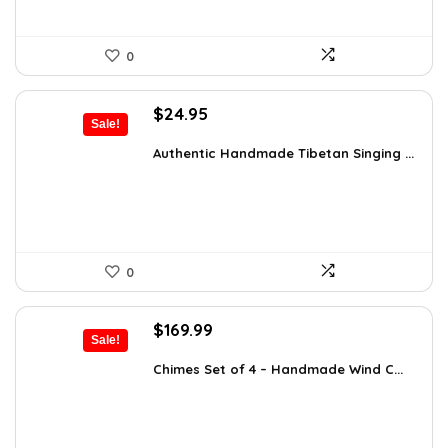
0
Original
Current
$
24.95
Sale!
price
price
was:
is:
Authentic Handmade Tibetan Singing ...
$38.92.
$24.95.
0
Original
Current
$
169.99
Sale!
price
price
was:
is:
Chimes Set of 4 – Handmade Wind C...
$297.48.
$169.99.