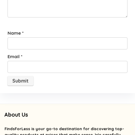
Name
*
Email
*
About Us
FindsForLess
is your go-to destination for discovering top-
quality products at prices that make sense. We carefully