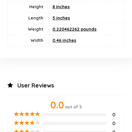
Height
8 inches
Length
5 inches
Weight
0.220462262 pounds
Width
0.46 inches
User Reviews
0.0
out of 5
★
★
★
★
★
0
★
★
★
★
★
0
★
★
★
★
★