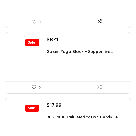
0
Original
Current
$
8.41
Sale!
price
price
was:
is:
Gaiam Yoga Block – Supportive...
$14.13.
$8.41.
0
Original
Current
$
17.99
Sale!
price
price
was:
is:
BEST 100 Daily Meditation Cards | A...
$27.34.
$17.99.