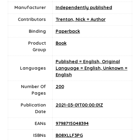
Manufacturer
Independently published
Contributors
Trenton, Nick = Author
Binding
Paperback
Product
Book
Group
Published = English, Original
Languages
Language = English, Unknown =
English
Number Of
200
Pages
Publication
2021-03-01T00:00:01Z
Date
EANs
9798715048394
ISBNs
B08XLLF3PG