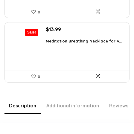
0
Original
Current
$
13.99
Sale!
price
price
was:
is:
Meditation Breathing Necklace for A...
$19.99.
$13.99.
0
Description
Additional information
Reviews (