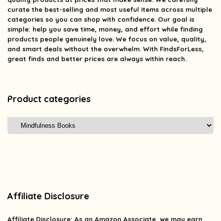
curate the best-selling and most useful items across multiple
categories so you can shop with confidence. Our goal is
simple: help you save time, money, and effort while finding
products people genuinely love. We focus on value, quality,
and smart deals without the overwhelm. With FindsForLess,
great finds and better prices are always within reach.
Product categories
Affiliate Disclosure
Affiliate
Disclosure
: As an Amazon Associate, we may earn