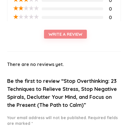
0
★
★
★
★
★
0
★
★
★
★
★
0
WRITE A REVIEW
There are no reviews yet.
Be the first to review “Stop Overthinking: 23
Techniques to Relieve Stress, Stop Negative
Spirals, Declutter Your Mind, and Focus on
the Present (The Path to Calm)”
Your email address will not be published.
Required fields
are marked
*