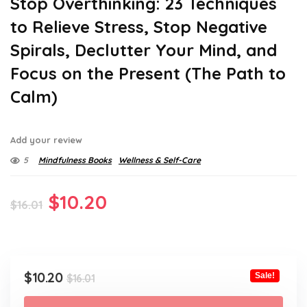
Stop Overthinking: 23 Techniques
to Relieve Stress, Stop Negative
Spirals, Declutter Your Mind, and
Focus on the Present (The Path to
Calm)
Add your review
5
Mindfulness Books
Wellness & Self-Care
Original
Current
$
10.20
$
16.01
price
price
was:
is:
$16.01.
$10.20.
Original
Current
$
10.20
Sale!
$
16.01
price
price