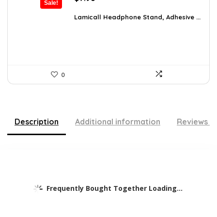
Sale!
price
price
was:
is:
Lamicall Headphone Stand, Adhesive ...
$10.37.
$7.98.
0
Description
Additional information
Reviews (
Frequently Bought Together Loading...