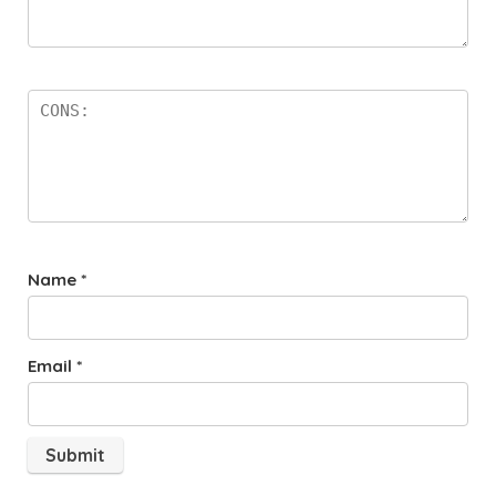
Name
*
Email
*