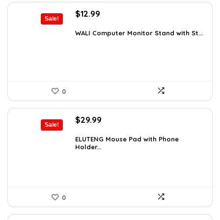
Original
Current
$
12.99
Sale!
price
price
was:
is:
WALI Computer Monitor Stand with St...
$18.97.
$12.99.
0
Original
Current
$
29.99
Sale!
price
price
was:
is:
ELUTENG Mouse Pad with Phone
Holder...
$45.28.
$29.99.
0