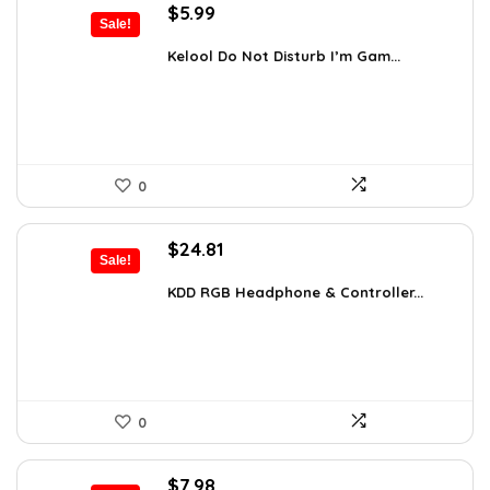
Original
Current
$
5.99
Sale!
price
price
was:
is:
Kelool Do Not Disturb I’m Gam...
$9.76.
$5.99.
0
Original
Current
$
24.81
Sale!
price
price
was:
is:
KDD RGB Headphone & Controller...
$38.21.
$24.81.
0
Original
Current
$
7.98