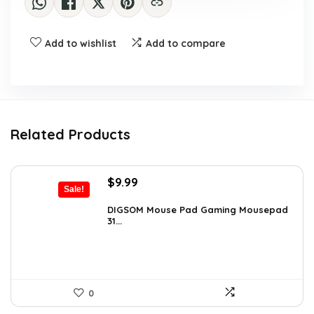
Add to wishlist
Add to compare
Related Products
Original
Current
$
9.99
Sale!
price
price
was:
is:
DIGSOM Mouse Pad Gaming Mousepad
31...
$15.38.
$9.99.
0