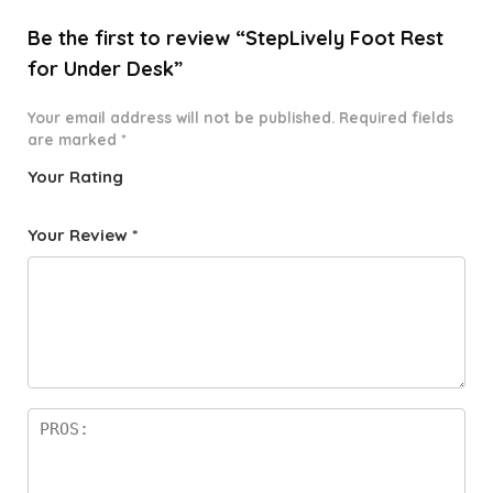
Be the first to review “StepLively Foot Rest
for Under Desk”
Your email address will not be published.
Required fields
are marked
*
Your Rating
1
2 of
3 of 5
4 of 5
5 of 5
o
5
stars
stars
stars
Your Review
*
f
star
5
s
st
a
rs