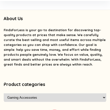
About Us
FindsForLess
is your go-to destination for discovering top-
quality products at prices that make sense. We carefully
curate the best-selling and most useful items across multiple
categories so you can shop with confidence. Our goal is
simple: help you save time, money, and effort while finding
products people genuinely love. We focus on value, quality,
and smart deals without the overwhelm. With FindsForLess,
great finds and better prices are always within reach.
Product categories