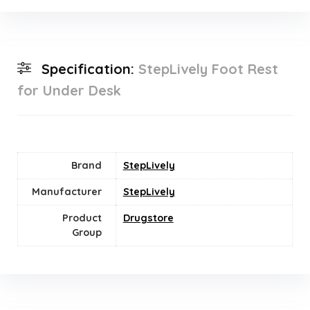
Specification:
StepLively Foot Rest
for Under Desk
Brand
StepLively
Manufacturer
StepLively
Product
Drugstore
Group