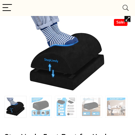
Sale!