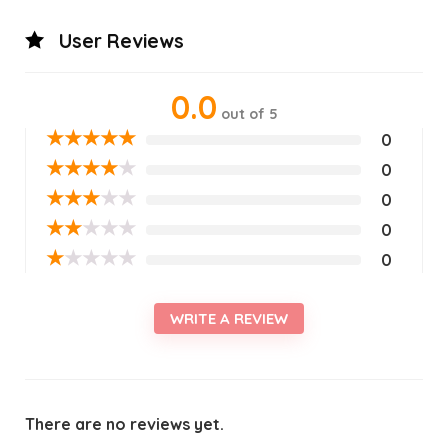
User Reviews
0.0
out of 5
★
★
★
★
★
0
★
★
★
★
★
0
★
★
★
★
★
0
★
★
★
★
★
0
★
★
★
★
★
0
WRITE A REVIEW
There are no reviews yet.