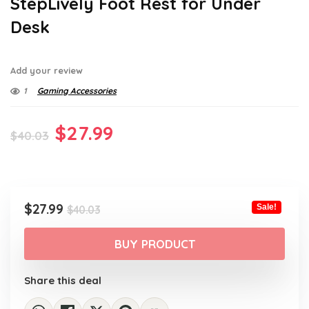
StepLively Foot Rest for Under
Desk
Add your review
1
Gaming Accessories
Original
Current
$
27.99
$
40.03
price
price
was:
is:
$40.03.
$27.99.
Original
Current
$
27.99
Sale!
$
40.03
price
price
was:
is:
BUY PRODUCT
$40.03.
$27.99.
Share this deal