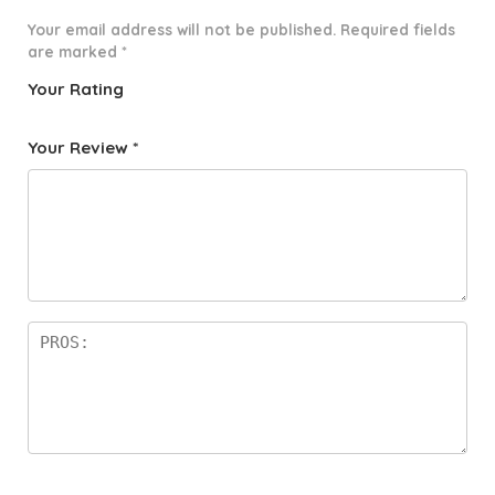
Your email address will not be published.
Required fields
are marked
*
Your Rating
1
2 of
3 of 5
4 of 5
5 of 5
o
5
stars
stars
stars
Your Review
*
f
star
5
s
st
a
rs