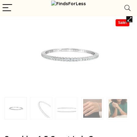
Sale!