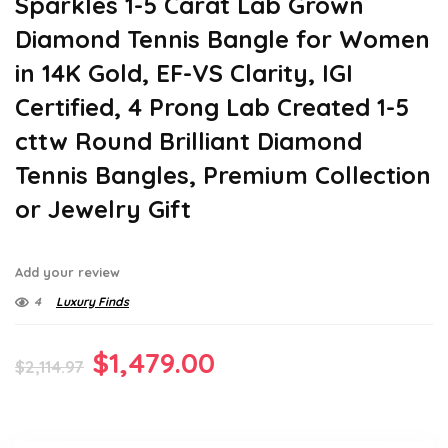
Sparkles 1-5 Carat Lab Grown
Diamond Tennis Bangle for Women
in 14K Gold, EF-VS Clarity, IGI
Certified, 4 Prong Lab Created 1-5
cttw Round Brilliant Diamond
Tennis Bangles, Premium Collection
or Jewelry Gift
Add your review
4
Luxury Finds
Original
Current
$
1,479.00
$
2,114.97
price
price
was:
is: