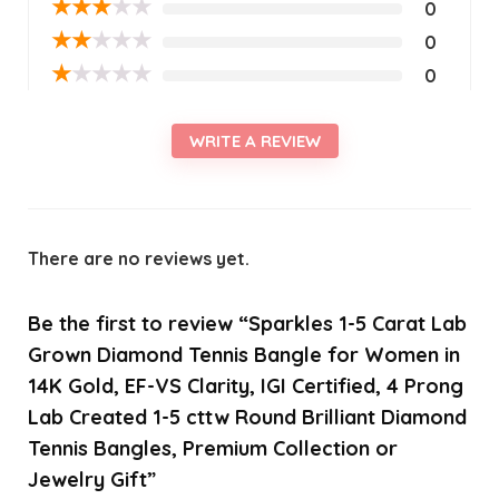
★
★
★
★
★
0
★
★
★
★
★
0
★
★
★
★
★
0
WRITE A REVIEW
There are no reviews yet.
Be the first to review “Sparkles 1-5 Carat Lab
Grown Diamond Tennis Bangle for Women in
14K Gold, EF-VS Clarity, IGI Certified, 4 Prong
Lab Created 1-5 cttw Round Brilliant Diamond
Tennis Bangles, Premium Collection or
Jewelry Gift”