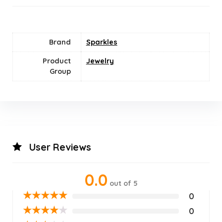
Brand
Sparkles
Product
Jewelry
Group
User Reviews
0.0
out of 5
★
★
★
★
★
0
★
★
★
★
★
0