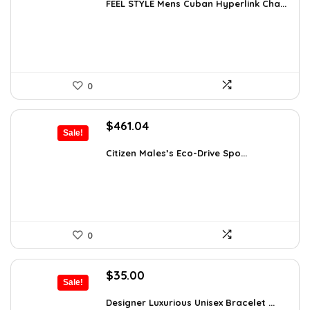
was:
is:
FEEL STYLE Mens Cuban Hyperlink Cha...
$22.78.
$14.99.
0
Original
Current
$
461.04
Sale!
price
price
was:
is:
Citizen Males’s Eco-Drive Spo...
$792.99.
$461.04.
0
Original
Current
$
35.00
Sale!
price
price
was:
is:
Designer Luxurious Unisex Bracelet ...