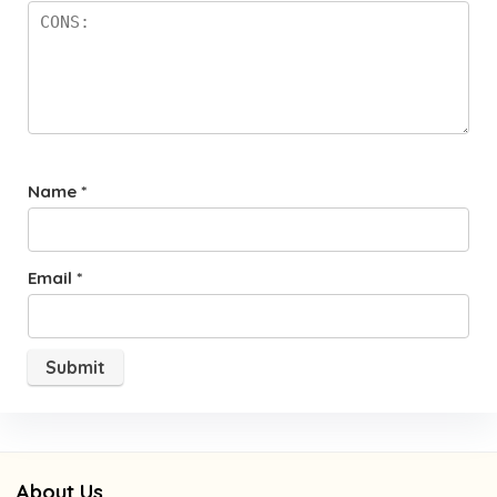
Name
*
Email
*
About Us