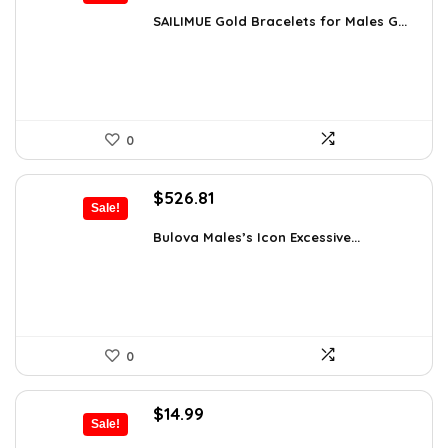
price
price
was:
is:
SAILIMUE Gold Bracelets for Males G...
$23.98.
$14.99.
0
Original
Current
$
526.81
Sale!
price
price
was:
is:
Bulova Males’s Icon Excessive...
$925.00.
$526.81.
0
Original
Current
$
14.99
Sale!
price
price