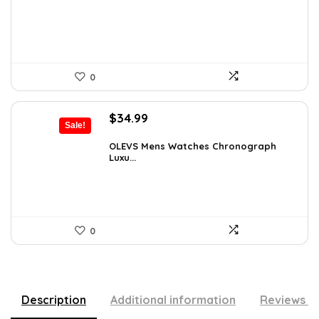
$55.65.
$35.00.
0
Original
Current
$
34.99
Sale!
price
price
was:
is:
OLEVS Mens Watches Chronograph
Luxu...
$38.88.
$34.99.
0
Description
Additional information
Reviews (