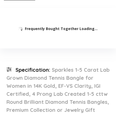
Frequently Bought Together Loading...
Specification:
Sparkles 1-5 Carat Lab
Grown Diamond Tennis Bangle for
Women in 14K Gold, EF-VS Clarity, IGI
Certified, 4 Prong Lab Created 1-5 cttw
Round Brilliant Diamond Tennis Bangles,
Premium Collection or Jewelry Gift