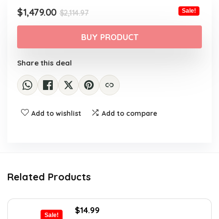
$2,114.97.
$1,479.00.
Original
Current
$
1,479.00
Sale!
$
2,114.97
price
price
was:
is:
BUY PRODUCT
$2,114.97.
$1,479.00.
Share this deal
Add to wishlist
Add to compare
Related Products
Original
Current
$
14.99
Sale!