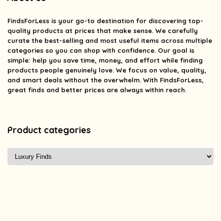
FindsForLess
is your go-to destination for discovering top-
quality products at prices that make sense. We carefully
curate the best-selling and most useful items across multiple
categories so you can shop with confidence. Our goal is
simple: help you save time, money, and effort while finding
products people genuinely love. We focus on value, quality,
and smart deals without the overwhelm. With FindsForLess,
great finds and better prices are always within reach.
Product categories