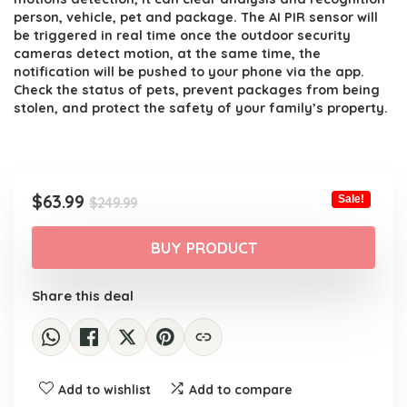
person, vehicle, pet and package. The AI PIR sensor will
be triggered in real time once the outdoor security
cameras detect motion, at the same time, the
notification will be pushed to your phone via the app.
Check the status of pets, prevent packages from being
stolen, and protect the safety of your family’s property.
Original
Current
$
63.99
Sale!
$
249.99
price
price
was:
is:
BUY PRODUCT
$249.99.
$63.99.
Share this deal
Add to wishlist
Add to compare