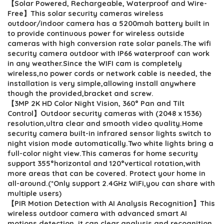
【Solar Powered, Rechargeable, Waterproof and Wire-
was:
is:
Free】This solar security cameras wireless
$249.99.
$63.99.
outdoor/indoor camera has a 5200mah battery built in
to provide continuous power for wireless outside
cameras with high conversion rate solar panels.The wifi
security camera outdoor with IP66 waterproof can work
in any weather.Since the WIFI cam is completely
wireless,no power cords or network cable is needed, the
installation is very simple,allowing install anywhere
though the provided,bracket and screw.
【3MP 2K HD Color Night Vision, 360° Pan and Tilt
Control】Outdoor security cameras with (2048 x 1536)
resolution,ultra clear and smooth video quality.Home
security camera built-in infrared sensor lights switch to
night vision mode automatically.Two white lights bring a
full-color night view.This cameras for home security
support 355°horizontal and 120°vertical rotation,with
more areas that can be covered. Protect your home in
all-around.(*Only support 2.4GHz WiFi,you can share with
multiple users)
【PIR Motion Detection with AI Analysis Recognition】This
wireless outdoor camera with advanced smart AI
motions detection, it can clear analysis and recognition