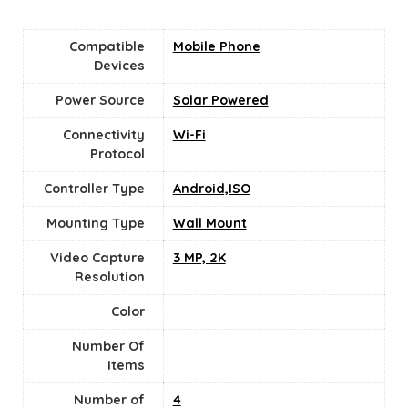
Compatible
Mobile Phone
Devices
Power Source
‎Solar Powered
Connectivity
‎Wi-Fi
Protocol
Controller Type
Android,ISO
Mounting Type
‎Wall Mount
Video Capture
3 MP, 2K
Resolution
Color
Number Of
Items
Number of
4