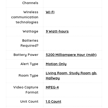
Channels
Wireless
Wi-Fi
communication
technologies
Wattage
9 Watt-hours
Batteries
Required?
Battery Power
5200 Milliampere Hour (mAh)
Alert Type
Motion Only
Living Room, Study Room gb,
Room Type
Hallway
Video Capture
MPEG-4
Format
Unit Count
‎1.0 Count