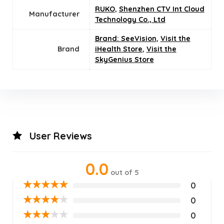
RUKO
,
Shenzhen CTV Int Cloud
Manufacturer
Technology Co., Ltd
Brand: SeeVision
,
Visit the
Brand
iHealth Store
,
Visit the
SkyGenius Store
User Reviews
0.0
out of 5
★
★
★
★
★
0
★
★
★
★
★
0
★
★
★
★
★
0