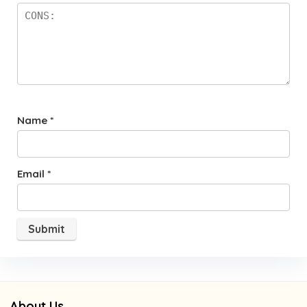
Name
*
Email
*
About Us