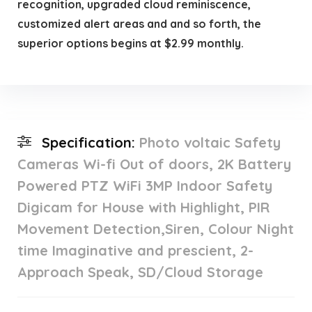
recognition, upgraded cloud reminiscence,
customized alert areas and and so forth, the
superior options begins at $2.99 monthly.
Specification:
Photo voltaic Safety
Cameras Wi-fi Out of doors, 2K Battery
Powered PTZ WiFi 3MP Indoor Safety
Digicam for House with Highlight, PIR
Movement Detection,Siren, Colour Night
time Imaginative and prescient, 2-
Approach Speak, SD/Cloud Storage