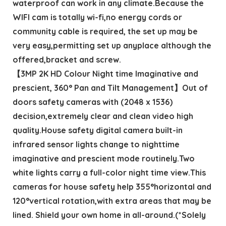
waterproof can work in any climate.Because the
WIFI cam is totally wi-fi,no energy cords or
community cable is required, the set up may be
very easy,permitting set up anyplace although the
offered,bracket and screw.
【3MP 2K HD Colour Night time Imaginative and
prescient, 360° Pan and Tilt Management】Out of
doors safety cameras with (2048 x 1536)
decision,extremely clear and clean video high
quality.House safety digital camera built-in
infrared sensor lights change to nighttime
imaginative and prescient mode routinely.Two
white lights carry a full-color night time view.This
cameras for house safety help 355°horizontal and
120°vertical rotation,with extra areas that may be
lined. Shield your own home in all-around.(*Solely