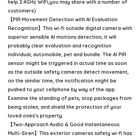
help 2.4GHz WiFi,you may share with a number of
customers)
【PIR Movement Detection with AI Evaluation
Recognition】This wi-fi outside digital camera with
superior sensible AI motions detection, it will
probably clear evaluation and recognition
individual, automobile, pet and bundle. The AI PIR
sensor might be triggered in actual time as soon
as the outside safety cameras detect movement,
on the similar time, the notification might be
pushed to your cellphone by way of the app.
Examine the standing of pets, stop packages from
being stolen, and shield the protection of your
loved ones’s property.
【Two-Approach Audio & Good Instantaneous
Multi-Siren】This exterior cameras safety wi-fi has