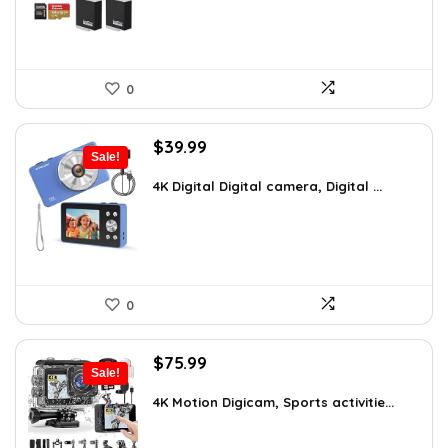
0
Original
Current
$
39.99
Sale!
price
price
was:
is:
4K Digital Digital camera, Digital ...
$59.19.
$39.99.
0
Original
Current
$
75.99
Sale!
price
price
was:
is:
4K Motion Digicam, Sports activitie...
$79.99.
$75.99.