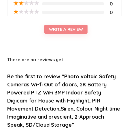
★
★
★
★
★
0
★
★
★
★
★
0
WRITE A REVIEW
There are no reviews yet.
Be the first to review “Photo voltaic Safety
Cameras Wi-fi Out of doors, 2K Battery
Powered PTZ WiFi 3MP Indoor Safety
Digicam for House with Highlight, PIR
Movement Detection,Siren, Colour Night time
Imaginative and prescient, 2-Approach
Speak, SD/Cloud Storage”