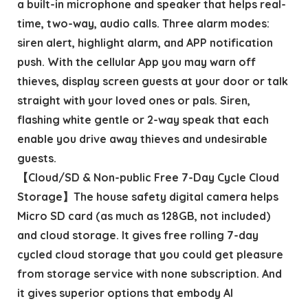
a built-in microphone and speaker that helps real-
time, two-way, audio calls. Three alarm modes:
siren alert, highlight alarm, and APP notification
push. With the cellular App you may warn off
thieves, display screen guests at your door or talk
straight with your loved ones or pals. Siren,
flashing white gentle or 2-way speak that each
enable you drive away thieves and undesirable
guests.
【Cloud/SD & Non-public Free 7-Day Cycle Cloud
Storage】The house safety digital camera helps
Micro SD card (as much as 128GB, not included)
and cloud storage. It gives free rolling 7-day
cycled cloud storage that you could get pleasure
from storage service with none subscription. And
it gives superior options that embody AI