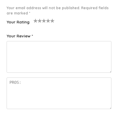
Your email address will not be published.
Required fields
are marked
*
Your Rating
1
2 of
3 of 5
4 of 5
5 of 5
o
5
stars
stars
stars
Your Review
*
f
star
5
s
st
a
rs