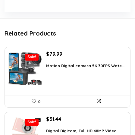
Related Products
Original
Current
$
79.99
Sale!
price
price
was:
is:
Motion Digital camera 5K 30FPS Wate...
$136.78.
$79.99.
0
Original
Current
$
31.44
Sale!
price
price
was:
is:
Digital Digicam, Full HD 48MP Video...