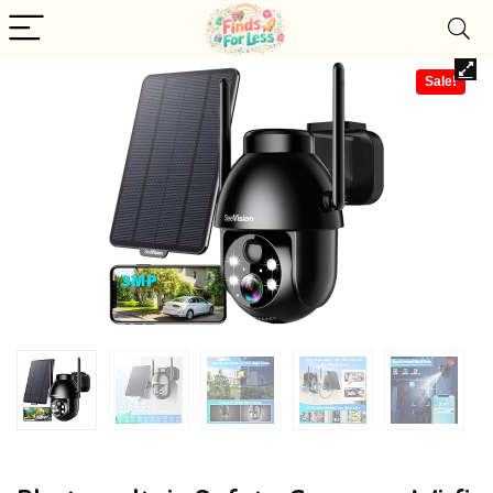
Sale!