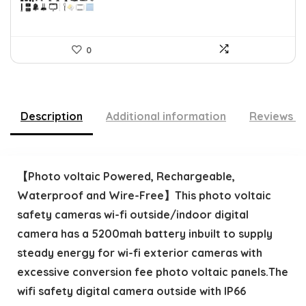
0
Description
Additional information
Reviews (
【Photo voltaic Powered, Rechargeable,
Waterproof and Wire-Free】This photo voltaic
safety cameras wi-fi outside/indoor digital
camera has a 5200mah battery inbuilt to supply
steady energy for wi-fi exterior cameras with
excessive conversion fee photo voltaic panels.The
wifi safety digital camera outside with IP66