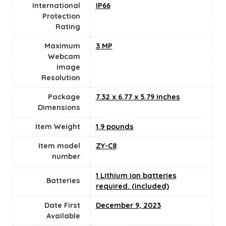
International
IP66
Protection
Rating
Maximum
3 MP
Webcam
Image
Resolution
Package
7.32 x 6.77 x 5.79 inches
Dimensions
Item Weight
1.9 pounds
Item model
ZY-C8
number
1 Lithium ion batteries
Batteries
required. (included)
Date First
December 9, 2023
Available