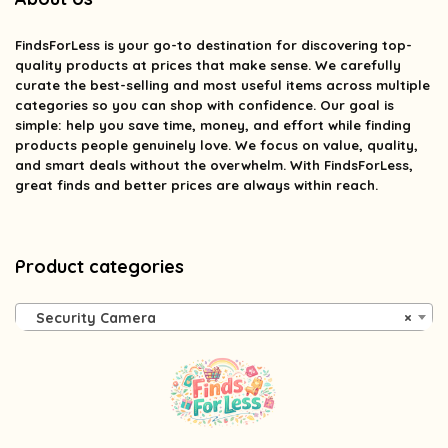
FindsForLess
is your go-to destination for discovering top-
quality products at prices that make sense. We carefully
curate the best-selling and most useful items across multiple
categories so you can shop with confidence. Our goal is
simple: help you save time, money, and effort while finding
products people genuinely love. We focus on value, quality,
and smart deals without the overwhelm. With FindsForLess,
great finds and better prices are always within reach.
Product categories
Security Camera
×