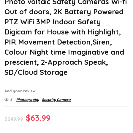
Photo voltaic Safety Cameras Wi-fi
Out of doors, 2K Battery Powered
PTZ WiFi 3MP Indoor Safety
Digicam for House with Highlight,
PIR Movement Detection,Siren,
Colour Night time Imaginative and
prescient, 2-Approach Speak,
SD/Cloud Storage
Add your review
3
Photography
Security Camera
Original
Current
$
63.99
$
249.99
price
price