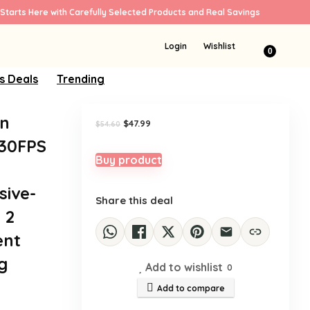
Starts Here with Carefully Selected Products and Real Savings
Sale!
Login
Wishlist
0
s Deals
Trending
on
Original
Current
$
47.99
$
54.60
price
price
K30FPS
was:
is:
$54.60.
$47.99.
Buy product
sive-
Share this deal
 2
ent
g
Add to wishlist
0
Add to compare