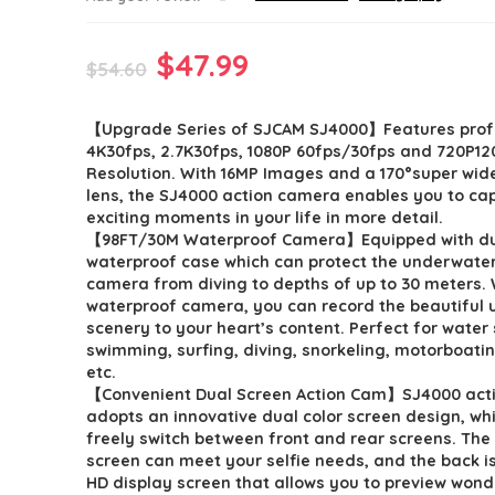
Original
Current
$
47.99
$
54.60
price
price
【Upgrade Series of SJCAM SJ4000】Features prof
was:
is:
4K30fps, 2.7K30fps, 1080P 60fps/30fps and 720P12
$54.60.
$47.99.
Resolution. With 16MP Images and a 170°super wid
lens, the SJ4000 action camera enables you to ca
exciting moments in your life in more detail.
【98FT/30M Waterproof Camera】Equipped with du
waterproof case which can protect the underwater
camera from diving to depths of up to 30 meters. 
waterproof camera, you can record the beautiful
scenery to your heart’s content. Perfect for water 
swimming, surfing, diving, snorkeling, motorboatin
etc.
【Convenient Dual Screen Action Cam】SJ4000 act
adopts an innovative dual color screen design, wh
freely switch between front and rear screens. The 
screen can meet your selfie needs, and the back is
HD display screen that allows you to preview wond