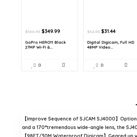
Original
Current
Original
Current
$
349.99
$
31.44
$
566.98
$
62.88
price
price
price
price
was:
is:
was:
is:
GoPro HERO11 Black
Digital Digicam, Full HD
27MP Wi-Fi &...
48MP Video...
$566.98.
$349.99.
$62.88.
$31.44.
0
0
【Improve Sequence of SJCAM SJ4000】Options sk
and a 170°tremendous wide-angle lens, the SJ400
【98FT/30M Waterproof Digicam】Geared up with 