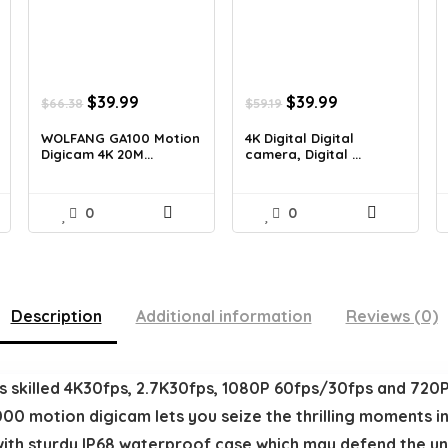
Original
Current
Original
Current
$
39.99
$
39.99
$
66.38
$
59.19
price
price
price
price
was:
is:
was:
is:
WOLFANG GA100 Motion
4K Digital Digital
Digicam 4K 20M...
camera, Digital ...
$66.38.
$39.99.
$59.19.
$39.99.
0
0
Description
Additional information
Reviews (0)
illed 4K30fps, 2.7K30fps, 1080P 60fps/30fps and 720P
0 motion digicam lets you seize the thrilling moments in y
sturdy IP68 waterproof case which may defend the und