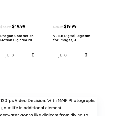
Original
Current
Original
Current
$
49.99
$
19.99
$
72.99
$
26.19
price
price
price
price
was:
is:
was:
is:
Dragon Contact 4K
VETEK Digital Digicam
Motion Digicam 20...
for Images, 4...
$72.99.
$49.99.
$26.19.
$19.99.
0
0
120fps Video Decision. With 16MP Photographs
our life in additional element.
erwater gopro like digicam from diving to