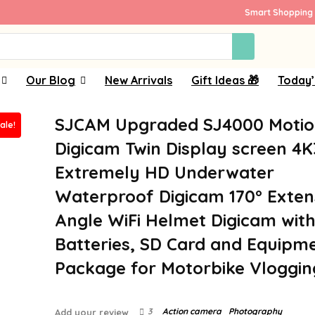
Smart Shopping 
Our Blog
New Arrivals
Gift Ideas 🎁
Today’
SJCAM Upgraded SJ4000 Moti
ale!
Digicam Twin Display screen 4
Extremely HD Underwater
Waterproof Digicam 170° Exten
Angle WiFi Helmet Digicam with
Batteries, SD Card and Equipm
Package for Motorbike Vloggin
3
Action camera
Photography
Add your review