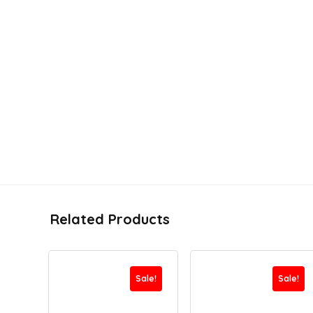
Related Products
Sale!
Sale!