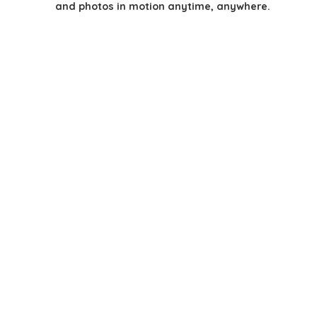
and photos in motion anytime, anywhere.