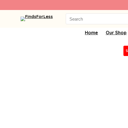
Search
for:
Home
Our Shop
S