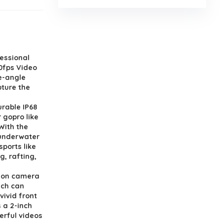
essional
0fps Video
e-angle
pture the
rable IP68
 gopro like
With the
 underwater
sports like
g, rafting,
ion camera
ich can
vivid front
 a 2-inch
erful videos