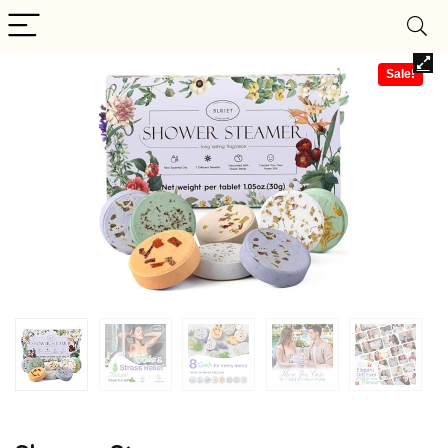
Sale!