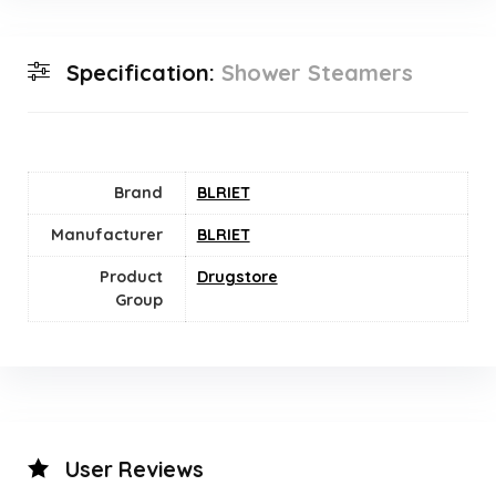
Specification:
Shower Steamers
Brand
BLRIET
Manufacturer
BLRIET
Product
Drugstore
Group
User Reviews