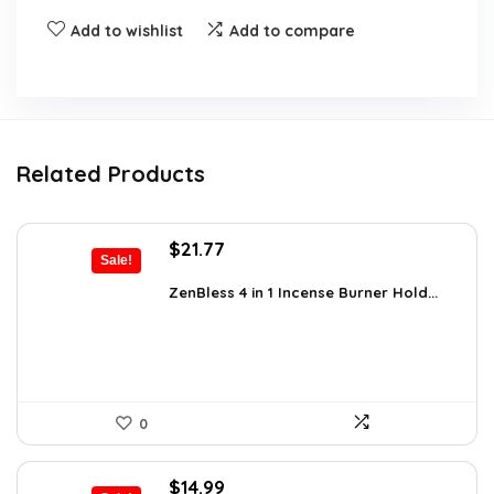
Add to wishlist
Add to compare
Related Products
Original
Current
$
21.77
Sale!
price
price
was:
is:
ZenBless 4 in 1 Incense Burner Hold...
$36.14.
$21.77.
0
Original
Current
$
14.99