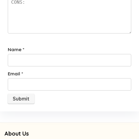
Name
*
Email
*
About Us