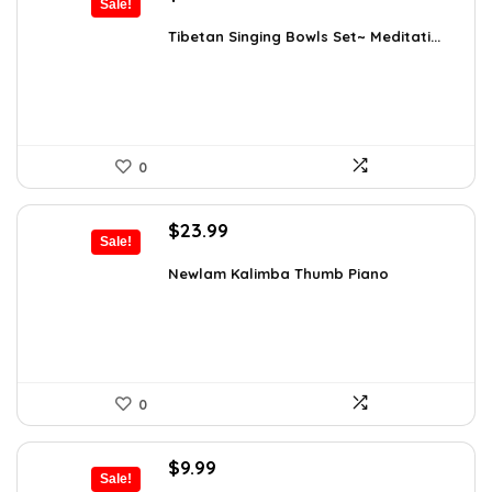
Sale!
price
price
was:
is:
Tibetan Singing Bowls Set~ Meditati...
$24.88.
$14.99.
0
Original
Current
$
23.99
Sale!
price
price
was:
is:
Newlam Kalimba Thumb Piano
$41.98.
$23.99.
0
Original
Current
$
9.99
Sale!
price
price