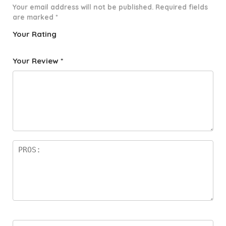
Your email address will not be published.
Required fields
are marked
*
Your Rating
1
2 of
3 of 5
4 of 5
5 of 5
o
5
stars
stars
stars
Your Review
*
f
star
5
s
st
a
rs