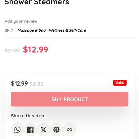
Shower Steamers
Add your review
7
Massage & Spa
Wellness & Self-Care
Original
Current
$
12.99
$
21.82
price
price
was:
is:
$21.82.
$12.99.
Original
Current
$
12.99
Sale!
$
21.82
price
price
was:
is:
BUY PRODUCT
$21.82.
$12.99.
Share this deal