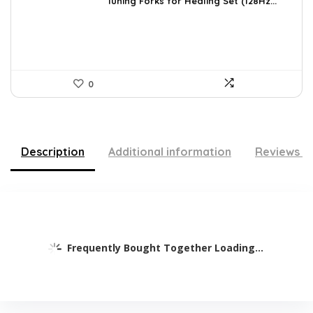
was:
is:
Tuning Forks for Healing Set (128Hz...
$39.87.
$34.97.
0
Description
Additional information
Reviews (
Frequently Bought Together Loading...