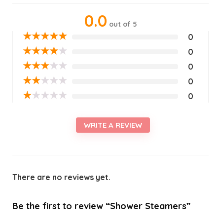
0.0
out of 5
★
★
★
★
★
0
★
★
★
★
★
0
★
★
★
★
★
0
★
★
★
★
★
0
★
★
★
★
★
0
WRITE A REVIEW
There are no reviews yet.
Be the first to review “Shower Steamers”