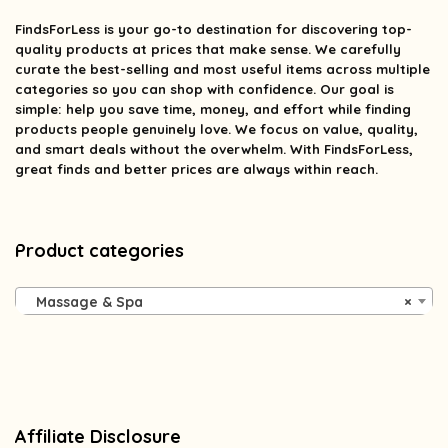
FindsForLess
is your go-to destination for discovering top-
quality products at prices that make sense. We carefully
curate the best-selling and most useful items across multiple
categories so you can shop with confidence. Our goal is
simple: help you save time, money, and effort while finding
products people genuinely love. We focus on value, quality,
and smart deals without the overwhelm. With FindsForLess,
great finds and better prices are always within reach.
Product categories
Massage & Spa
×
Affiliate Disclosure