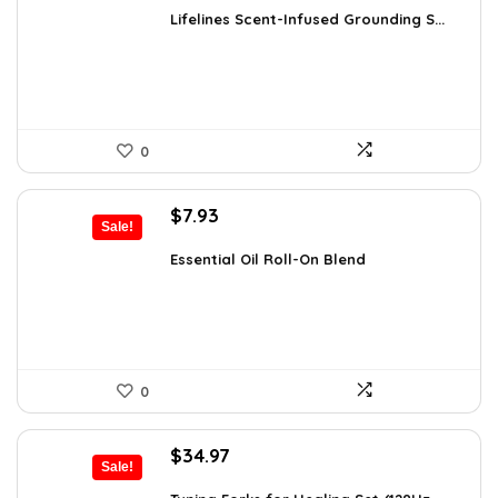
was:
is:
Lifelines Scent-Infused Grounding S...
$16.28.
$9.99.
0
Original
Current
$
7.93
Sale!
price
price
was:
is:
Essential Oil Roll-On Blend
$12.13.
$7.93.
0
Original
Current
$
34.97
Sale!
price
price