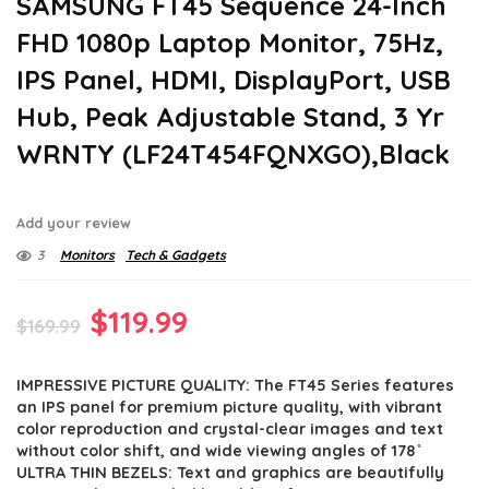
SAMSUNG FT45 Sequence 24-Inch
FHD 1080p Laptop Monitor, 75Hz,
IPS Panel, HDMI, DisplayPort, USB
Hub, Peak Adjustable Stand, 3 Yr
WRNTY (LF24T454FQNXGO),Black
Add your review
3
Monitors
Tech & Gadgets
Original
Current
$
119.99
$
169.99
price
price
IMPRESSIVE PICTURE QUALITY: The FT45 Series features
was:
is:
an IPS panel for premium picture quality, with vibrant
$169.99.
$119.99.
color reproduction and crystal-clear images and text
without color shift, and wide viewing angles of 178 ̊
ULTRA THIN BEZELS: Text and graphics are beautifully