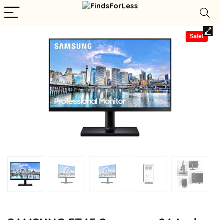
Sale!