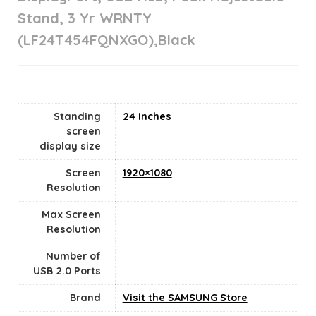
Stand, 3 Yr WRNTY
(LF24T454FQNXGO),Black
Standing
24 Inches
screen
display size
Screen
1920×1080
Resolution
Max Screen
Resolution
Number of
USB 2.0 Ports
Brand
Visit the SAMSUNG Store