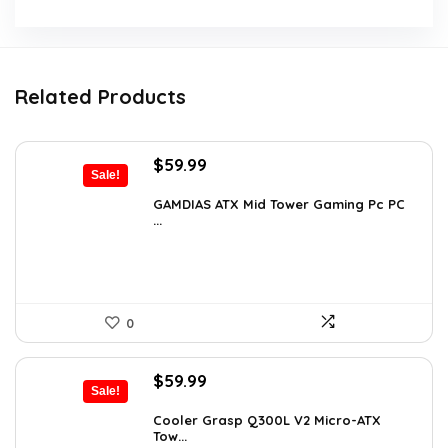
Related Products
Original
Current
$
59.99
Sale!
price
price
was:
is:
GAMDIAS ATX Mid Tower Gaming Pc PC
...
$94.18.
$59.99.
0
Original
Current
$
59.99
Sale!
price
price
was:
is:
Cooler Grasp Q300L V2 Micro-ATX
Tow...
$94.18.
$59.99.