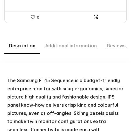
0
Description
Additional information
Reviews (
The Samsung FT45 Sequence is a budget-friendly
enterprise monitor with snug ergonomics, superior
picture high quality and fashionable design. IPS
panel know-how delivers crisp kind and colourful
pictures, even at off-angles. Skinny bezels assist
to make twin monitor configurations extra
seamless. Connectivity is made easy with