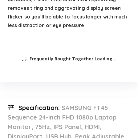
removes tiring and aggravating display screen
flicker so you’ll be able to focus longer with much
less distraction or eye pressure
Frequently Bought Together Loading...
Specification:
SAMSUNG FT45
Sequence 24-Inch FHD 1080p Laptop
Monitor, 75Hz, IPS Panel, HDMI,
DisplayPort, USB Hub, Peak Adjustable