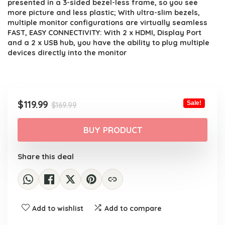
presented in a 3-sided bezel-less frame, so you see
more picture and less plastic; With ultra-slim bezels,
multiple monitor configurations are virtually seamless
FAST, EASY CONNECTIVITY: With 2 x HDMI, Display Port
and a 2 x USB hub, you have the ability to plug multiple
devices directly into the monitor
Original
Current
$
119.99
Sale!
$
169.99
price
price
was:
is:
BUY PRODUCT
$169.99.
$119.99.
Share this deal
Add to wishlist
Add to compare