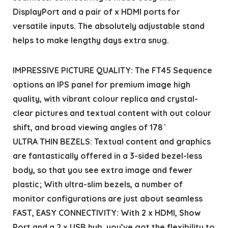
DisplayPort and a pair of x HDMI ports for
versatile inputs. The absolutely adjustable stand
helps to make lengthy days extra snug.
IMPRESSIVE PICTURE QUALITY: The FT45 Sequence
options an IPS panel for premium image high
quality, with vibrant colour replica and crystal-
clear pictures and textual content with out colour
shift, and broad viewing angles of 178 ̊
ULTRA THIN BEZELS: Textual content and graphics
are fantastically offered in a 3-sided bezel-less
body, so that you see extra image and fewer
plastic; With ultra-slim bezels, a number of
monitor configurations are just about seamless
FAST, EASY CONNECTIVITY: With 2 x HDMI, Show
Port and a 2 x USB hub, you’ve got the flexibility to