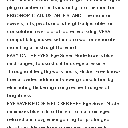
plug a number of units instantly into the monitor
ERGONOMIC, ADJUSTABLE STAND: The monitor
swivels, tilts, pivots and is height-adjustable for
consolation over a protracted workday; VESA
compatibility makes set up on a wall or separate
mounting arm straightforward
EASY ON THE EYES: Eye Saver Mode lowers blue
mild ranges, to assist cut back eye pressure
throughout lengthy work hours; Flicker Free know-
how provides additional viewing consolation by
eliminating flickering in any respect ranges of
brightness
EYE SAVER MODE & FLICKER FREE: Eye Saver Mode
minimizes blue mild sufficient to maintain eyes
relaxed and cozy when gaming for prolonged
durations; Flicker Free know-how repeatedly