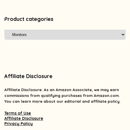
Product categories
Affiliate Disclosure
Affiliate
Disclosure
: As an Amazon Associate, we may earn
commissions from qualifying purchases from Amazon.com.
You can learn more about our editorial and affiliate policy.
Terms of Use
Affiliate Disclosure
Privacy Policy