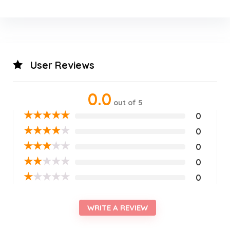
User Reviews
0.0
out of 5
★
★
★
★
★
0
★
★
★
★
★
0
★
★
★
★
★
0
★
★
★
★
★
0
★
★
★
★
★
0
WRITE A REVIEW