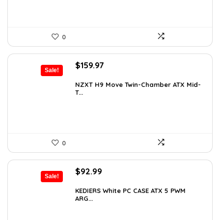
0
Original
Current
$
159.97
Sale!
price
price
was:
is:
NZXT H9 Move Twin-Chamber ATX Mid-
T...
$243.15.
$159.97.
0
Original
Current
$
92.99
Sale!
price
price
was:
is:
KEDIERS White PC CASE ATX 5 PWM
ARG...
$126.47.
$92.99.