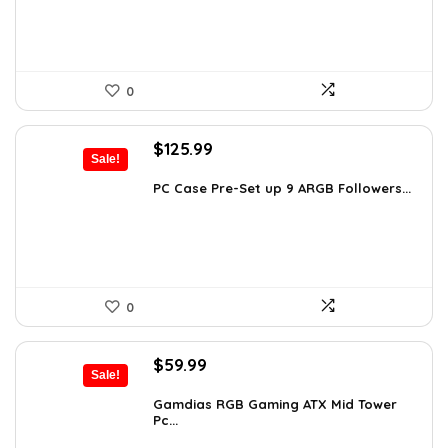
0
Original
Current
$
125.99
Sale!
price
price
was:
is:
PC Case Pre-Set up 9 ARGB Followers...
$163.79.
$125.99.
0
Original
Current
$
59.99
Sale!
price
price
was:
is:
Gamdias RGB Gaming ATX Mid Tower
Pc...
$101.38.
$59.99.