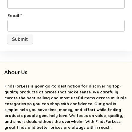
Email
*
About Us
FindsForLess
is your go-to destination for discovering top-
quality products at prices that make sense. We carefully
curate the best-selling and most useful items across multiple
categories so you can shop with confidence. Our goal is
simple: help you save time, money, and effort while finding
products people genuinely love. We focus on value, quality,
and smart deals without the overwhelm. With FindsForLess,
great finds and better prices are always within reach.