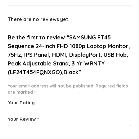
There are no reviews yet.
Be the first to review “SAMSUNG FT45
Sequence 24-Inch FHD 1080p Laptop Monitor,
75Hz, IPS Panel, HDMI, DisplayPort, USB Hub,
Peak Adjustable Stand, 3 Yr WRNTY
(LF24T454FQNXGO),Black”
Your email address will not be published.
Required fields
are marked
*
Your Rating
1
2 of
3 of 5
4 of 5
5 of 5
o
5
stars
stars
stars
Your Review
*
f
star
5
s