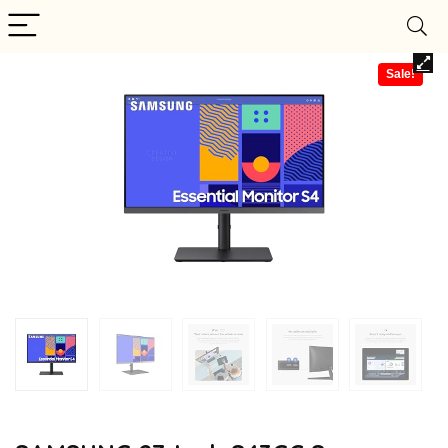
Sale!