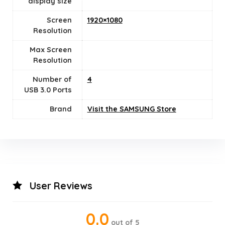
display size
Screen
1920×1080
Resolution
Max Screen
Resolution
Number of
‎4
USB 3.0 Ports
Brand
Visit the SAMSUNG Store
User Reviews
0.0
out of 5