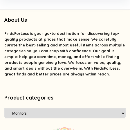
About Us
FindsForLess
is your go-to destination for discovering top-
quality products at prices that make sense. We carefully
curate the best-selling and most useful items across multiple
categories so you can shop with confidence. Our goal is
simple: help you save time, money, and effort while finding
products people genuinely love. We focus on value, quality,
and smart deals without the overwhelm. With FindsForLess,
great finds and better prices are always within reach.
Product categories