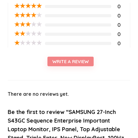
★
★
★
★
★
0
★
★
★
★
★
0
★
★
★
★
★
0
★
★
★
★
★
0
★
★
★
★
★
0
WRITE A REVIEW
There are no reviews yet.
Be the first to review “SAMSUNG 27-Inch
S43GC Sequence Enterprise Important
Laptop Monitor, IPS Panel, Top Adjustable
Stand, Triple Enter, New DisplayPort, 100Hz,