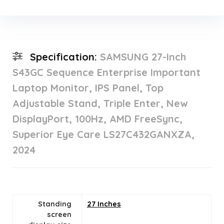
Specification:
SAMSUNG 27-Inch
S43GC Sequence Enterprise Important
Laptop Monitor, IPS Panel, Top
Adjustable Stand, Triple Enter, New
DisplayPort, 100Hz, AMD FreeSync,
Superior Eye Care LS27C432GANXZA,
2024
Standing
27 Inches
screen