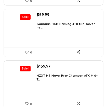
0
Original
Current
$
59.99
Sale!
price
price
was:
is:
Gamdias RGB Gaming ATX Mid Tower
Pc...
$101.38.
$59.99.
0
Original
Current
$
159.97
Sale!
price
price
was:
is:
NZXT H9 Move Twin-Chamber ATX Mid-
T...
$243.15.
$159.97.
0