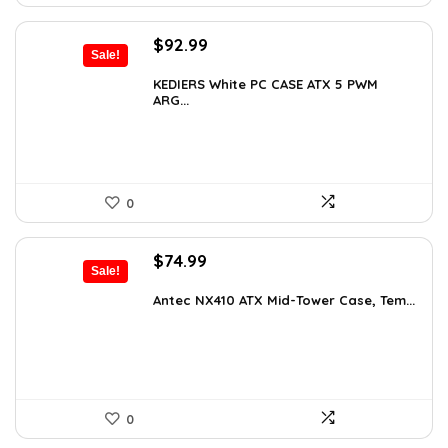
Original
Current
$
92.99
Sale!
price
price
was:
is:
KEDIERS White PC CASE ATX 5 PWM
ARG...
$126.47.
$92.99.
0
Original
Current
$
74.99
Sale!
price
price
was:
is:
Antec NX410 ATX Mid-Tower Case, Tem...
$115.48.
$74.99.
0