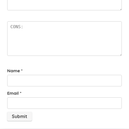
Name
*
Email
*