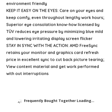
environment friendly
KEEP IT EASY ON THE EYES: Care on your eyes and
keep comfy, even throughout lengthy work hours;
Superior eye consolation know-how licensed by
TÜV reduces eye pressure by minimizing blue mild
and lowering irritating display screen flicker
STAY IN SYNC WITH THE ACTION: AMD FreeSync
retains your monitor and graphics card refresh
price in excellent sync to cut back picture tearing;
View content material and get work performed
with out interruptions
Frequently Bought Together Loading...