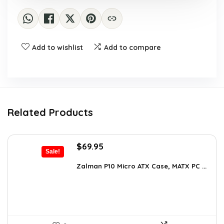
Add to wishlist
Add to compare
Related Products
Original
Current
$
69.95
Sale!
price
price
was:
is:
Zalman P10 Micro ATX Case, MATX PC ...
$79.99.
$69.95.