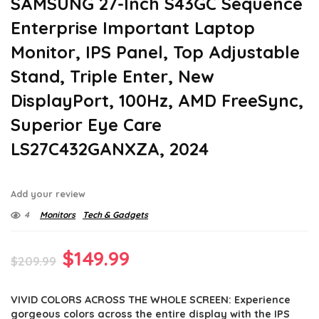
SAMSUNG 27-Inch S43GC Sequence
Enterprise Important Laptop
Monitor, IPS Panel, Top Adjustable
Stand, Triple Enter, New
DisplayPort, 100Hz, AMD FreeSync,
Superior Eye Care
LS27C432GANXZA, 2024
Add your review
4
Monitors
Tech & Gadgets
Original
Current
$
149.99
$
209.99
price
price
VIVID COLORS ACROSS THE WHOLE SCREEN: Experience
was:
is:
gorgeous colors across the entire display with the IPS