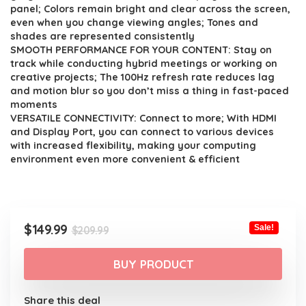
$209.99.
$149.99.
panel; Colors remain bright and clear across the screen,
even when you change viewing angles; Tones and
shades are represented consistently
SMOOTH PERFORMANCE FOR YOUR CONTENT: Stay on
track while conducting hybrid meetings or working on
creative projects; The 100Hz refresh rate reduces lag
and motion blur so you don’t miss a thing in fast-paced
moments
VERSATILE CONNECTIVITY: Connect to more; With HDMI
and Display Port, you can connect to various devices
with increased flexibility, making your computing
environment even more convenient & efficient
Original
Current
$
149.99
Sale!
$
209.99
price
price
was:
is:
BUY PRODUCT
$209.99.
$149.99.
Share this deal