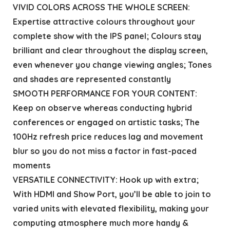
VIVID COLORS ACROSS THE WHOLE SCREEN:
Expertise attractive colours throughout your
complete show with the IPS panel; Colours stay
brilliant and clear throughout the display screen,
even whenever you change viewing angles; Tones
and shades are represented constantly
SMOOTH PERFORMANCE FOR YOUR CONTENT:
Keep on observe whereas conducting hybrid
conferences or engaged on artistic tasks; The
100Hz refresh price reduces lag and movement
blur so you do not miss a factor in fast-paced
moments
VERSATILE CONNECTIVITY: Hook up with extra;
With HDMI and Show Port, you’ll be able to join to
varied units with elevated flexibility, making your
computing atmosphere much more handy &