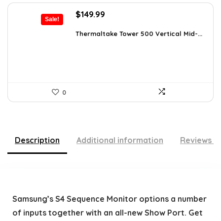
Original
Current
$
149.99
Sale!
price
price
was:
is:
Thermaltake Tower 500 Vertical Mid-...
$159.99.
$149.99.
0
Description
Additional information
Reviews (
Samsung’s S4 Sequence Monitor options a number
of inputs together with an all-new Show Port. Get