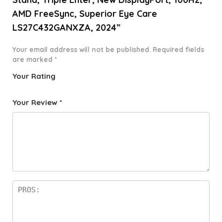
AMD FreeSync, Superior Eye Care
LS27C432GANXZA, 2024”
Your email address will not be published.
Required fields
are marked
*
Your Rating
1
2 of
3 of 5
4 of 5
5 of 5
o
5
stars
stars
stars
Your Review
*
f
star
5
s
st
a
rs