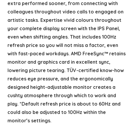
extra performed sooner, from connecting with
colleagues throughout video calls to engaged on
artistic tasks. Expertise vivid colours throughout
your complete display screen with the IPS Panel,
even when shifting angles. That includes 100Hz
refresh price so you will not miss a factor, even
with fast-paced workdays. AMD FreeSync™ retains
monitor and graphics card in excellent sync,
lowering picture tearing. TÜV-certified know-how
reduces eye pressure, and the ergonomically
designed height-adjustable monitor creates a
cushty atmosphere through which to work and
play. *Default refresh price is about to 60Hz and
could also be adjusted to 100Hz within the
monitor’s settings.