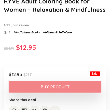
RYVE Adult Coloring Book for
Women – Relaxation & Mindfulness
Add your review
3
Mindfulness Books
Wellness & Self-Care
Original
Current
$
12.95
$
21.11
price
price
was:
is:
$21.11.
$12.95.
Original
Current
$
12.95
Sale!
$
21.11
price
price
was:
is:
BUY PRODUCT
$21.11.
$12.95.
Share this deal