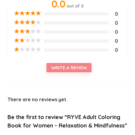
0.0
out of 5
★
★
★
★
★
0
★
★
★
★
★
0
★
★
★
★
★
0
★
★
★
★
★
0
★
★
★
★
★
0
WRITE A REVIEW
There are no reviews yet.
Be the first to review “RYVE Adult Coloring
Book for Women – Relaxation & Mindfulness”