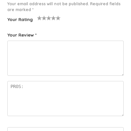
Your email address will not be published.
Required fields
are marked
*
Your Rating
1
2 of
3 of 5
4 of 5
5 of 5
o
5
stars
stars
stars
Your Review
*
f
star
5
s
st
a
rs