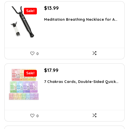
Original
Current
$
13.99
Sale!
price
price
was:
is:
Meditation Breathing Necklace for A...
$19.99.
$13.99.
0
Original
Current
$
17.99
Sale!
price
price
was:
is:
7 Chakras Cards, Double-Sided Quick...
$29.32.
$17.99.
0