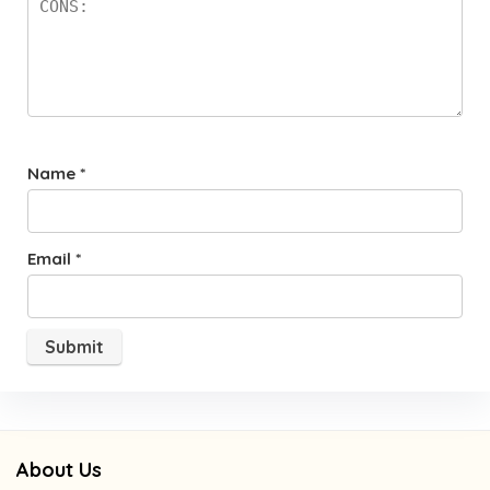
Name
*
Email
*
About Us