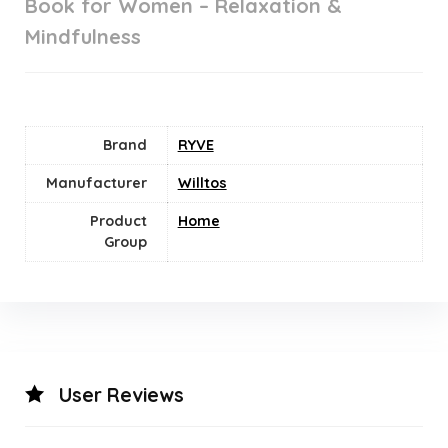
Book for Women – Relaxation &
Mindfulness
Brand
RYVE
Manufacturer
Willtos
Product
Home
Group
User Reviews