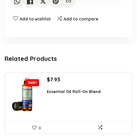
Add to wishlist
Add to compare
Related Products
Original
Current
$
7.93
Sale!
price
price
was:
is:
Essential Oil Roll-On Blend
$12.13.
$7.93.
0