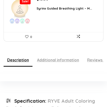
Sale!
price
price
was:
is:
Syrinx Guided Breathing Light – M...
$31.78.
$19.99.
0
Description
Additional information
Reviews (
Specification:
RYVE Adult Coloring