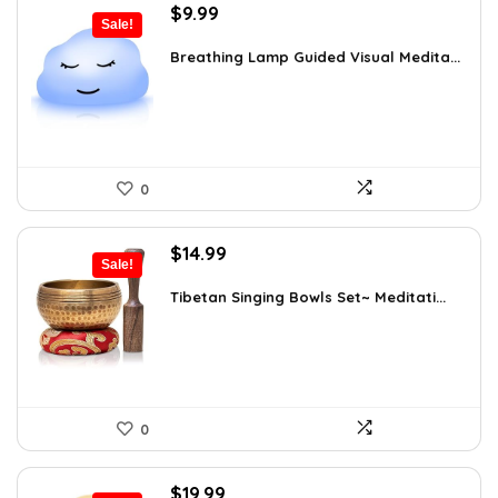
Original
Current
$
9.99
Sale!
price
price
was:
is:
Breathing Lamp Guided Visual Medita...
$12.99.
$9.99.
0
Original
Current
$
14.99
Sale!
price
price
was:
is:
Tibetan Singing Bowls Set~ Meditati...
$24.88.
$14.99.
0
Original
Current
$
19.99