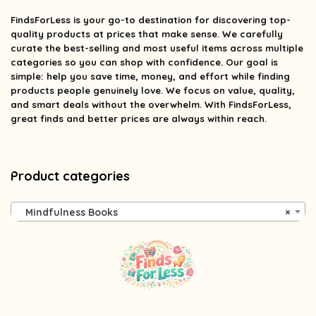
FindsForLess
is your go-to destination for discovering top-
quality products at prices that make sense. We carefully
curate the best-selling and most useful items across multiple
categories so you can shop with confidence. Our goal is
simple: help you save time, money, and effort while finding
products people genuinely love. We focus on value, quality,
and smart deals without the overwhelm. With FindsForLess,
great finds and better prices are always within reach.
Product categories
Mindfulness Books
×