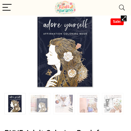
Sale!