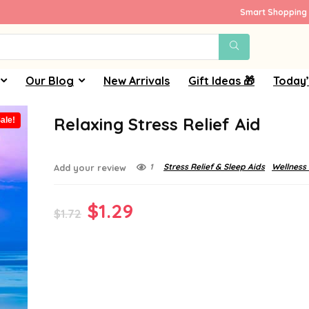
Smart Shopping 
Our Blog
New Arrivals
Gift Ideas 🎁
Today’
Relaxing Stress Relief Aid
ale!
1
Stress Relief & Sleep Aids
Wellness
Add your review
Original
Current
$
1.29
$
1.72
price
price
was:
is:
$1.72.
$1.29.