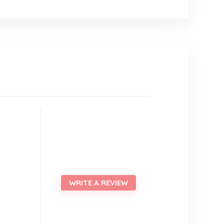
WRITE A REVIEW