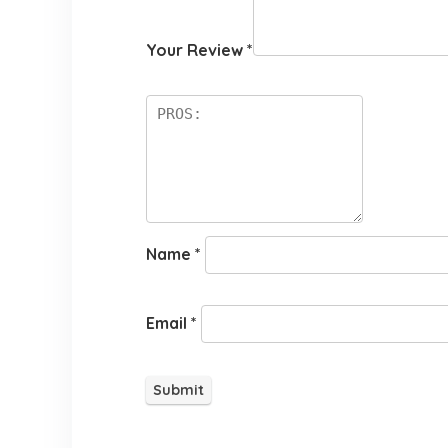
Your Review
*
Name
*
Email
*