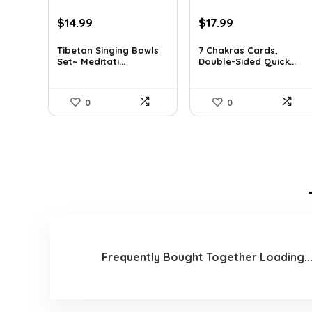
Original
Current
Original
Current
$
14.99
$
17.99
price
price
price
price
was:
is:
was:
is:
Tibetan Singing Bowls
7 Chakras Cards,
Set~ Meditati...
Double-Sided Quick...
$24.88.
$14.99.
$29.32.
$17.99.
0
0
Frequently Bought Together Loading..