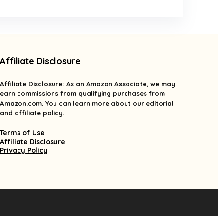
Affiliate Disclosure
Affiliate
Disclosure
: As an Amazon Associate, we may
earn commissions from qualifying purchases from
Amazon.com. You can learn more about our editorial
and affiliate policy.
Terms of Use
Affiliate Disclosure
Privacy Policy