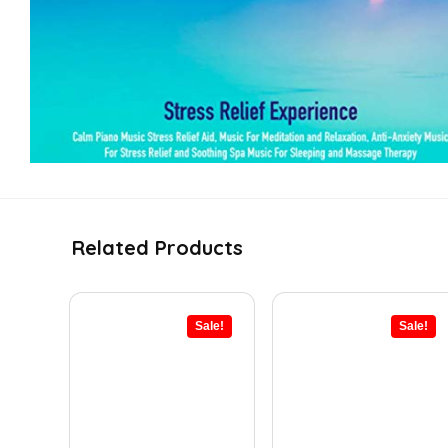
Related Products
Sale!
Sale!