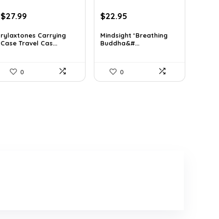
Original
Current
Original
Current
$
27.99
$
22.95
price
price
price
price
was:
is:
was:
is:
rylaxtones Carrying
Mindsight ‘Breathing
Case Travel Cas...
Buddha&#...
$41.15.
$27.99.
$35.57.
$22.95.
0
0