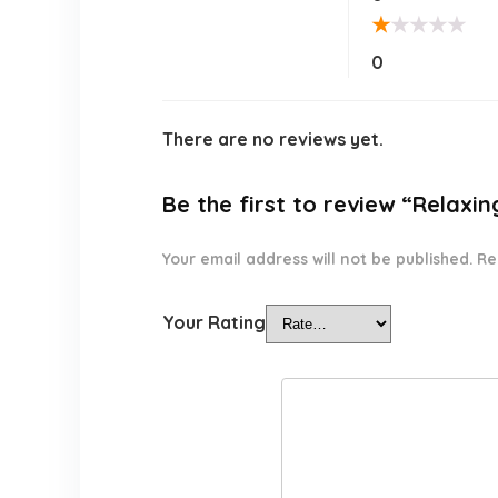
★
★
★
★
★
0
There are no reviews yet.
Be the first to review “Relaxin
Your email address will not be published.
Re
Your Rating