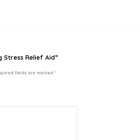
g Stress Relief Aid”
quired fields are marked
*