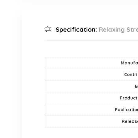
Specification:
Relaxing Stre
Manufa
Contri
B
Product
Publicatio
Releas