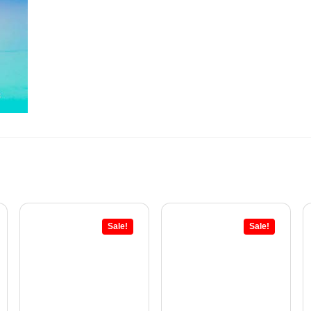
Sale!
Sale!