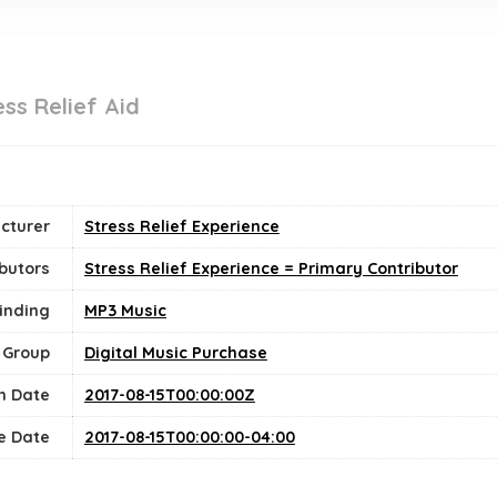
ss Relief Aid
cturer
Stress Relief Experience
butors
Stress Relief Experience = Primary Contributor
inding
MP3 Music
 Group
Digital Music Purchase
n Date
2017-08-15T00:00:00Z
e Date
2017-08-15T00:00:00-04:00