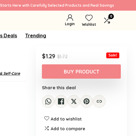
Starts Here with Carefully Selected Products and Real Savings
0
Login
Wishlist
s Deals
Trending
Original
Current
$
1.29
Sale!
$
1.72
price
price
was:
is:
BUY PRODUCT
 & Self-Care
$1.72.
$1.29.
Share this deal
Add to wishlist
Add to compare