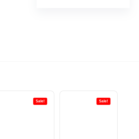
Sale!
Sale!