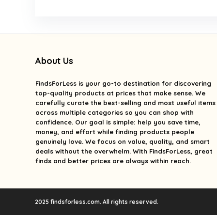
About Us
FindsForLess
is your go-to destination for discovering
top-quality products at prices that make sense. We
carefully curate the best-selling and most useful items
across multiple categories so you can shop with
confidence. Our goal is simple: help you save time,
money, and effort while finding products people
genuinely love. We focus on value, quality, and smart
deals without the overwhelm. With FindsForLess, great
finds and better prices are always within reach.
2025 findsforless.com. All rights reserved.