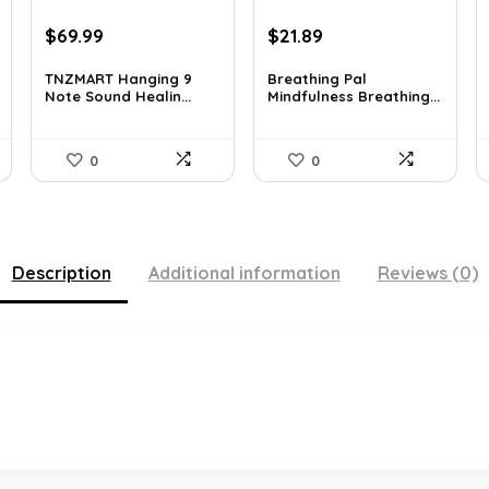
Original
Current
Original
Current
$
69.99
$
21.89
price
price
price
price
was:
is:
was:
is:
TNZMART Hanging 9
Breathing Pal
Note Sound Healin...
Mindfulness Breathing...
$114.08.
$69.99.
$37.43.
$21.89.
0
0
Description
Additional information
Reviews (0)
.