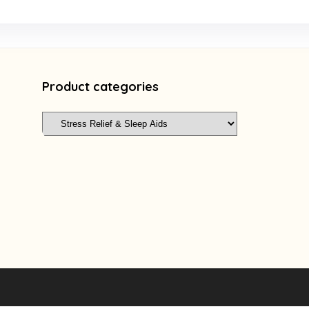
Product categories