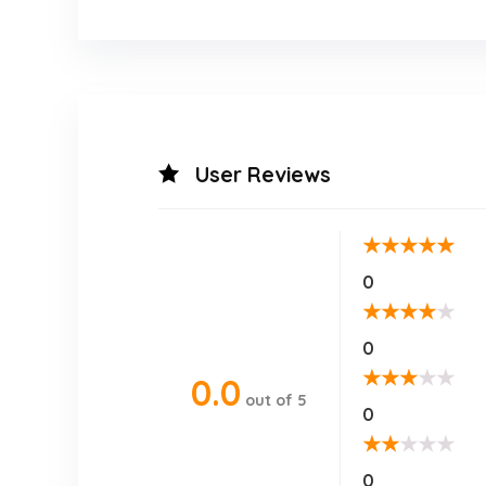
User Reviews
★
★
★
★
★
0
★
★
★
★
★
0
★
★
★
★
★
0.0
out of 5
0
★
★
★
★
★
0