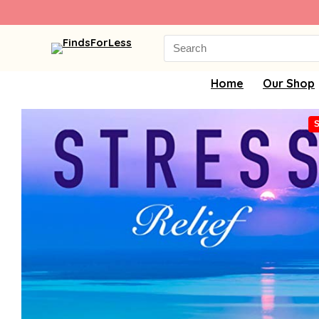
Search
for:
Home
Our Shop
S