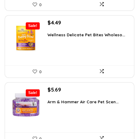
0
Original
Current
$
4.49
Sale!
price
price
was:
is:
Wellness Delicate Pet Bites Wholeso...
$4.99.
$4.49.
0
Original
Current
$
5.69
Sale!
price
price
was:
is:
Arm & Hammer Air Care Pet Scen...
$5.99.
$5.69.
0