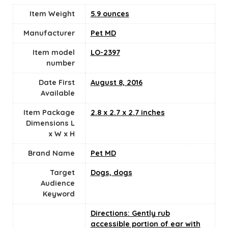
Item Weight
5.9 ounces
Manufacturer
Pet MD
Item model
LO-2397
number
Date First
August 8, 2016
Available
Item Package
2.8 x 2.7 x 2.7 inches
Dimensions L
x W x H
Brand Name
Pet MD
Target
Dogs, dogs
Audience
Keyword
Directions: Gently rub
accessible portion of ear with