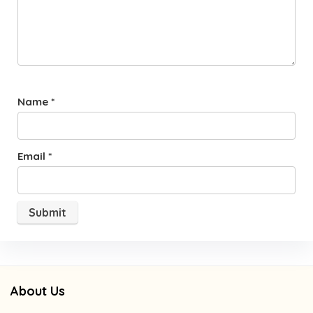
Name
*
Email
*
About Us