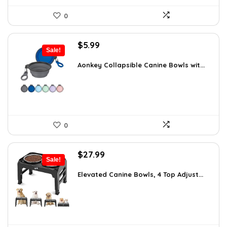
0
Original
Current
$
5.99
Sale!
price
price
was:
is:
Aonkey Collapsible Canine Bowls wit...
$10.54.
$5.99.
0
Original
Current
$
27.99
Sale!
price
price
was:
is:
Elevated Canine Bowls, 4 Top Adjust...
$47.58.
$27.99.