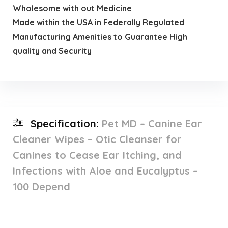
Wholesome with out Medicine
Made within the USA in Federally Regulated
Manufacturing Amenities to Guarantee High
quality and Security
Specification:
Pet MD – Canine Ear
Cleaner Wipes – Otic Cleanser for
Canines to Cease Ear Itching, and
Infections with Aloe and Eucalyptus –
100 Depend