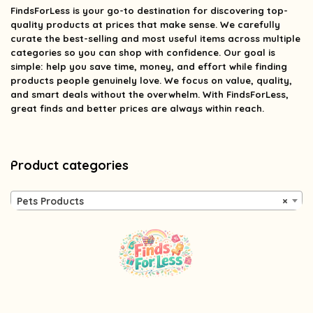
FindsForLess
is your go-to destination for discovering top-
quality products at prices that make sense. We carefully
curate the best-selling and most useful items across multiple
categories so you can shop with confidence. Our goal is
simple: help you save time, money, and effort while finding
products people genuinely love. We focus on value, quality,
and smart deals without the overwhelm. With FindsForLess,
great finds and better prices are always within reach.
Product categories
Pets Products
×