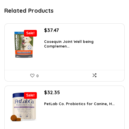
Related Products
Original
Current
$
37.47
Sale!
price
price
was:
is:
Cosequin Joint Well being
Complemen...
$39.44.
$37.47.
0
Original
Current
$
32.35
Sale!
price
price
was:
is:
PetLab Co. Probiotics for Canine, H...
$35.95.
$32.35.