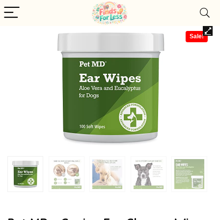
Sale!