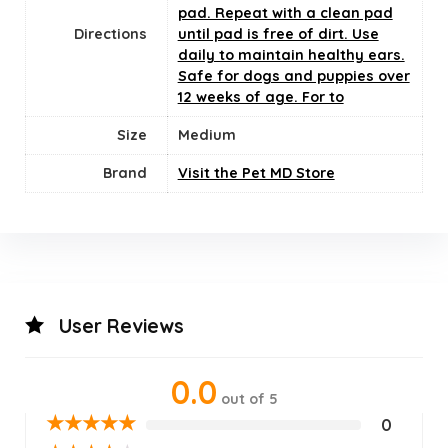
pad. Repeat with a clean pad
Directions
until pad is free of dirt. Use
daily to maintain healthy ears.
Safe for dogs and puppies over
12 weeks of age. For to
Size
‎Medium
Brand
Visit the Pet MD Store
User Reviews
0.0
out of 5
★
★
★
★
★
0