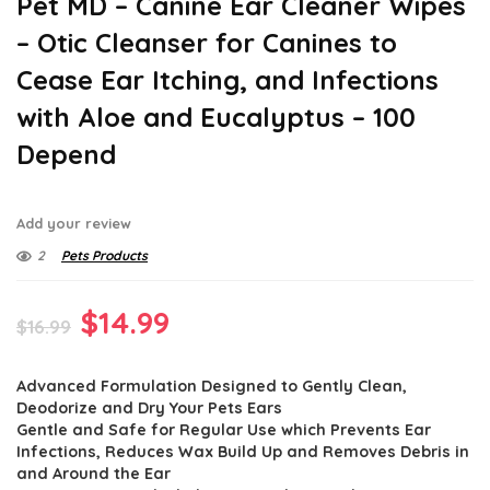
Pet MD – Canine Ear Cleaner Wipes
– Otic Cleanser for Canines to
Cease Ear Itching, and Infections
with Aloe and Eucalyptus – 100
Depend
Add your review
2
Pets Products
Original
Current
$
14.99
$
16.99
price
price
Advanced Formulation Designed to Gently Clean,
was:
is:
Deodorize and Dry Your Pets Ears
$16.99.
$14.99.
Gentle and Safe for Regular Use which Prevents Ear
Infections, Reduces Wax Build Up and Removes Debris in
and Around the Ear