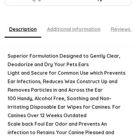
Description
Additional information
Reviews (
Superior Formulation Designed to Gently Clear,
Deodorize and Dry Your Pets Ears
Light and Secure for Common Use which Prevents
Ear Infections, Reduces Wax Construct Up and
Removes Particles in and Across the Ear
100 Handy, Alcohol Free, Soothing and Non-
Irritating Disposable Ear Wipes for Canines. For
Canines Over 12 Weeks Outdated
Scale back Foul Ear Odor and Prevents An
infection to Retains Your Canine Pleased and