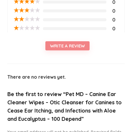
★
★
★
★
★
0
★
★
★
★
★
0
★
★
★
★
★
0
★
★
★
★
★
0
WRITE A REVIEW
There are no reviews yet.
Be the first to review “Pet MD – Canine Ear
Cleaner Wipes – Otic Cleanser for Canines to
Cease Ear Itching, and Infections with Aloe
and Eucalyptus – 100 Depend”
Your email address will not be published.
Required fields