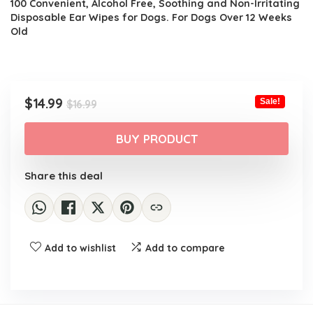
100 Convenient, Alcohol Free, Soothing and Non-Irritating
Disposable Ear Wipes for Dogs. For Dogs Over 12 Weeks
Old
Original
Current
$
14.99
Sale!
$
16.99
price
price
was:
is:
BUY PRODUCT
$16.99.
$14.99.
Share this deal
Add to wishlist
Add to compare