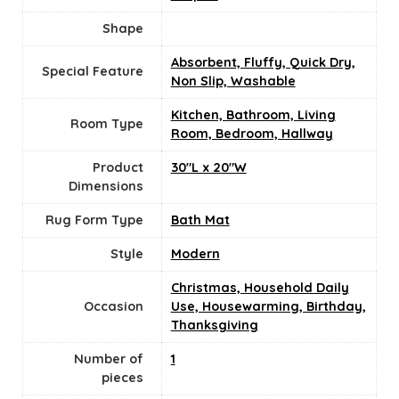
Shape
Absorbent, Fluffy, Quick Dry,
Special Feature
Non Slip, Washable
Kitchen, Bathroom, Living
Room Type
Room, Bedroom, Hallway
Product
30"L x 20"W
Dimensions
Rug Form Type
Bath Mat
Style
‎Modern
Christmas, Household Daily
Occasion
Use, Housewarming, Birthday,
Thanksgiving
Number of
‎1
pieces