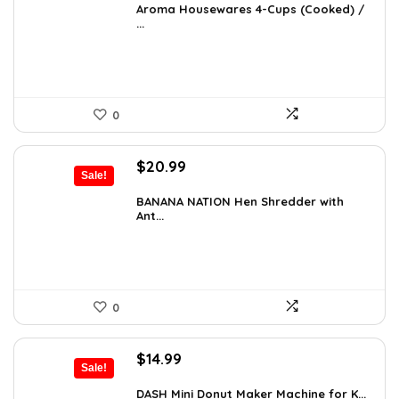
was:
is:
Aroma Housewares 4-Cups (Cooked) /
...
$24.99.
$19.99.
0
Original
Current
$
20.99
Sale!
price
price
was:
is:
BANANA NATION Hen Shredder with
Ant...
$24.99.
$20.99.
0
Original
Current
$
14.99
Sale!
price
price
was:
is:
DASH Mini Donut Maker Machine for K...