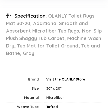
Specification:
OLANLY Toilet Rugs
Mat 30×20, Additional Smooth and
Absorbent Microfiber Tub Rugs, Non-Slip
Plush Shaggy Tub Carpet, Machine Wash
Dry, Tub Mat for Toilet Ground, Tub and
Bathe, Gray
Brand
Visit the OLANLY Store
Size
30" x 20"
Material
‎Microfiber
Weave Type
Tufted