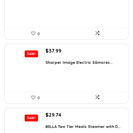
$21.99.
$14.99.
0
Original
Current
$
37.99
Sale!
price
price
was:
is:
Sharper Image Electric Sâmores...
$62.68.
$37.99.
0
Original
Current
$
29.74
Sale!
price
price
was:
is:
BELLA Two Tier Meals Steamer with D...