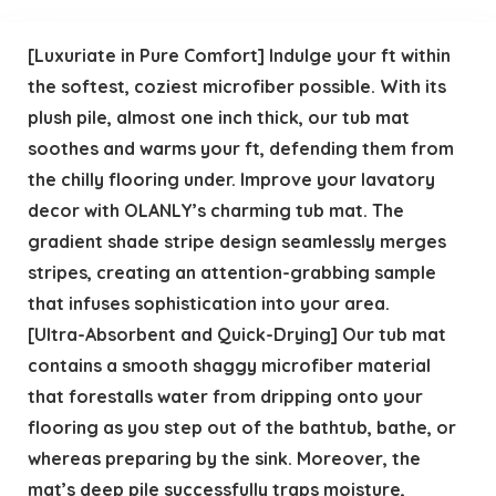
[Luxuriate in Pure Comfort] Indulge your ft within
the softest, coziest microfiber possible. With its
plush pile, almost one inch thick, our tub mat
soothes and warms your ft, defending them from
the chilly flooring under. Improve your lavatory
decor with OLANLY’s charming tub mat. The
gradient shade stripe design seamlessly merges
stripes, creating an attention-grabbing sample
that infuses sophistication into your area.
[Ultra-Absorbent and Quick-Drying] Our tub mat
contains a smooth shaggy microfiber material
that forestalls water from dripping onto your
flooring as you step out of the bathtub, bathe, or
whereas preparing by the sink. Moreover, the
mat’s deep pile successfully traps moisture,