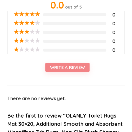
0.0
out of 5
★
★
★
★
★
0
★
★
★
★
★
0
★
★
★
★
★
0
★
★
★
★
★
0
★
★
★
★
★
0
WRITE A REVIEW
There are no reviews yet.
Be the first to review “OLANLY Toilet Rugs
Mat 30×20, Additional Smooth and Absorbent