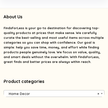
About Us
FindsForLess
is your go-to destination for discovering top-
quality products at prices that make sense. We carefully
curate the best-selling and most useful items across multiple
categories so you can shop with confidence. Our goal is
simple: help you save time, money, and effort while finding
products people genuinely love. We focus on value, quality,
and smart deals without the overwhelm. With FindsForLess,
great finds and better prices are always within reach.
Product categories
Home Decor
×