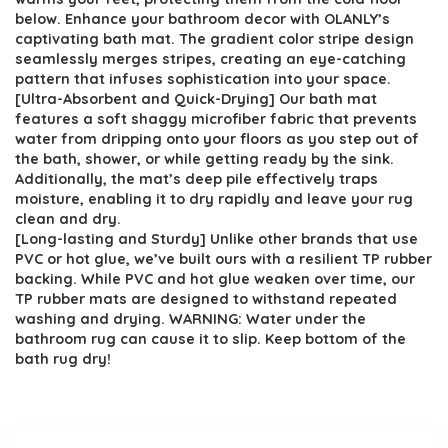
below. Enhance your bathroom decor with OLANLY’s
captivating bath mat. The gradient color stripe design
seamlessly merges stripes, creating an eye-catching
pattern that infuses sophistication into your space.
[Ultra-Absorbent and Quick-Drying] Our bath mat
features a soft shaggy microfiber fabric that prevents
water from dripping onto your floors as you step out of
the bath, shower, or while getting ready by the sink.
Additionally, the mat’s deep pile effectively traps
moisture, enabling it to dry rapidly and leave your rug
clean and dry.
[Long-lasting and Sturdy] Unlike other brands that use
PVC or hot glue, we’ve built ours with a resilient TP rubber
backing. While PVC and hot glue weaken over time, our
TP rubber mats are designed to withstand repeated
washing and drying. WARNING: Water under the
bathroom rug can cause it to slip. Keep bottom of the
bath rug dry!