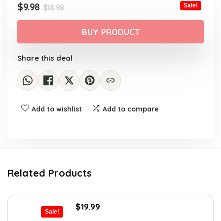
Original
Current
$
9.98
Sale!
$
18.98
price
price
was:
is:
BUY PRODUCT
$18.98.
$9.98.
Share this deal
Add to wishlist
Add to compare
Related Products
Original
Current
$
19.99
Sale!
price
price