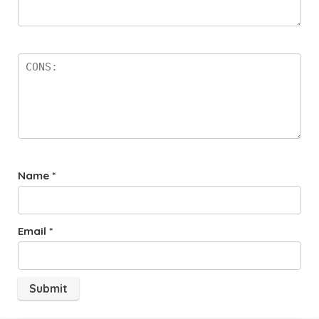
Name
*
Email
*