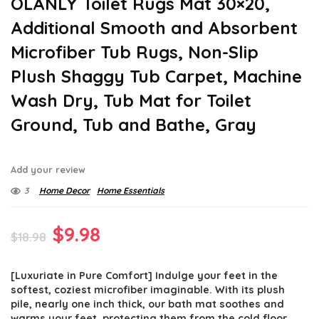
OLANLY Toilet Rugs Mat 30×20,
Additional Smooth and Absorbent
Microfiber Tub Rugs, Non-Slip
Plush Shaggy Tub Carpet, Machine
Wash Dry, Tub Mat for Toilet
Ground, Tub and Bathe, Gray
Add your review
3
Home Decor
Home Essentials
Original
Current
$
9.98
$
18.98
price
price
[Luxuriate in Pure Comfort] Indulge your feet in the
was:
is:
softest, coziest microfiber imaginable. With its plush
$18.98.
$9.98.
pile, nearly one inch thick, our bath mat soothes and
warms your feet, protecting them from the cold floor