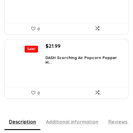
$34.99.
$29.74.
0
Original
Current
$
21.99
Sale!
price
price
was:
is:
DASH Scorching Air Popcorn Popper
M...
$24.99.
$21.99.
0
Description
Additional information
Reviews (