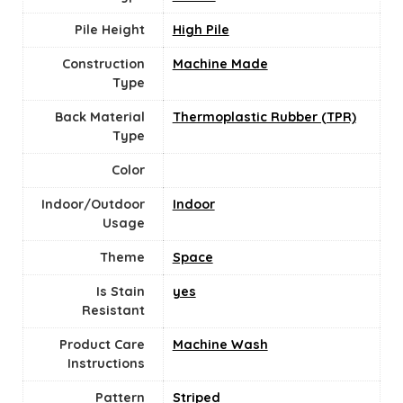
Pile Height
High Pile
Construction
Machine Made
Type
Back Material
Thermoplastic Rubber (TPR)
Type
Color
Indoor/Outdoor
‎Indoor
Usage
Theme
‎Space
Is Stain
yes
Resistant
Product Care
Machine Wash
Instructions
Pattern
Striped