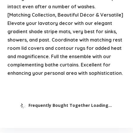
intact even after a number of washes.
[Matching Collection, Beautiful Décor & Versatile]
Elevate your lavatory decor with our elegant
gradient shade stripe mats, very best for sinks,
showers, and past. Coordinate with matching rest
room lid covers and contour rugs for added heat
and magnificence. Full the ensemble with our
complementing bathe curtains. Excellent for
enhancing your personal area with sophistication.
Frequently Bought Together Loading...