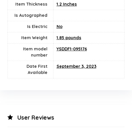
Item Thickness
1.2 Inches
Is Autographed
Is Electric
‎No
Item Weight
1.85 pounds
Item model
YSDDF1-095176
number
Date First
September 3, 2023
Available
User Reviews