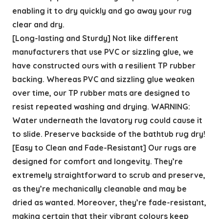
enabling it to dry quickly and go away your rug
clear and dry.
[Long-lasting and Sturdy] Not like different
manufacturers that use PVC or sizzling glue, we
have constructed ours with a resilient TP rubber
backing. Whereas PVC and sizzling glue weaken
over time, our TP rubber mats are designed to
resist repeated washing and drying. WARNING:
Water underneath the lavatory rug could cause it
to slide. Preserve backside of the bathtub rug dry!
[Easy to Clean and Fade-Resistant] Our rugs are
designed for comfort and longevity. They’re
extremely straightforward to scrub and preserve,
as they’re mechanically cleanable and may be
dried as wanted. Moreover, they’re fade-resistant,
making certain that their vibrant colours keep