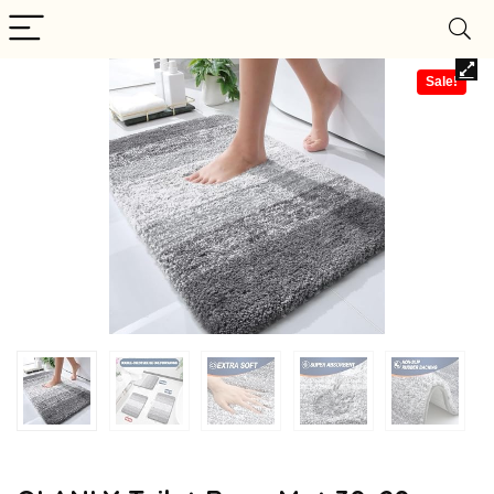
Sale!