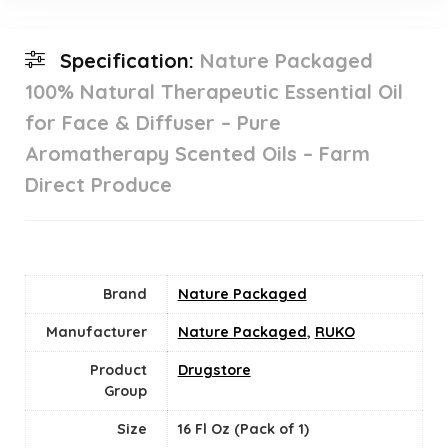
Specification:
Nature Packaged
100% Natural Therapeutic Essential Oil
for Face & Diffuser – Pure
Aromatherapy Scented Oils – Farm
Direct Produce
Brand
Nature Packaged
Manufacturer
Nature Packaged
,
RUKO
Product
Drugstore
Group
Size
16 Fl Oz (Pack of 1)