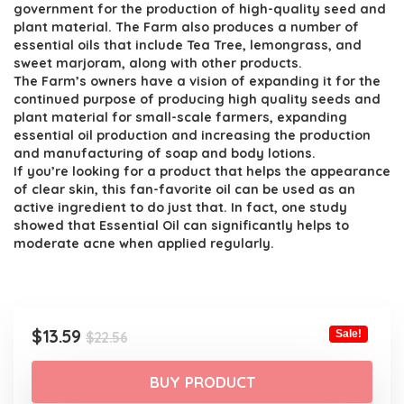
was:
is:
government for the production of high-quality seed and
$22.56.
$13.59.
plant material. The Farm also produces a number of
essential oils that include Tea Tree, lemongrass, and
sweet marjoram, along with other products.
The Farm’s owners have a vision of expanding it for the
continued purpose of producing high quality seeds and
plant material for small-scale farmers, expanding
essential oil production and increasing the production
and manufacturing of soap and body lotions.
If you’re looking for a product that helps the appearance
of clear skin, this fan-favorite oil can be used as an
active ingredient to do just that. In fact, one study
showed that Essential Oil can significantly helps to
moderate acne when applied regularly.
Original
Current
$
13.59
Sale!
$
22.56
price
price
was:
is:
BUY PRODUCT
$22.56.
$13.59.