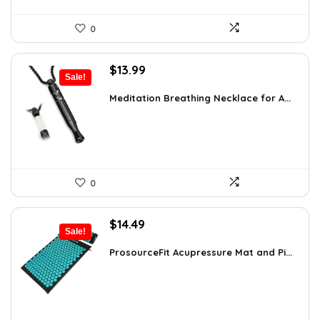
0
Original
Current
$
13.99
Sale!
price
price
was:
is:
Meditation Breathing Necklace for A...
$19.99.
$13.99.
0
Original
Current
$
14.49
Sale!
price
price
was:
is:
ProsourceFit Acupressure Mat and Pi...
$23.33.
$14.49.