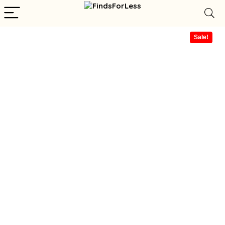
Sale!