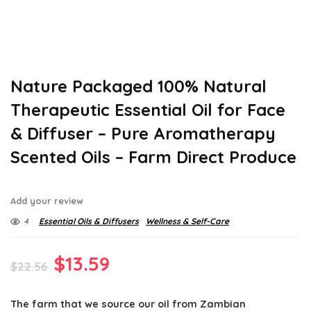
Nature Packaged 100% Natural
Therapeutic Essential Oil for Face
& Diffuser – Pure Aromatherapy
Scented Oils – Farm Direct Produce
Add your review
4
Essential Oils & Diffusers
Wellness & Self-Care
Original
Current
$
13.59
$
22.56
price
price
The farm that we source our oil from Zambian