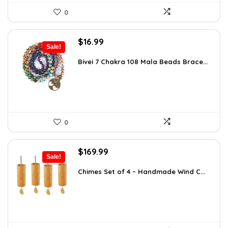
0
Original
Current
$
16.99
Sale!
price
price
was:
is:
Bivei 7 Chakra 108 Mala Beads Brace...
$26.67.
$16.99.
0
Original
Current
$
169.99
Sale!
price
price
was:
is:
Chimes Set of 4 – Handmade Wind C...
$297.48.
$169.99.