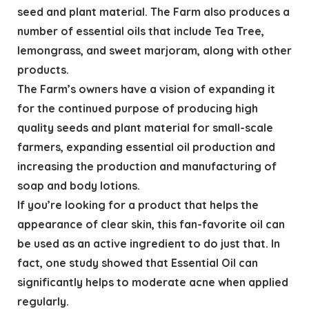
seed and plant material. The Farm also produces a
number of essential oils that include Tea Tree,
lemongrass, and sweet marjoram, along with other
products.
The Farm’s owners have a vision of expanding it
for the continued purpose of producing high
quality seeds and plant material for small-scale
farmers, expanding essential oil production and
increasing the production and manufacturing of
soap and body lotions.
If you’re looking for a product that helps the
appearance of clear skin, this fan-favorite oil can
be used as an active ingredient to do just that. In
fact, one study showed that Essential Oil can
significantly helps to moderate acne when applied
regularly.