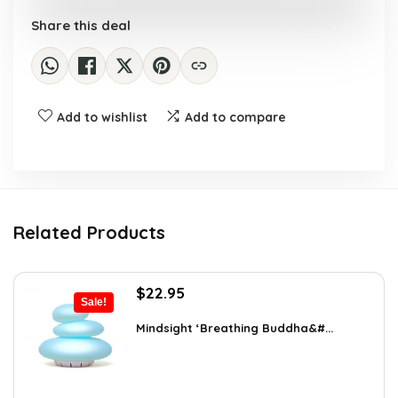
Share this deal
Add to wishlist
Add to compare
Related Products
Original
Current
$
22.95
Sale!
price
price
was:
is:
Mindsight ‘Breathing Buddha&#...
$35.57.
$22.95.