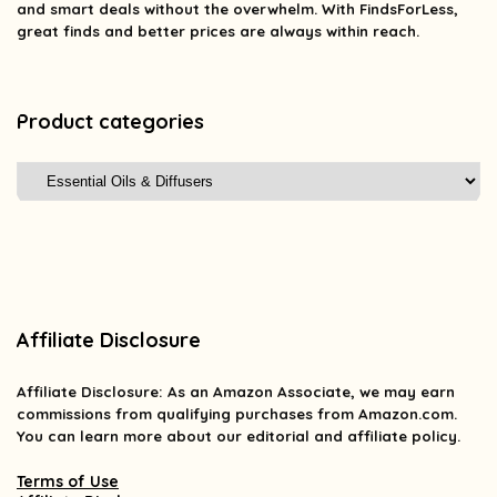
and smart deals without the overwhelm. With FindsForLess,
great finds and better prices are always within reach.
Product categories
Affiliate Disclosure
Affiliate
Disclosure
: As an Amazon Associate, we may earn
commissions from qualifying purchases from Amazon.com.
You can learn more about our editorial and affiliate policy.
Terms of Use