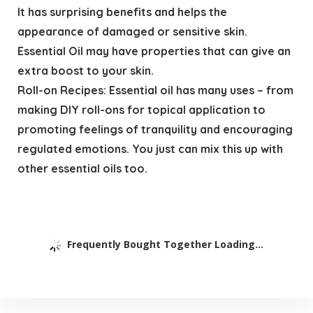
It has surprising benefits and helps the
appearance of damaged or sensitive skin.
Essential Oil may have properties that can give an
extra boost to your skin.
Roll-on Recipes: Essential oil has many uses – from
making DIY roll-ons for topical application to
promoting feelings of tranquility and encouraging
regulated emotions. You just can mix this up with
other essential oils too.
Frequently Bought Together Loading...