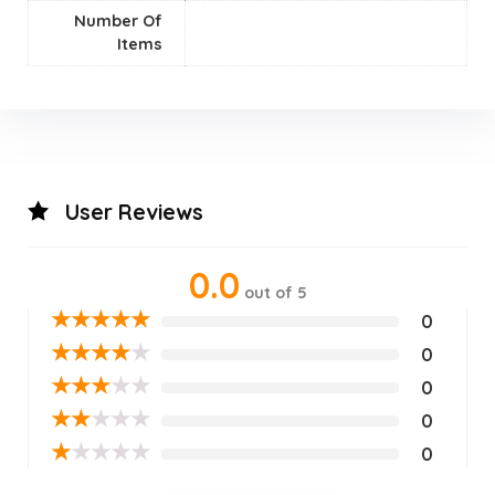
Number Of
Items
User Reviews
0.0
out of 5
★
★
★
★
★
0
★
★
★
★
★
0
★
★
★
★
★
0
★
★
★
★
★
0
★
★
★
★
★
0