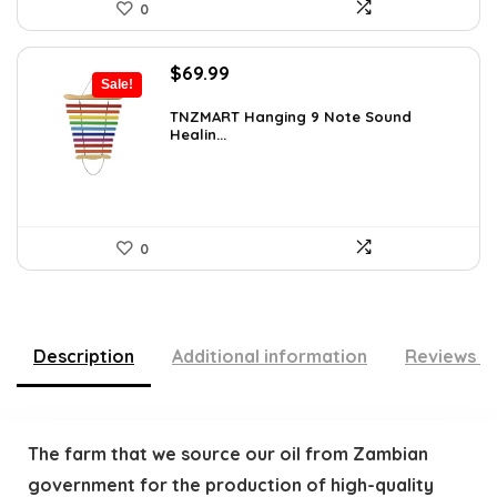
0
Original
Current
$
69.99
Sale!
price
price
was:
is:
TNZMART Hanging 9 Note Sound
Healin...
$114.08.
$69.99.
0
Description
Additional information
Reviews (
The farm that we source our oil from Zambian
government for the production of high-quality