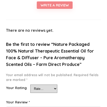
WRITE A REVIEW
There are no reviews yet.
Be the first to review “Nature Packaged
100% Natural Therapeutic Essential Oil for
Face & Diffuser – Pure Aromatherapy
Scented Oils – Farm Direct Produce”
Your email address will not be published.
Required fields
are marked
*
Your Rating
Your Review
*