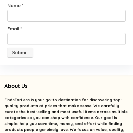
Name
*
Email
*
About Us
FindsForLess
is your go-to destination for discovering top-
quality products at prices that make sense. We carefully
curate the best-selling and most useful items across multiple
categories so you can shop with confidence. Our goal is
simple: help you save time, money, and effort while finding
products people genuinely love. We focus on value, quality,