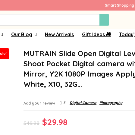
Smart Shopping 
Our Blog
New Arrivals
Gift Ideas 🎁
Today’
MUTRAIN Slide Open Digital Le
ale!
Shoot Pocket Digital camera wi
Mirror, Y2K 1080P Images Appl
White, X10, 32G…
3
Digital Camera
Photography
Add your review
Original
Current
$
29.98
$
49.98
price
price