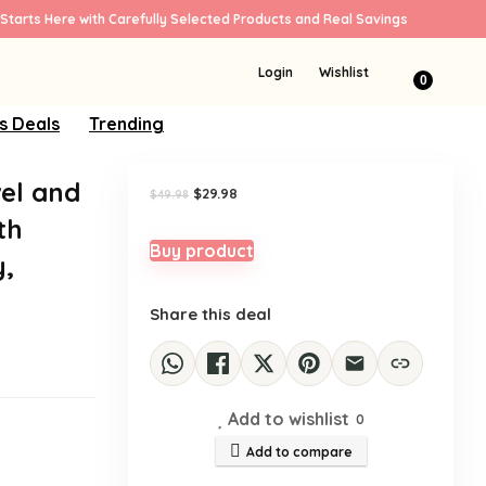
Starts Here with Carefully Selected Products and Real Savings
Sale!
Login
Wishlist
0
s Deals
Trending
vel and
Original
Current
$
29.98
$
49.98
price
price
th
was:
is:
$49.98.
$29.98.
Buy product
y,
Share this deal
Add to wishlist
0
Add to compare