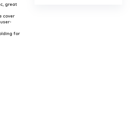
c, great
e cover
 user-
lding for