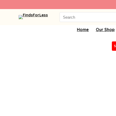
Search
for:
Home
Our Shop
S