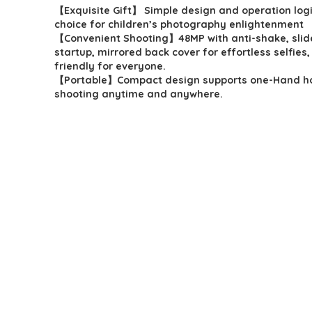
【Exquisite Gift】 Simple design and operation logi
was:
is:
choice for children’s photography enlightenment
$49.98.
$29.98.
【Convenient Shooting】48MP with anti-shake, slid
startup, mirrored back cover for effortless selfies,
friendly for everyone.
【Portable】Compact design supports one-Hand ho
shooting anytime and anywhere.