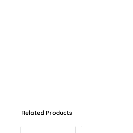
Related Products