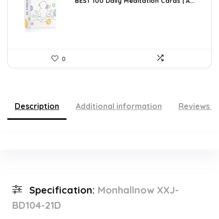
was:
is:
BEST 100 Daily Meditation Cards | A...
$27.34.
$17.99.
0
Description
Additional information
Reviews (
Specification:
Monhallnow XXJ-
BD104-21D