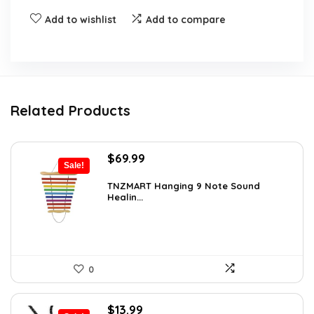
Add to wishlist
Add to compare
Related Products
Original
Current
$
69.99
Sale!
price
price
was:
is:
TNZMART Hanging 9 Note Sound
Healin...
$114.08.
$69.99.
0
Original
Current
$
13.99