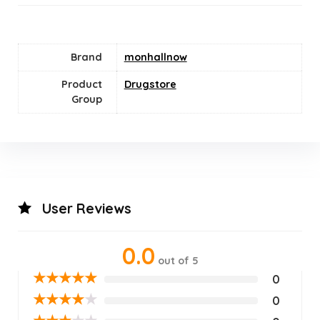
Brand
monhallnow
Product
Drugstore
Group
User Reviews
0.0
out of 5
★
★
★
★
★
0
★
★
★
★
★
0