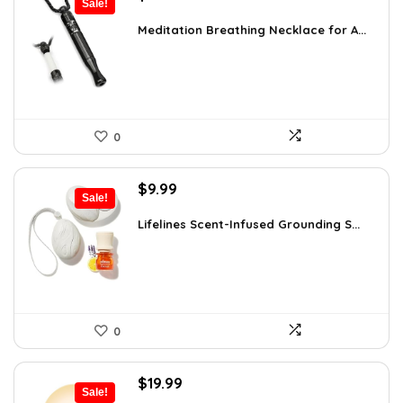
Sale!
price
price
was:
is:
Meditation Breathing Necklace for A...
$19.99.
$13.99.
0
Original
Current
$
9.99
Sale!
price
price
was:
is:
Lifelines Scent-Infused Grounding S...
$16.28.
$9.99.
0
Original
Current
$
19.99
Sale!
price
price