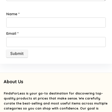
Name
*
Email
*
About Us
FindsForLess
is your go-to destination for discovering top-
quality products at prices that make sense. We carefully
curate the best-selling and most useful items across multiple
categories so you can shop with confidence. Our goal is