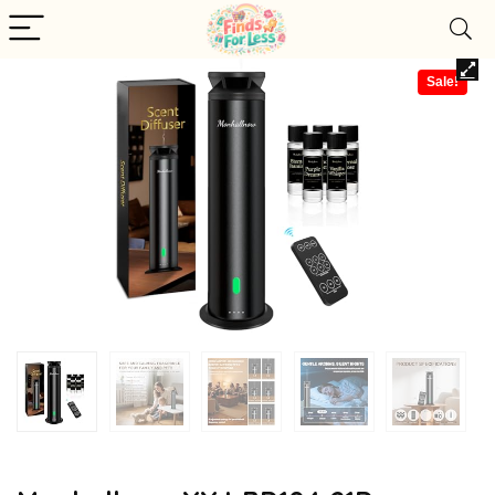
Sale!