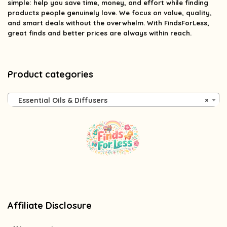
simple: help you save time, money, and effort while finding
products people genuinely love. We focus on value, quality,
and smart deals without the overwhelm. With FindsForLess,
great finds and better prices are always within reach.
Product categories
Essential Oils & Diffusers
×
Affiliate Disclosure