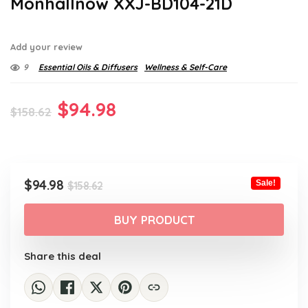
Monhallnow XXJ-BD104-21D
Add your review
9
Essential Oils & Diffusers
Wellness & Self-Care
Original
Current
$
94.98
$
158.62
price
price
was:
is:
$158.62.
$94.98.
Original
Current
$
94.98
Sale!
$
158.62
price
price
was:
is:
BUY PRODUCT
$158.62.
$94.98.
Share this deal