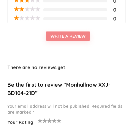
★
★
★
★
★
0
★
★
★
★
★
0
★
★
★
★
★
0
WRITE A REVIEW
There are no reviews yet.
Be the first to review “Monhallnow XXJ-
BD104-21D”
Your email address will not be published.
Required fields
are marked
*
Your Rating
1
2 of
3 of 5
4 of 5
5 of 5