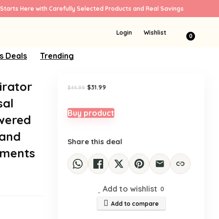
Starts Here with Carefully Selected Products and Real Savings
Sale!
Login
Wishlist
0
s Deals
Trending
irator
Original
Current
$
31.99
$
44.99
price
price
sal
was:
is:
$44.99.
$31.99.
Buy product
owered
 and
Share this deal
ements
Add to wishlist
0
Add to compare