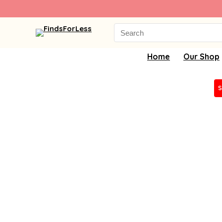
Search
for:
Home
Our Shop
S