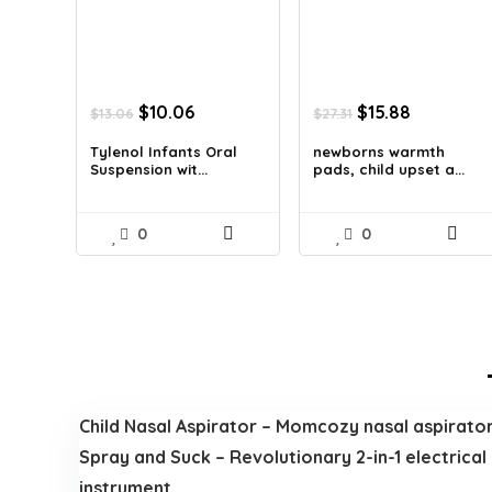
Original
Current
Original
Current
$
10.06
$
15.88
$
13.06
$
27.31
price
price
price
price
was:
is:
was:
is:
Tylenol Infants Oral
newborns warmth
Suspension wit...
pads, child upset a...
$13.06.
$10.06.
$27.31.
$15.88.
0
0
Child Nasal Aspirator – Momcozy nasal aspirator f
Spray and Suck – Revolutionary 2-in-1 electrical
instrument