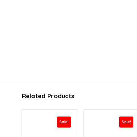
Related Products
Sale!
Sale!