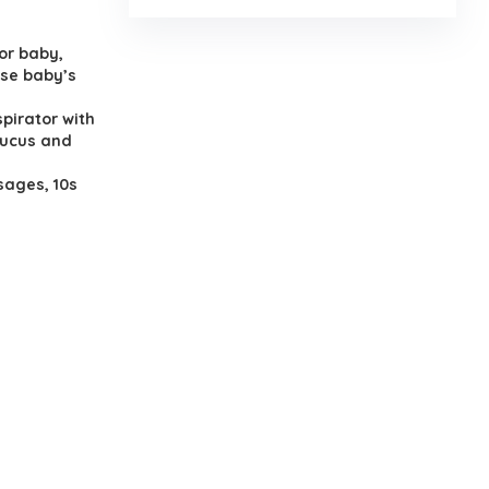
or baby,
ase baby’s
spirator with
mucus and
sages, 10s