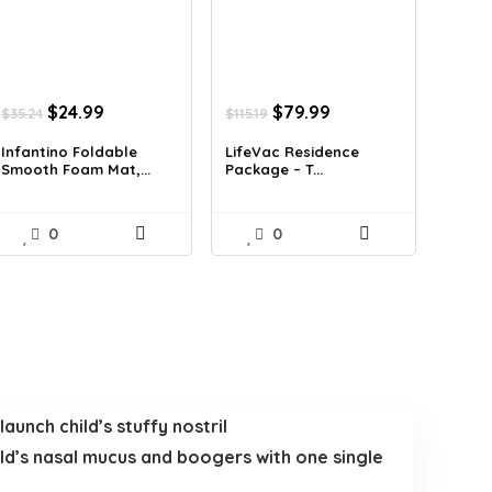
Original
Current
Original
Current
$
24.99
$
79.99
$
35.24
$
115.19
price
price
price
price
was:
is:
was:
is:
Infantino Foldable
LifeVac Residence
Smooth Foam Mat,...
Package – T...
$35.24.
$24.99.
$115.19.
$79.99.
0
0
aunch child’s stuffy nostril
hild’s nasal mucus and boogers with one single