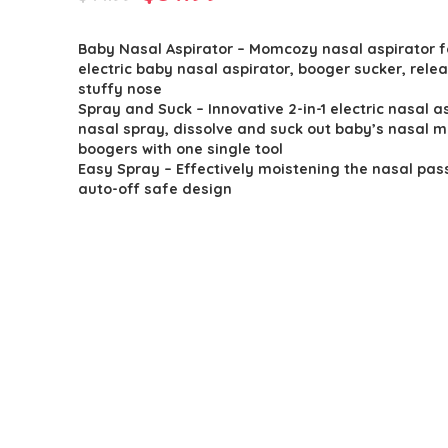
price
price
Baby Nasal Aspirator – Momcozy nasal aspirator f
was:
is:
electric baby nasal aspirator, booger sucker, rele
$44.99.
$31.99.
stuffy nose
Spray and Suck – Innovative 2-in-1 electric nasal a
nasal spray, dissolve and suck out baby’s nasal 
boogers with one single tool
Easy Spray – Effectively moistening the nasal pas
auto-off safe design