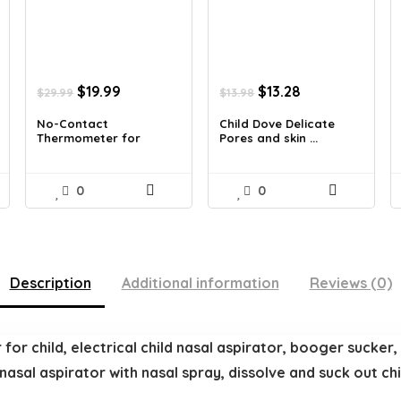
Original
Current
Original
Current
$
19.99
$
13.28
$
29.99
$
13.98
price
price
price
price
was:
is:
was:
is:
No-Contact
Child Dove Delicate
Thermometer for
Pores and skin ...
$29.99.
$19.99.
$13.98.
$13.28.
Adults a...
0
0
Description
Additional information
Reviews (0)
or child, electrical child nasal aspirator, booger sucker, l
 nasal aspirator with nasal spray, dissolve and suck out c