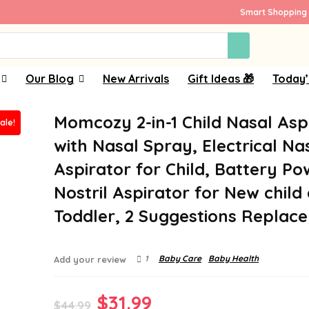
Smart Shopping 
Our Blog
New Arrivals
Gift Ideas 🎁
Today’
Momcozy 2-in-1 Child Nasal Asp
ale!
with Nasal Spray, Electrical Na
Aspirator for Child, Battery P
Nostril Aspirator for New child
Toddler, 2 Suggestions Replac
1
Baby Care
Baby Health
Add your review
Original
Current
$
31.99
$
44.99