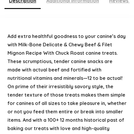
Description
Additional information
Reviews (
Add extra healthful goodness to your canine’s day
with Milk-Bone Delicate & Chewy Beef & Filet
Mignon Recipe With Chuck Roast canine treats.
These scrumptious, tender canine snacks are
made with actual beef and fortified with
nutritional vitamins and minerals—12 to be actual!
On prime of their irresistibly savory style, the
tender texture of those treats makes them simple
for canines of all sizes to take pleasure in, whether
or not you feed them entire or break into smaller
items. And with a 100+ 12 months historical past of
baking our treats with love and high-quality