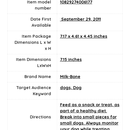
Item model
10829274006177
number
Date First
‎ September 29, 2011
Available
Item Package
7.17 x 4.61 x 4.45 inches
Dimensions L x W
x H
Item Dimensions
7.15 inches
LxWxH
Brand Name
Milk-Bone
Target Audience
dogs, Dog
Keyword
Feed as a snack or treat, as
part of a healthy diet.
Directions
Break into small pieces for
small dogs. Always monitor
your dog while treating.