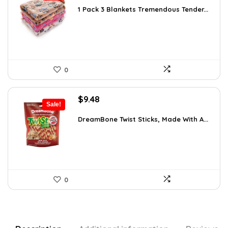
was:
is:
1 Pack 3 Blankets Tremendous Tender...
$15.71.
$11.99.
0
Original
Current
$
9.48
Sale!
price
price
was:
is:
DreamBone Twist Sticks, Made With A...
$14.99.
$9.48.
0