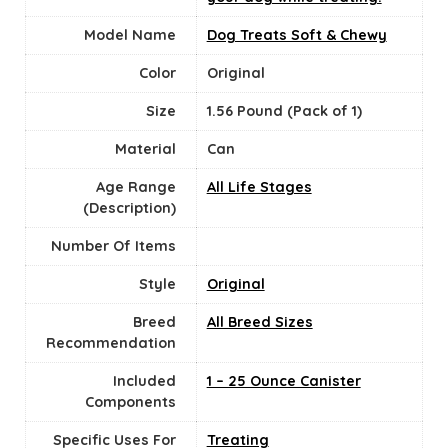
Model Name
Dog Treats Soft & Chewy
Color
Original
Size
1.56 Pound (Pack of 1)
Material
Can
Age Range
All Life Stages
(Description)
Number Of Items
Style
Original
Breed
All Breed Sizes
Recommendation
Included
1 – 25 Ounce Canister
Components
Specific Uses For
Treating