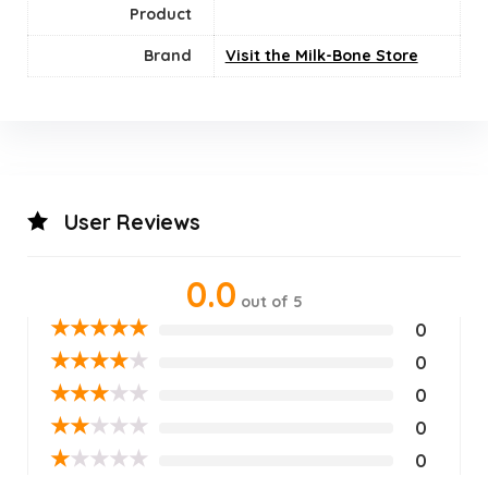
Product
Brand
Visit the Milk-Bone Store
User Reviews
0.0
out of 5
★
★
★
★
★
0
★
★
★
★
★
0
★
★
★
★
★
0
★
★
★
★
★
0
★
★
★
★
★
0