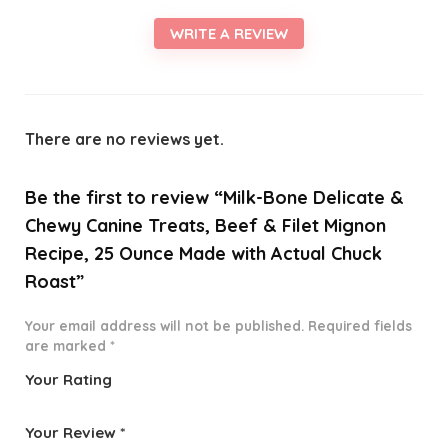
WRITE A REVIEW
There are no reviews yet.
Be the first to review “Milk-Bone Delicate &
Chewy Canine Treats, Beef & Filet Mignon
Recipe, 25 Ounce Made with Actual Chuck
Roast”
Your email address will not be published.
Required fields
are marked
*
Your Rating
1
2 of
3 of 5
4 of 5
5 of 5
o
5
stars
stars
stars
Your Review
*