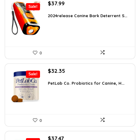
Original
Current
$
37.99
Sale!
price
price
was:
is:
2024release Canine Bark Deterrent S...
$59.99.
$37.99.
0
Original
Current
$
32.35
Sale!
price
price
was:
is:
PetLab Co. Probiotics for Canine, H...
$35.95.
$32.35.
0
Original
Current
$
37.47