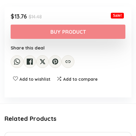
Original
Current
$
13.76
Sale!
$
14.48
price
price
was:
is:
BUY PRODUCT
$14.48.
$13.76.
Share this deal
Add to wishlist
Add to compare
Related Products