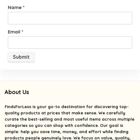
Name
*
Email
*
About Us
FindsForLess
is your go-to destination for discovering top-
quality products at prices that make sense. We carefully
curate the best-selling and most useful items across multiple
categories so you can shop with confidence. Our goal is
simple: help you save time, money, and effort while finding
products people genuinely love. We focus on value, quality,