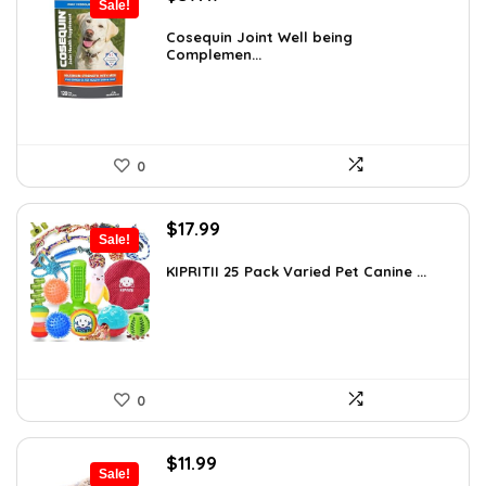
Sale!
price
price
was:
is:
Cosequin Joint Well being
Complemen...
$39.44.
$37.47.
0
Original
Current
$
17.99
Sale!
price
price
was:
is:
KIPRITII 25 Pack Varied Pet Canine ...
$24.29.
$17.99.
0
Original
Current
$
11.99
Sale!
price
price