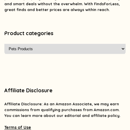
and smart deals without the overwhelm. With FindsForLess,
great finds and better prices are always within reach.
Product categories
Affiliate Disclosure
Affiliate
Disclosure
: As an Amazon Associate, we may earn
commissions from qualifying purchases from Amazon.com.
You can learn more about our editorial and affiliate policy.
Terms of Use