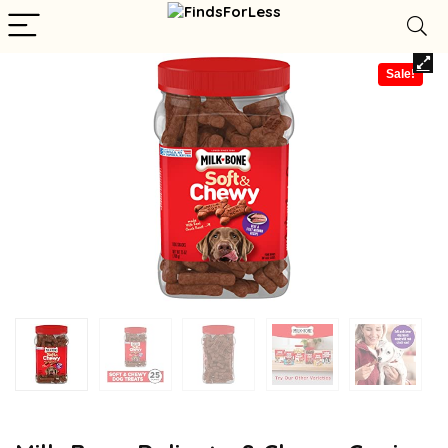
Sale!