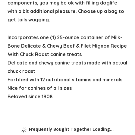
components, you may be ok with filling doglife
with a bit additional pleasure. Choose up a bag to
get tails wagging.
Incorporates one (1) 25-ounce container of Milk-
Bone Delicate & Chewy Beef & Filet Mignon Recipe
With Chuck Roast canine treats
Delicate and chewy canine treats made with actual
chuck roast
Fortified with 12 nutritional vitamins and minerals
Nice for canines of all sizes
Beloved since 1908
Frequently Bought Together Loading...