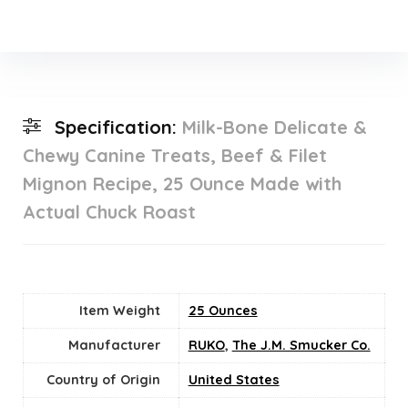
Specification:
Milk-Bone Delicate &
Chewy Canine Treats, Beef & Filet
Mignon Recipe, 25 Ounce Made with
Actual Chuck Roast
Item Weight
25 Ounces
Manufacturer
RUKO
,
The J.M. Smucker Co.
Country of Origin
‎United States