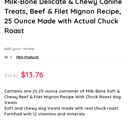
Milk-Bone Delicate & Chewy Canine
Treats, Beef & Filet Mignon Recipe,
25 Ounce Made with Actual Chuck
Roast
Add your review
5
Pets Products
Original
Current
$
13.76
$
14.48
price
price
Contains one (1) 25-ounce container of Milk-Bone Soft &
was:
is:
Chewy Beef & Filet Mignon Recipe With Chuck Roast dog
$14.48.
$13.76.
treats
Soft and chewy dog treats made with real chuck roast
Fortified with 12 vitamins and minerals