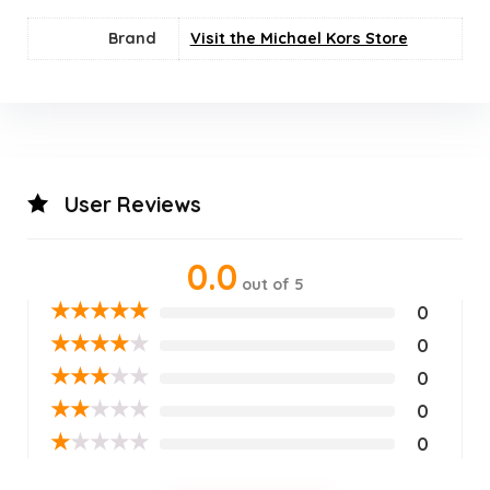
Brand
Visit the Michael Kors Store
User Reviews
0.0
out of 5
★
★
★
★
★
0
★
★
★
★
★
0
★
★
★
★
★
0
★
★
★
★
★
0
★
★
★
★
★
0