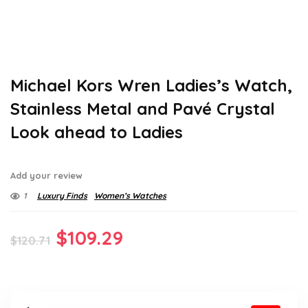
Michael Kors Wren Ladies’s Watch,
Stainless Metal and Pavé Crystal
Look ahead to Ladies
Add your review
1
Luxury Finds
Women’s Watches
Original
Current
$
109.29
$
120.71
price
price
was:
is: