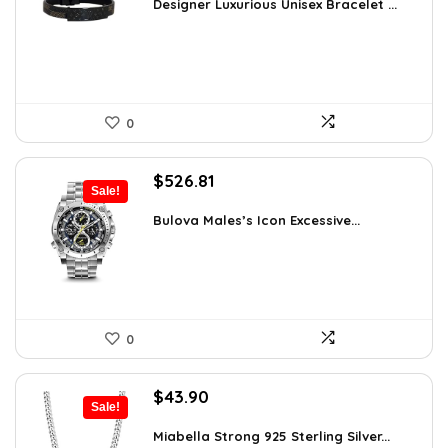
was:
is:
Designer Luxurious Unisex Bracelet ...
$55.65.
$35.00.
0
Original
Current
$
526.81
Sale!
price
price
was:
is:
Bulova Males’s Icon Excessive...
$925.00.
$526.81.
0
Original
Current
$
43.90
Sale!
price
price
was:
is:
Miabella Strong 925 Sterling Silver...