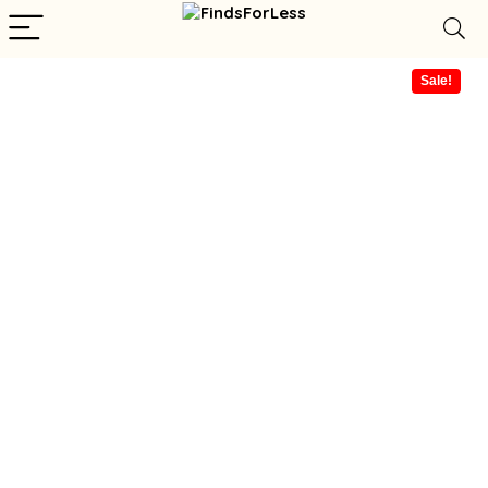
Sale!