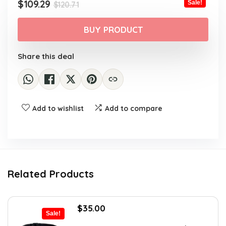
$120.71.
$109.29.
Original
Current
$
109.29
Sale!
$
120.71
price
price
was:
is:
BUY PRODUCT
$120.71.
$109.29.
Share this deal
Add to wishlist
Add to compare
Related Products
Original
Current
$
35.00
Sale!
price
price