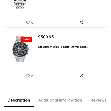
0
Original
Current
$
389.95
Sale!
price
price
was:
is:
Citizen Males’s Eco-Drive Spo...
$725.00.
$389.95.
0
Description
Additional information
Reviews (