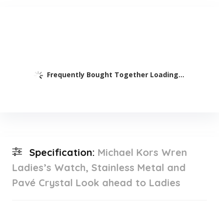
Frequently Bought Together Loading...
Specification:
Michael Kors Wren
Ladies’s Watch, Stainless Metal and
Pavé Crystal Look ahead to Ladies