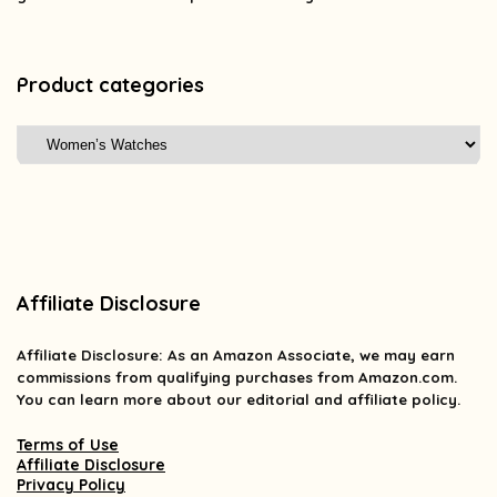
Product categories
Affiliate Disclosure
Affiliate
Disclosure
: As an Amazon Associate, we may earn
commissions from qualifying purchases from Amazon.com.
You can learn more about our editorial and affiliate policy.
Terms of Use
Affiliate Disclosure
Privacy Policy