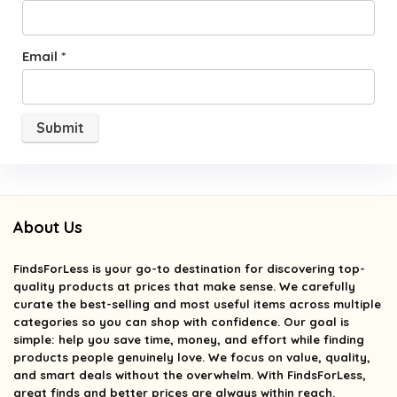
Email
*
About Us
FindsForLess
is your go-to destination for discovering top-
quality products at prices that make sense. We carefully
curate the best-selling and most useful items across multiple
categories so you can shop with confidence. Our goal is
simple: help you save time, money, and effort while finding
products people genuinely love. We focus on value, quality,
and smart deals without the overwhelm. With FindsForLess,
great finds and better prices are always within reach.