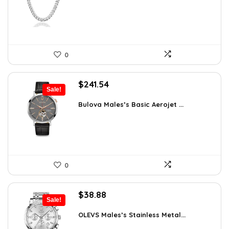
$75.51.
$43.90.
0
Original
Current
$
241.54
Sale!
price
price
was:
is:
Bulova Males’s Basic Aerojet ...
$475.00.
$241.54.
0
Original
Current
$
38.88
Sale!
price
price
was:
is:
OLEVS Males’s Stainless Metal...
$64.15.
$38.88.