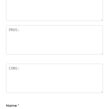
Name
*