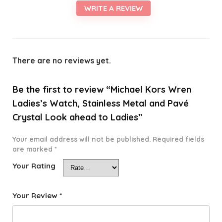
WRITE A REVIEW
There are no reviews yet.
Be the first to review “Michael Kors Wren
Ladies’s Watch, Stainless Metal and Pavé
Crystal Look ahead to Ladies”
Your email address will not be published.
Required fields
are marked
*
Your Rating
Your Review
*