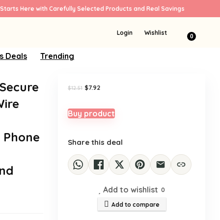
Starts Here with Carefully Selected Products and Real Savings
Sale!
Login
Wishlist
0
s Deals
Trending
 Secure
Original
Current
$
7.92
$
12.51
price
price
ire
was:
is:
$12.51.
$7.92.
Buy product
e Phone
Share this deal
and
Add to wishlist
0
Add to compare