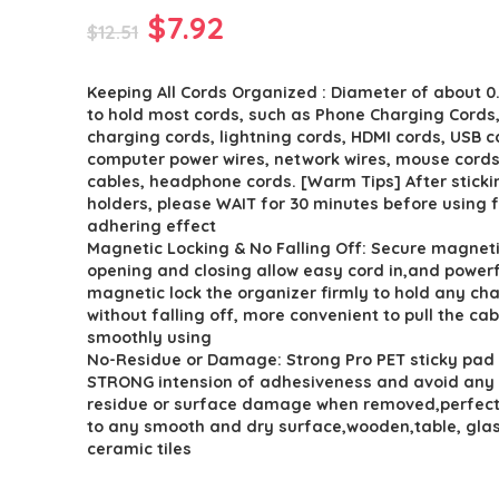
Original
Current
$
7.92
$
12.51
price
price
Keeping All Cords Organized : Diameter of about 0.
was:
is:
to hold most cords, such as Phone Charging Cords
$12.51.
$7.92.
charging cords, lightning cords, HDMI cords, USB c
computer power wires, network wires, mouse cord
cables, headphone cords. [Warm Tips] After sticki
holders, please WAIT for 30 minutes before using f
adhering effect
Magnetic Locking & No Falling Off: Secure magnet
opening and closing allow easy cord in,and powerf
magnetic lock the organizer firmly to hold any ch
without falling off, more convenient to pull the cab
smoothly using
No-Residue or Damage: Strong Pro PET sticky pad
STRONG intension of adhesiveness and avoid any
residue or surface damage when removed,perfect 
to any smooth and dry surface,wooden,table, glas
ceramic tiles