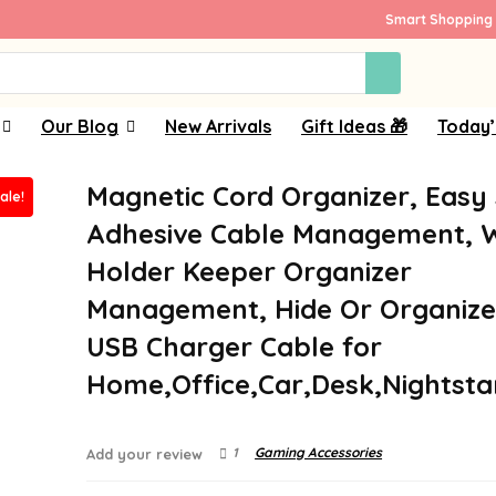
Smart Shopping 
Our Blog
New Arrivals
Gift Ideas 🎁
Today’
Magnetic Cord Organizer, Easy
ale!
Adhesive Cable Management, W
Holder Keeper Organizer
Management, Hide Or Organiz
USB Charger Cable for
Home,Office,Car,Desk,Nightst
1
Gaming Accessories
Add your review