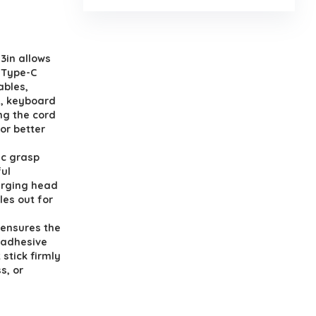
3in allows
,Type-C
ables,
s, keyboard
ng the cord
or better
ic grasp
ul
arging head
les out for
 ensures the
 adhesive
stick firmly
s, or