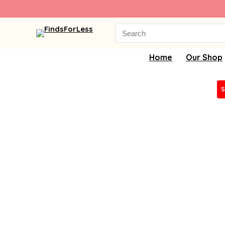
Search
for:
Home
Our Shop
S