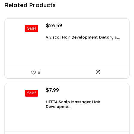
Related Products
Original
Current
$
26.59
Sale!
price
price
was:
is:
Viviscal Hair Development Dietary s...
$34.99.
$26.59.
0
Original
Current
$
7.99
Sale!
price
price
was:
is:
HEETA Scalp Massager Hair
Developme...
$9.98.
$7.99.