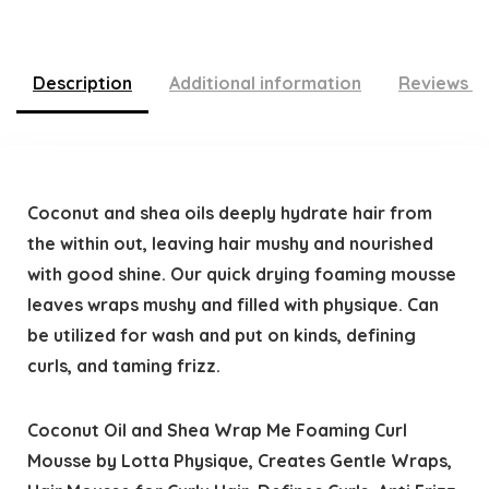
Description
Additional information
Reviews (
Coconut and shea oils deeply hydrate hair from
the within out, leaving hair mushy and nourished
with good shine. Our quick drying foaming mousse
leaves wraps mushy and filled with physique. Can
be utilized for wash and put on kinds, defining
curls, and taming frizz.
Coconut Oil and Shea Wrap Me Foaming Curl
Mousse by Lotta Physique, Creates Gentle Wraps,