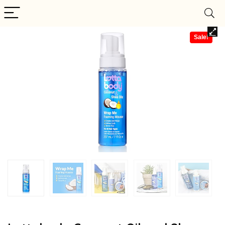
Sale!