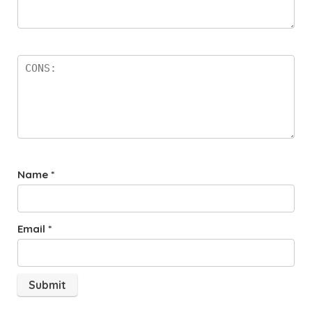
Name
*
Email
*