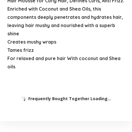
Hair Mousse for Curly Hair, Defines Curls, Anti Frizz.
Enriched with Coconut and Shea Oils, this
components deeply penetrates and hydrates hair,
leaving hair mushy and nourished with a superb
shine
Creates mushy wraps
Tames frizz
For relaxed and pure hair With coconut and Shea
oils
Frequently Bought Together Loading...