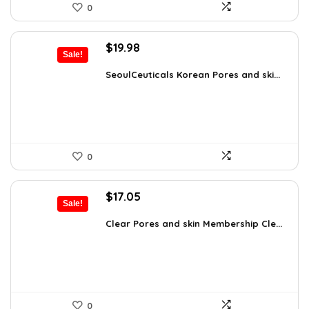
0
Original
Current
$
19.98
Sale!
price
price
was:
is:
SeoulCeuticals Korean Pores and ski...
$32.37.
$19.98.
0
Original
Current
$
17.05
Sale!
price
price
was:
is:
Clear Pores and skin Membership Cle...
$17.95.
$17.05.
0