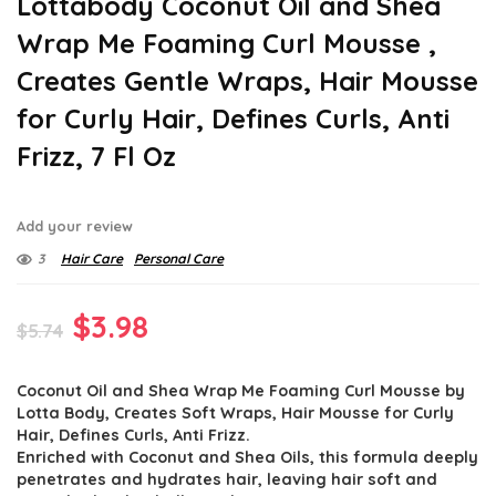
Lottabody Coconut Oil and Shea
Wrap Me Foaming Curl Mousse ,
Creates Gentle Wraps, Hair Mousse
for Curly Hair, Defines Curls, Anti
Frizz, 7 Fl Oz
Add your review
3
Hair Care
Personal Care
Original
Current
$
3.98
$
5.74
price
price
Coconut Oil and Shea Wrap Me Foaming Curl Mousse by
was:
is:
Lotta Body, Creates Soft Wraps, Hair Mousse for Curly
$5.74.
$3.98.
Hair, Defines Curls, Anti Frizz.
Enriched with Coconut and Shea Oils, this formula deeply
penetrates and hydrates hair, leaving hair soft and