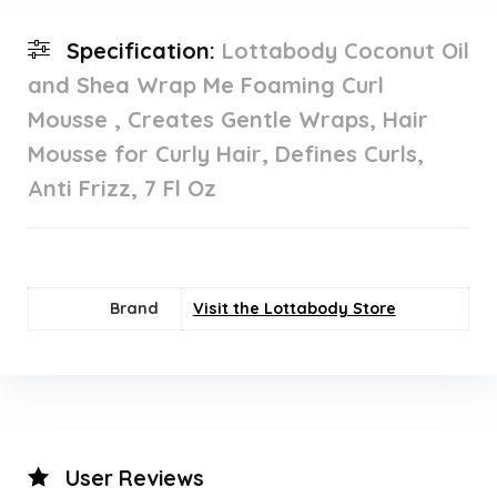
Specification:
Lottabody Coconut Oil
and Shea Wrap Me Foaming Curl
Mousse , Creates Gentle Wraps, Hair
Mousse for Curly Hair, Defines Curls,
Anti Frizz, 7 Fl Oz
Brand
Visit the Lottabody Store
User Reviews