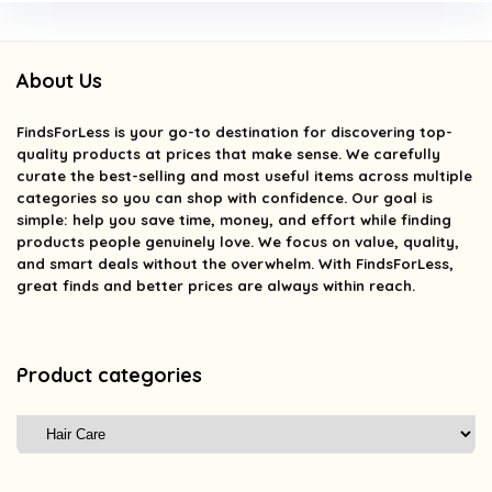
About Us
FindsForLess
is your go-to destination for discovering top-
quality products at prices that make sense. We carefully
curate the best-selling and most useful items across multiple
categories so you can shop with confidence. Our goal is
simple: help you save time, money, and effort while finding
products people genuinely love. We focus on value, quality,
and smart deals without the overwhelm. With FindsForLess,
great finds and better prices are always within reach.
Product categories