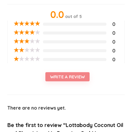
0.0
out of 5
★
★
★
★
★
0
★
★
★
★
★
0
★
★
★
★
★
0
★
★
★
★
★
0
★
★
★
★
★
0
WRITE A REVIEW
There are no reviews yet.
Be the first to review “Lottabody Coconut Oil