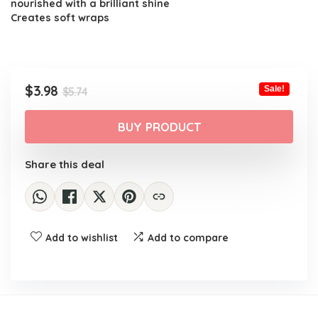
nourished with a brilliant shine
Creates soft wraps
Original
Current
$
3.98
Sale!
$
5.74
price
price
was:
is:
BUY PRODUCT
$5.74.
$3.98.
Share this deal
Add to wishlist
Add to compare