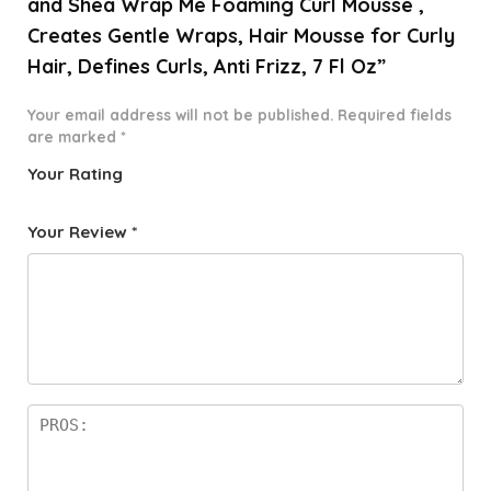
and Shea Wrap Me Foaming Curl Mousse ,
Creates Gentle Wraps, Hair Mousse for Curly
Hair, Defines Curls, Anti Frizz, 7 Fl Oz”
Your email address will not be published.
Required fields
are marked
*
Your Rating
1
2 of
3 of 5
4 of 5
5 of 5
o
5
stars
stars
stars
Your Review
*
f
star
5
s
st
a
rs