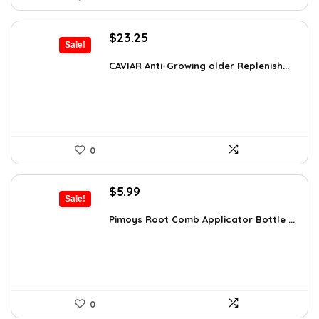
Original
Current
$
23.25
Sale!
price
price
was:
is:
CAVIAR Anti-Growing older Replenish...
$31.00.
$23.25.
0
Original
Current
$
5.99
Sale!
price
price
was:
is:
Pimoys Root Comb Applicator Bottle ...
$7.99.
$5.99.
0