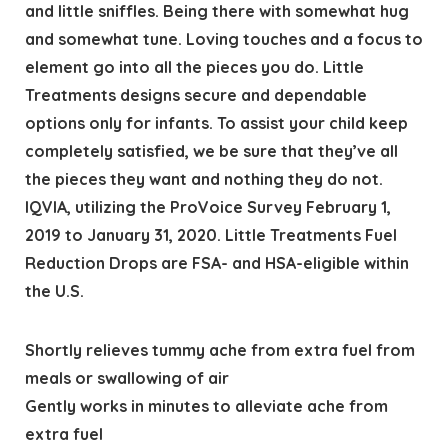
and little sniffles. Being there with somewhat hug
and somewhat tune. Loving touches and a focus to
element go into all the pieces you do. Little
Treatments designs secure and dependable
options only for infants. To assist your child keep
completely satisfied, we be sure that they’ve all
the pieces they want and nothing they do not.
IQVIA, utilizing the ProVoice Survey February 1,
2019 to January 31, 2020. Little Treatments Fuel
Reduction Drops are FSA- and HSA-eligible within
the U.S.
Shortly relieves tummy ache from extra fuel from
meals or swallowing of air
Gently works in minutes to alleviate ache from
extra fuel