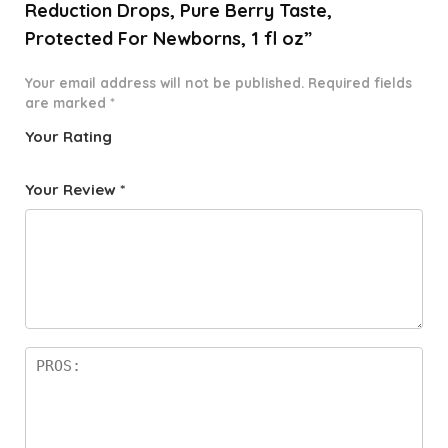
Reduction Drops, Pure Berry Taste,
Protected For Newborns, 1 fl oz”
Your email address will not be published.
Required fields
are marked
*
Your Rating
1
2 of
3 of 5
4 of 5
5 of 5
o
5
stars
stars
stars
Your Review
*
f
star
5
s
st
a
rs