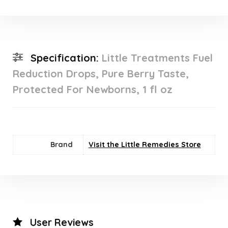
Specification:
Little Treatments Fuel
Reduction Drops, Pure Berry Taste,
Protected For Newborns, 1 fl oz
Brand
Visit the Little Remedies Store
User Reviews