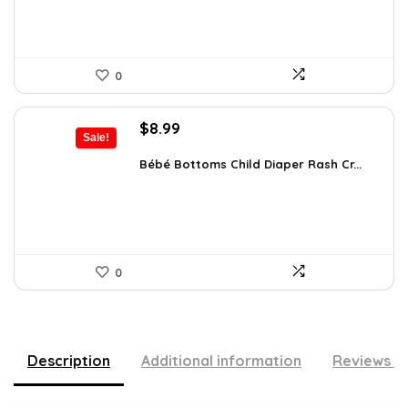
0
Original
Current
$
8.99
Sale!
price
price
was:
is:
Bébé Bottoms Child Diaper Rash Cr...
$11.96.
$8.99.
0
Description
Additional information
Reviews (