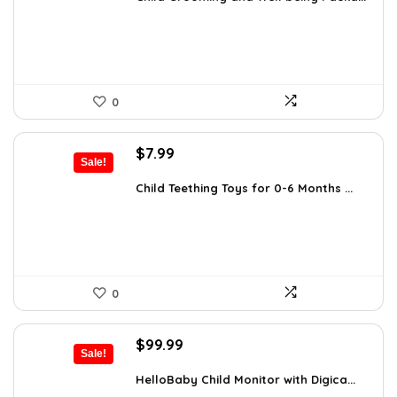
$25.37.
$17.99.
0
Original
Current
$
7.99
Sale!
price
price
was:
is:
Child Teething Toys for 0-6 Months ...
$12.46.
$7.99.
0
Original
Current
$
99.99
Sale!
price
price
was:
is:
HelloBaby Child Monitor with Digica...