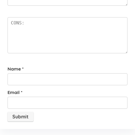
Name
*
Email
*