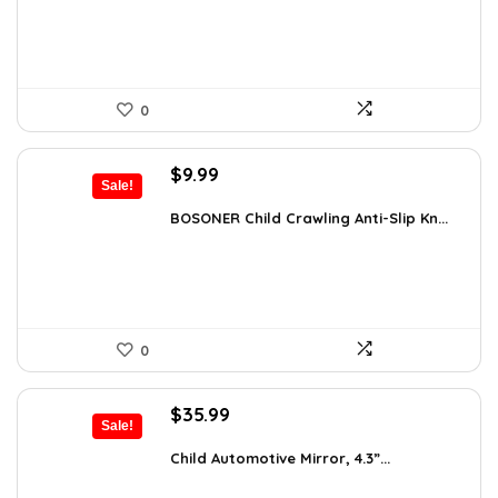
$119.99.
$99.99.
0
Original
Current
$
9.99
Sale!
price
price
was:
is:
BOSONER Child Crawling Anti-Slip Kn...
$11.99.
$9.99.
0
Original
Current
$
35.99
Sale!
price
price
was:
is:
Child Automotive Mirror, 4.3”...
$59.99.
$35.99.