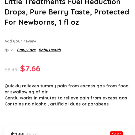
Little Treatments Fuel Reduction
Drops, Pure Berry Taste, Protected
For Newborns, 1 fl oz
Add your review
2
Baby Care
Baby Health
Original
Current
$
7.66
$
8.49
price
price
Quickly relieves tummy pain from excess gas from food
was:
is:
or swallowing of air
$8.49.
$7.66.
Gently works in minutes to relieve pain from excess gas
Contains no alcohol, artificial dyes or parabens
Original
Current
Sale!