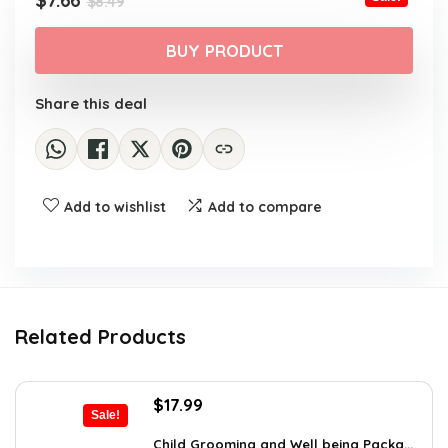
$
7.66
$
8.49
price
price
was:
is:
BUY PRODUCT
$8.49.
$7.66.
Share this deal
Add to wishlist
Add to compare
Related Products
Original
Current
$
17.99
Sale!
price
price
was:
is:
Child Grooming and Well being Packa...