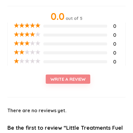
0.0
out of 5
★
★
★
★
★
0
★
★
★
★
★
0
★
★
★
★
★
0
★
★
★
★
★
0
★
★
★
★
★
0
WRITE A REVIEW
There are no reviews yet.
Be the first to review “Little Treatments Fuel