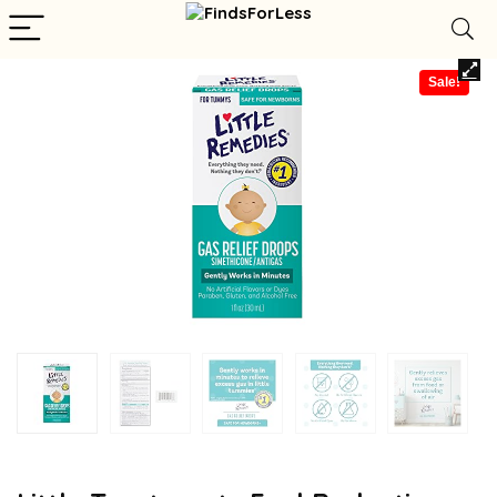
Sale!