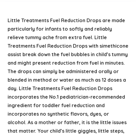
Little Treatments Fuel Reduction Drops are made
particularly for infants to softly and reliably
relieve tummy ache from extra fuel. Little
Treatments Fuel Reduction Drops with simethicone
assist break down the fuel bubbles in child’s tummy
and might present reduction from fuel in minutes.
The drops can simply be administered orally or
blended in method or water as much as 12 doses a
day. Little Treatments Fuel Reduction Drops
incorporates the No.1 pediatrician-recommended
ingredient for toddler fuel reduction and
incorporates no synthetic flavors, dyes, or
alcohol. As a mother or father, it is the little issues
that matter. Your child’s little giggles, little steps,