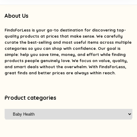
About Us
FindsForLess
is your go-to destination for discovering top-
quality products at prices that make sense. We carefully
curate the best-selling and most useful items across multiple
categories so you can shop with confidence. Our goal is
simple: help you save time, money, and effort while finding
products people genuinely love. We focus on value, quality,
and smart deals without the overwhelm. With FindsForLess,
great finds and better prices are always within reach.
Product categories