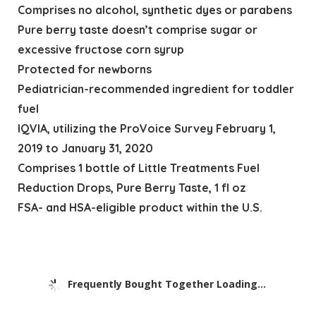
Comprises no alcohol, synthetic dyes or parabens
Pure berry taste doesn’t comprise sugar or
excessive fructose corn syrup
Protected for newborns
Pediatrician-recommended ingredient for toddler
fuel
IQVIA, utilizing the ProVoice Survey February 1,
2019 to January 31, 2020
Comprises 1 bottle of Little Treatments Fuel
Reduction Drops, Pure Berry Taste, 1 fl oz
FSA- and HSA-eligible product within the U.S.
Frequently Bought Together Loading...