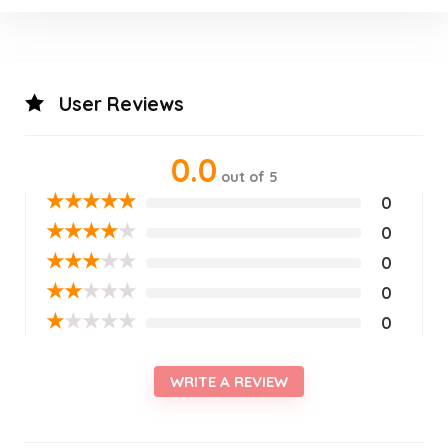
User Reviews
0.0
out of 5
★
★
★
★
★
0
★
★
★
★
★
0
★
★
★
★
★
0
★
★
★
★
★
0
★
★
★
★
★
0
WRITE A REVIEW