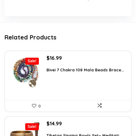
Related Products
Original
Current
$
16.99
Sale!
price
price
was:
is:
Bivei 7 Chakra 108 Mala Beads Brace...
$26.67.
$16.99.
0
Original
Current
$
14.99
Sale!
price
price
was:
is:
Tibetan Singing Bowls Set~ Meditati...