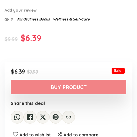
Add your review
8
Mindfulness Books
Wellness & Self-Care
Original
Current
$
6.39
$
9.99
price
price
was:
is:
$9.99.
$6.39.
Original
Current
$
6.39
Sale!
$
9.99
price
price
was:
is:
BUY PRODUCT
$9.99.
$6.39.
Share this deal
Add to wishlist
Add to compare