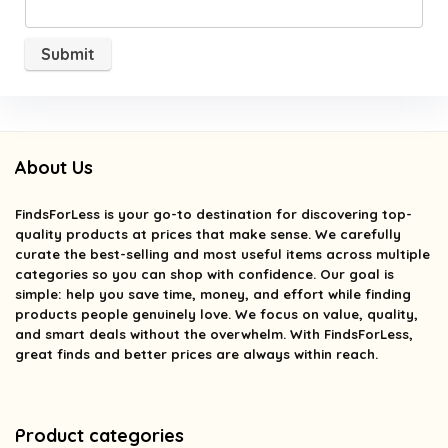
About Us
FindsForLess
is your go-to destination for discovering top-
quality products at prices that make sense. We carefully
curate the best-selling and most useful items across multiple
categories so you can shop with confidence. Our goal is
simple: help you save time, money, and effort while finding
products people genuinely love. We focus on value, quality,
and smart deals without the overwhelm. With FindsForLess,
great finds and better prices are always within reach.
Product categories