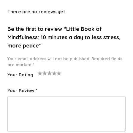
There are no reviews yet.
Be the first to review “Little Book of
Mindfulness: 10 minutes a day to less stress,
more peace”
Your email address will not be published.
Required fields
are marked
*
Your Rating
1
2 of
3 of 5
4 of 5
5 of 5
o
5
stars
stars
stars
Your Review
*
f
star
5
s
st
a
rs