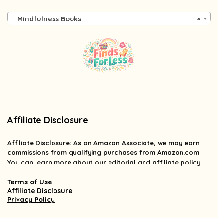
Mindfulness Books
×
Affiliate Disclosure
Affiliate
Disclosure
: As an Amazon Associate, we may earn
commissions from qualifying purchases from Amazon.com.
You can learn more about our editorial and affiliate policy.
Terms of Use
Affiliate Disclosure
Privacy Policy