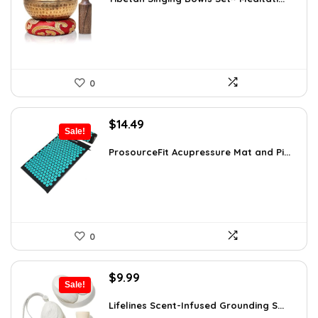
$24.88.
$14.99.
0
Original
Current
$
14.49
Sale!
price
price
was:
is:
ProsourceFit Acupressure Mat and Pi...
$23.33.
$14.49.
0
Original
Current
$
9.99
Sale!
price
price
was:
is:
Lifelines Scent-Infused Grounding S...