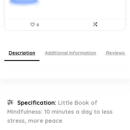
0
Description
Additional information
Reviews (
Specification:
Little Book of
Mindfulness: 10 minutes a day to less
stress, more peace