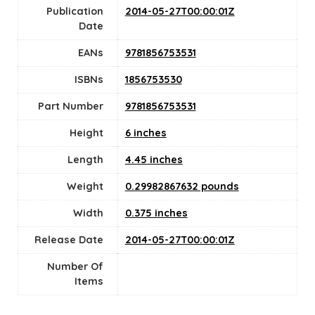
Publication
2014-05-27T00:00:01Z
Date
EANs
9781856753531
ISBNs
1856753530
Part Number
9781856753531
Height
6 inches
Length
4.45 inches
Weight
0.29982867632 pounds
Width
0.375 inches
Release Date
2014-05-27T00:00:01Z
Number Of
Items