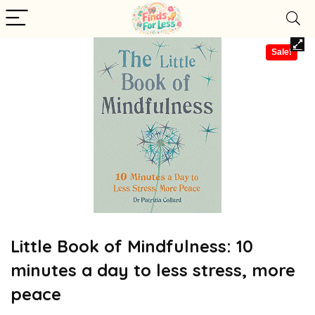
Sale!
Little Book of Mindfulness: 10
minutes a day to less stress, more
peace