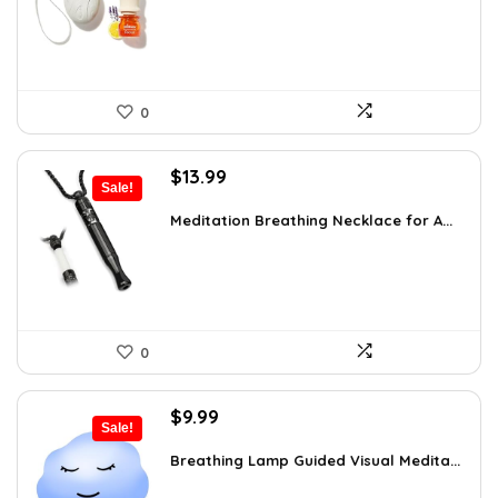
$16.28.
$9.99.
0
Original
Current
$
13.99
Sale!
price
price
was:
is:
Meditation Breathing Necklace for A...
$19.99.
$13.99.
0
Original
Current
$
9.99
Sale!
price
price
was:
is:
Breathing Lamp Guided Visual Medita...
$12.99.
$9.99.