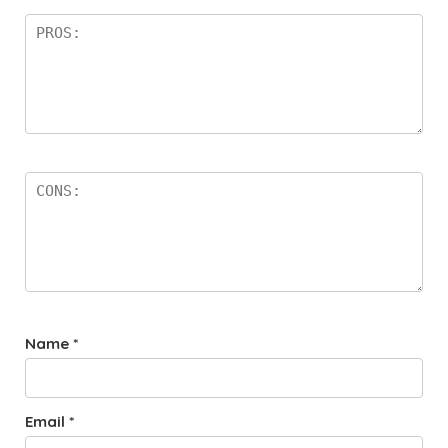
Name
*
Email
*