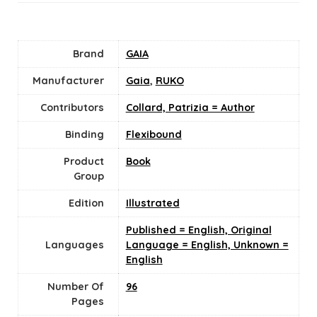
Brand
GAIA
Manufacturer
Gaia
,
RUKO
Contributors
Collard, Patrizia = Author
Binding
Flexibound
Product
Book
Group
Edition
Illustrated
Published = English, Original
Languages
Language = English, Unknown =
English
Number Of
96
Pages