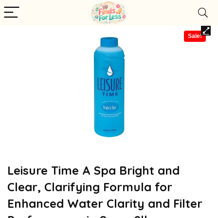
Sale!
Leisure Time A Spa Bright and
Clear, Clarifying Formula for
Enhanced Water Clarity and Filter