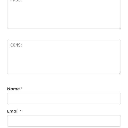
Name
*
Email
*