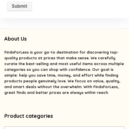
About Us
FindsForLess
is your go-to destination for discovering top-
quality products at prices that make sense. We carefully
curate the best-selling and most useful items across multiple
categories so you can shop with confidence. Our goal is
simple: help you save time, money, and effort while finding
products people genuinely love. We focus on value, quality,
and smart deals without the overwhelm. With FindsForLess,
great finds and better prices are always within reach.
Product categories