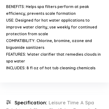
BENEFITS: Helps spa filters perform at peak
efficiency; prevents scale formation
USE: Designed for hot water applications to
improve water clarity; use weekly for continued
protection from scale
COMPATIBILITY: Chlorine, bromine, ozone and
biguanide sanitizers
FEATURES: Water clarifier that remedies clouds in
spa water
INCLUDES: 8 fl oz of hot tub cleaning chemicals
Specification:
Leisure Time A Spa