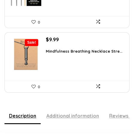
0
Original
Current
$
9.99
Sale!
price
price
was:
is:
Mindfulness Breathing Necklace Stre...
$14.09.
$9.99.
0
Description
Additional information
Reviews (