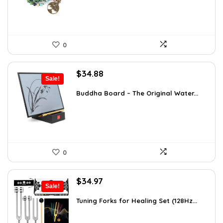
0
Original
Current
$
34.88
Sale!
price
price
was:
is:
Buddha Board – The Original Water...
$56.16.
$34.88.
0
Original
Current
$
34.97
Sale!
price
price
was:
is:
Tuning Forks for Healing Set (128Hz...
$39.87.
$34.97.