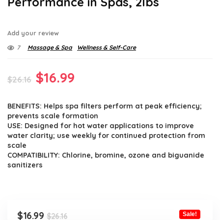
Performance in Spas, 2lbs
Add your review
7
Massage & Spa
Wellness & Self-Care
Original
Current
$
16.99
$
26.16
price
price
BENEFITS: Helps spa filters perform at peak efficiency;
was:
is:
prevents scale formation
$26.16.
$16.99.
USE: Designed for hot water applications to improve
water clarity; use weekly for continued protection from
scale
COMPATIBILITY: Chlorine, bromine, ozone and biguanide
sanitizers
Original
Current
$
16.99
Sale!
$
26.16