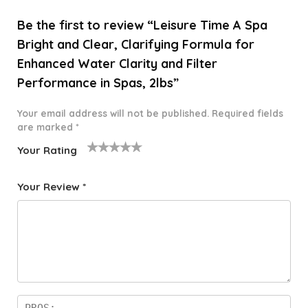
Be the first to review “Leisure Time A Spa
Bright and Clear, Clarifying Formula for
Enhanced Water Clarity and Filter
Performance in Spas, 2lbs”
Your email address will not be published.
Required fields
are marked
*
Your Rating
1
2 of
3 of 5
4 of 5
5 of 5
o
5
stars
stars
stars
Your Review
*
f
star
5
s
st
a
rs