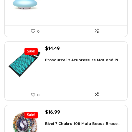
$35.57.
$22.95.
0
Original
Current
$
14.49
Sale!
price
price
was:
is:
ProsourceFit Acupressure Mat and Pi...
$23.33.
$14.49.
0
Original
Current
$
16.99
Sale!
price
price
was:
is:
Bivei 7 Chakra 108 Mala Beads Brace...
$26.67.
$16.99.