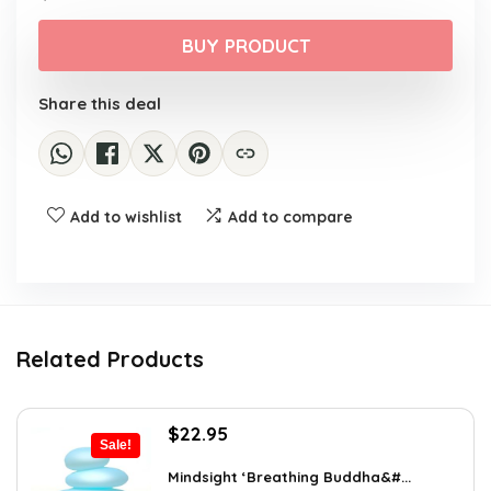
price
price
was:
is:
BUY PRODUCT
$26.16.
$16.99.
Share this deal
Add to wishlist
Add to compare
Related Products
Original
Current
$
22.95
Sale!
price
price
was:
is:
Mindsight ‘Breathing Buddha&#...