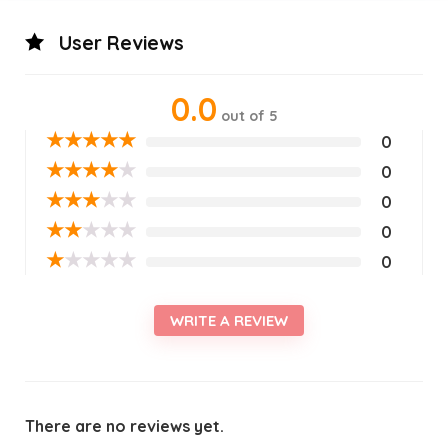
User Reviews
0.0
out of 5
★
★
★
★
★
0
★
★
★
★
★
0
★
★
★
★
★
0
★
★
★
★
★
0
★
★
★
★
★
0
WRITE A REVIEW
There are no reviews yet.