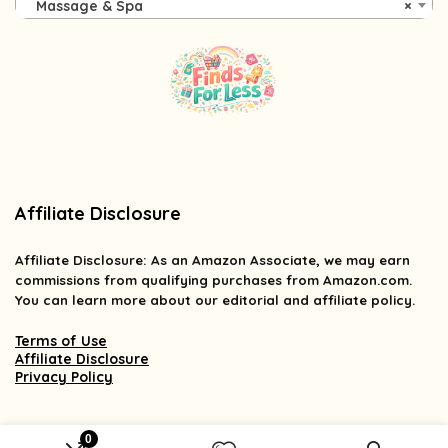
Massage & Spa
×
Affiliate Disclosure
Affiliate
Disclosure
: As an Amazon Associate, we may earn
commissions from qualifying purchases from Amazon.com.
You can learn more about our editorial and affiliate policy.
Terms of Use
Affiliate Disclosure
Privacy Policy
0