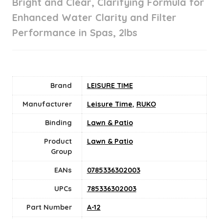
Bright and Clear, Clarifying Formula for
Enhanced Water Clarity and Filter
Performance in Spas, 2lbs
Brand
LEISURE TIME
Manufacturer
Leisure Time
,
RUKO
Binding
Lawn & Patio
Product
Lawn & Patio
Group
EANs
0785336302003
UPCs
785336302003
Part Number
A-12