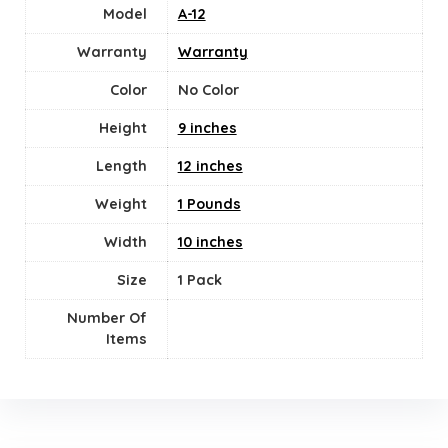
Model
A-12
Warranty
Warranty
Color
No Color
Height
9 inches
Length
12 inches
Weight
1 Pounds
Width
10 inches
Size
‎1 Pack
Number Of
Items