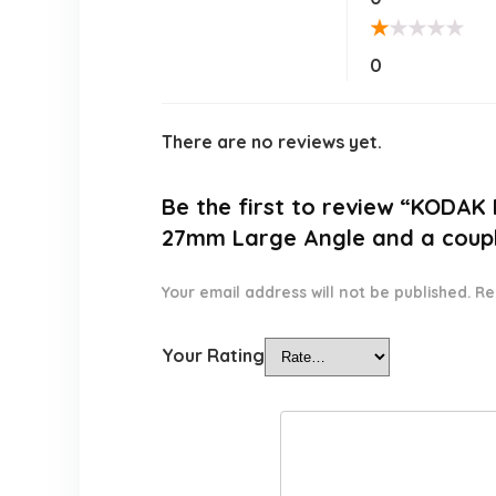
★
★
★
★
★
0
There are no reviews yet.
Be the first to review “KODAK
27mm Large Angle and a couple
Your email address will not be published.
Re
Your Rating