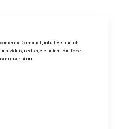
cameras. Compact, intuitive and oh
uch video, red-eye elimination, face
orm your story.