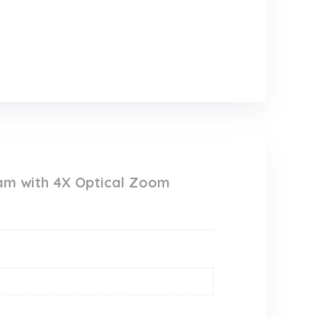
am with 4X Optical Zoom