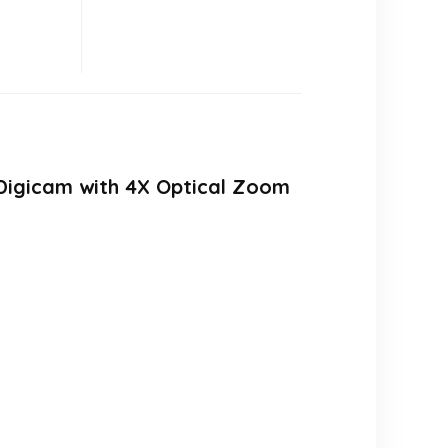
Digicam with 4X Optical Zoom