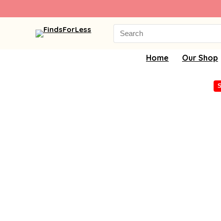
Search
for:
Home
Our Shop
S