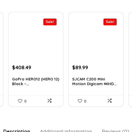
Sale!
Sale!
Original
Current
Original
Current
$
408.49
$
89.99
price
price
price
price
was:
is:
was:
is:
GoPro HERO12 (HERO 12)
SJCAM C200 Mini
Black –...
Motion Digicam 4KHD...
$616.82.
$408.49.
$155.68.
$89.99.
0
0
Description
Additional information
Reviews (0)