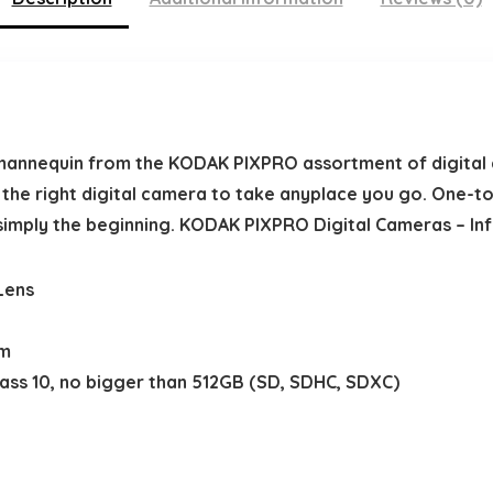
mannequin from the KODAK PIXPRO assortment of digital 
s the right digital camera to take anyplace you go. One-to
simply the beginning. KODAK PIXPRO Digital Cameras – Inf
Lens
am
lass 10, no bigger than 512GB (SD, SDHC, SDXC)