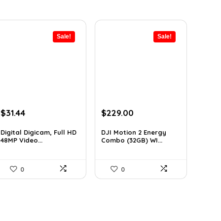
Sale!
Sale!
Original
Current
Original
Current
$
31.44
$
229.00
price
price
price
price
was:
is:
was:
is:
Digital Digicam, Full HD
DJI Motion 2 Energy
48MP Video...
Combo (32GB) WI...
$62.88.
$31.44.
$345.79.
$229.00.
0
0