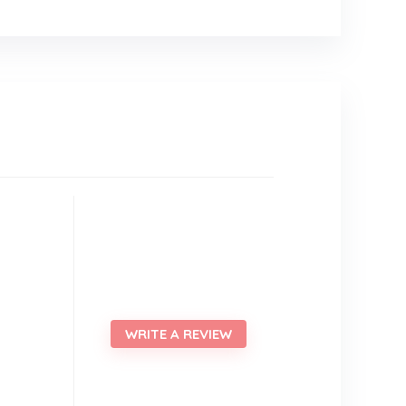
WRITE A REVIEW