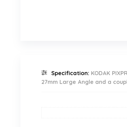
Specification:
KODAK PIXPR
27mm Large Angle and a couple