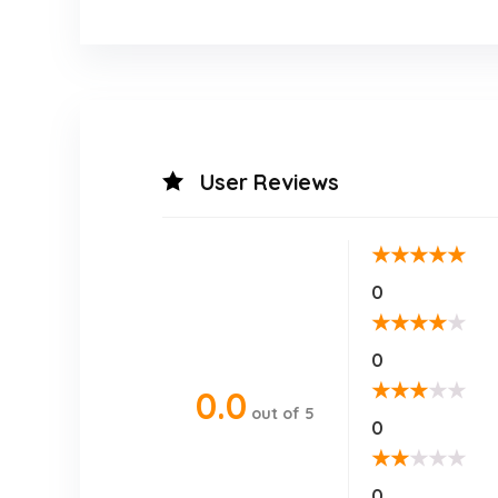
User Reviews
★
★
★
★
★
0
★
★
★
★
★
0
★
★
★
★
★
0.0
out of 5
0
★
★
★
★
★
0