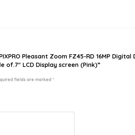
 PIXPRO Pleasant Zoom FZ45-RD 16MP Digital 
 of.7″ LCD Display screen (Pink)”
quired fields are marked
*