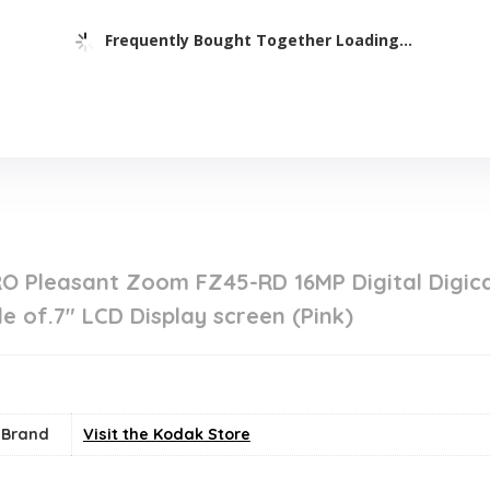
Frequently Bought Together Loading...
O Pleasant Zoom FZ45-RD 16MP Digital Digic
 of.7″ LCD Display screen (Pink)
Brand
Visit the Kodak Store