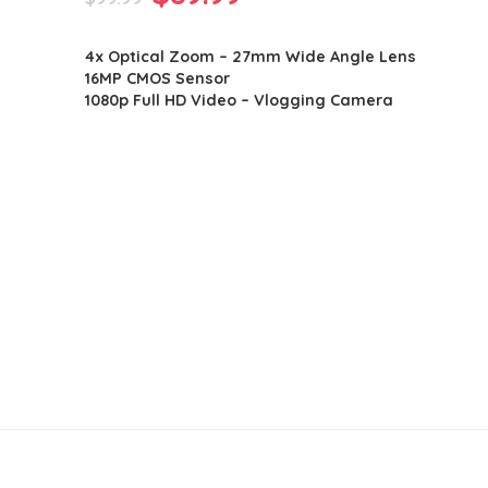
price
price
4x Optical Zoom – 27mm Wide Angle Lens
was:
is:
16MP CMOS Sensor
$99.99.
$89.99.
1080p Full HD Video – Vlogging Camera