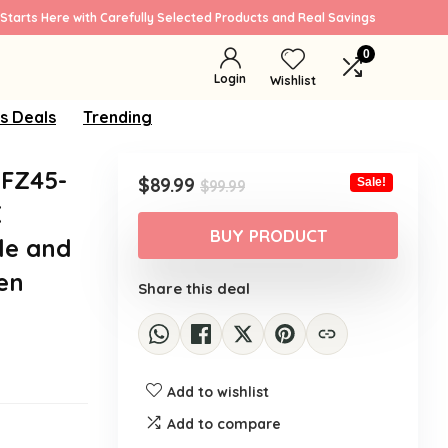
Starts Here with Carefully Selected Products and Real Savings
0
Login
Wishlist
s Deals
Trending
FZ45-
Original
Current
$
89.99
Sale!
$
99.99
price
price
X
was:
is:
BUY PRODUCT
le and
$99.99.
$89.99.
een
Share this deal
Add to wishlist
Add to compare