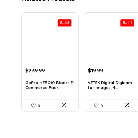
Sale!
Sale!
Original
Current
Original
Current
$
239.99
$
19.99
price
price
price
price
was:
is:
was:
is:
GoPro HERO10 Black- E-
VETEK Digital Digicam
Commerce Pack...
for Images, 4...
$393.58.
$239.99.
$26.19.
$19.99.
0
0