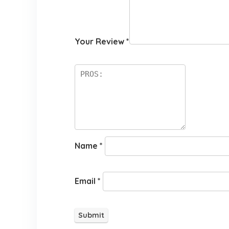
Your Review
*
Name
*
Email
*