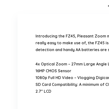
Introducing the FZ45, Pleasant Zoom 
really easy to make use of, the FZ45 i
detection and handy AA batteries are 
4x Optical Zoom – 27mm Large Angle 
16MP CMOS Sensor
1080p Full HD Video – Vlogging Digic
SD Card Compatibility: A minimum of C
2.7″ LCD