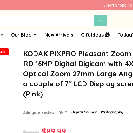
Smart Shopping 
Our Blog
New Arrivals
Gift Ideas 🎁
Today’
KODAK PIXPRO Pleasant Zoom 
ale!
RD 16MP Digital Digicam with 4
Optical Zoom 27mm Large Ang
a couple of.7″ LCD Display scr
(Pink)
2
Digital Camera
Photography
Add your review
Original
Current
$
89.99
$
99.99