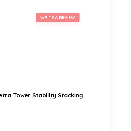
WRITE A REVIEW
etra Tower Stability Stacking