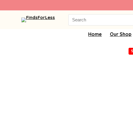
Search
for:
Home
Our Shop
S