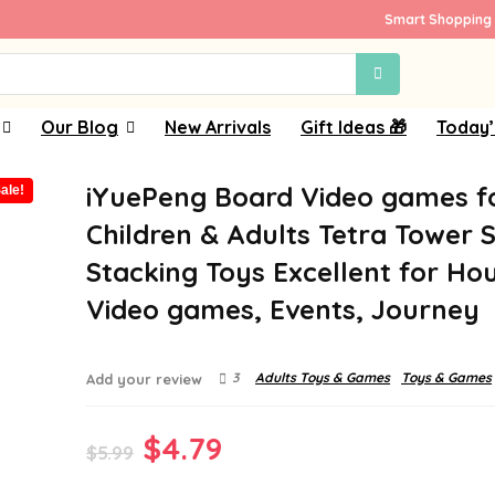
Smart Shopping 
Our Blog
New Arrivals
Gift Ideas 🎁
Today’
iYuePeng Board Video games f
ale!
Children & Adults Tetra Tower S
Stacking Toys Excellent for Ho
Video games, Events, Journey
3
Adults Toys & Games
Toys & Games
Add your review
Original
Current
$
4.79
$
5.99
price
price