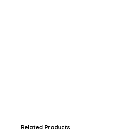
Related Products