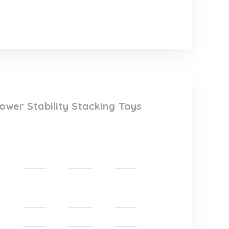
ower Stability Stacking Toys