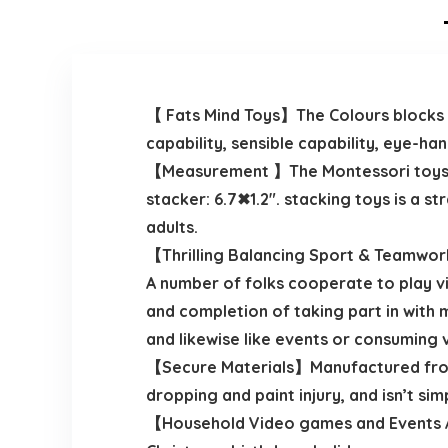
【 Fats Mind Toys】The Colours blocks wil
capability, sensible capability, eye-h
【Measurement 】The Montessori toys en
stacker: 6.7✖1.2″. stacking toys is a 
adults.
【Thrilling Balancing Sport & Teamwork】
A number of folks cooperate to play 
and completion of taking part in with 
and likewise like events or consuming
【Secure Materials】Manufactured from 
dropping and paint injury, and isn’t sim
【Household Video games and Events Al