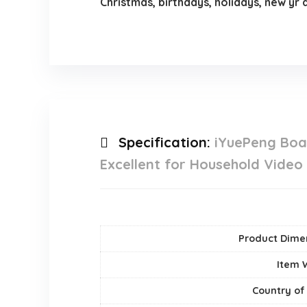
Christmas, birthdays, holidays, new yr
Specification:
iYuePeng Boar
Excellent for Household Video
Product Dime
Item 
Country of