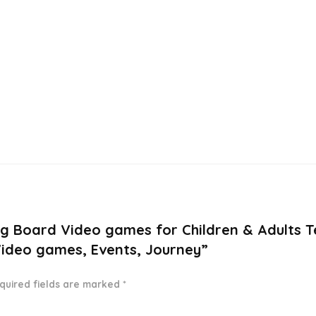
ng Board Video games for Children & Adults T
Video games, Events, Journey”
quired fields are marked
*