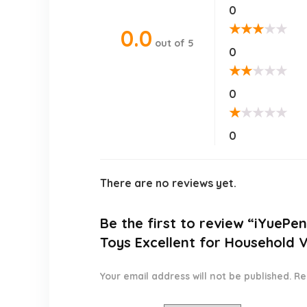
0
★
★
★
★
★
0.0
out of 5
0
★
★
★
★
★
0
★
★
★
★
★
0
There are no reviews yet.
Be the first to review “iYuePe
Toys Excellent for Household 
Your email address will not be published.
Re