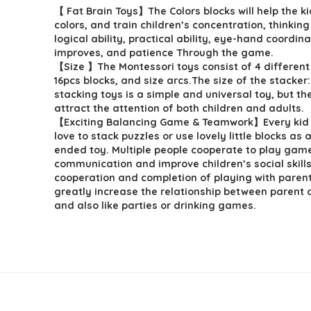
【 Fat Brain Toys】The Colors blocks will help the ki
was:
is:
colors, and train children’s concentration, thinking 
$5.99.
$4.79.
logical ability, practical ability, eye-hand coordin
improves, and patience Through the game.
【Size 】The Montessori toys consist of 4 different
16pcs blocks, and size arcs.The size of the stacker:
stacking toys is a simple and universal toy, but t
attract the attention of both children and adults.
【Exciting Balancing Game & Teamwork】Every kid 
love to stack puzzles or use lovely little blocks as
ended toy. Multiple people cooperate to play gam
communication and improve children’s social skills
cooperation and completion of playing with parent
greatly increase the relationship between parent a
and also like parties or drinking games.