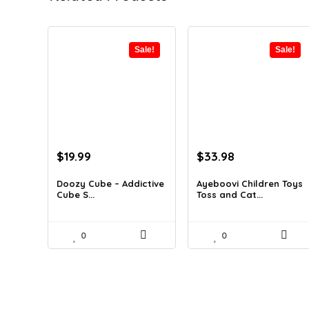
Sale!
Sale!
Original
Current
Original
Current
$
19.99
$
33.98
price
price
price
price
was:
is:
was:
is:
Doozy Cube – Addictive
Ayeboovi Children Toys
Cube S...
Toss and Cat...
$32.18.
$19.99.
$59.13.
$33.98.
0
0