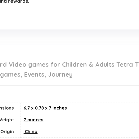
 and rewards.
d Video games for Children & Adults Tetra T
 games, Events, Journey
nsions
6.7 x 0.78 x 7 inches
Weight
7 ounces
 Origin
‎ China