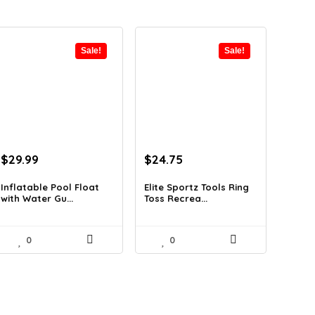
Sale!
Sale!
Original
Current
Original
Current
$
29.99
$
24.75
price
price
price
price
was:
is:
was:
is:
Inflatable Pool Float
Elite Sportz Tools Ring
with Water Gu...
Toss Recrea...
$47.38.
$29.99.
$31.99.
$24.75.
0
0