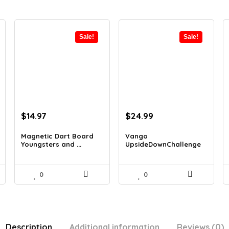
Sale!
Sale!
Original
Current
Original
Current
$
14.97
$
24.99
price
price
price
price
was:
is:
was:
is:
Magnetic Dart Board
Vango
Youngsters and ...
UpsideDownChallenge
$21.86.
$14.97.
$27.99.
$24.99.
Recreatio...
0
0
Description
Additional information
Reviews (0)