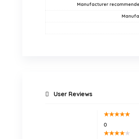
Manufacturer recommend
Manufa
User Reviews
★
★
★
★
★
0
★
★
★
★
★