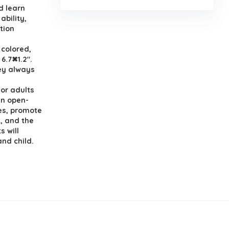
d learn
ability,
ation
 colored,
 6.7✖1.2″.
hey always
or adults
 an open-
es, promote
, and the
s will
nd child.