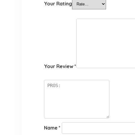
Your Rating
Your Review
*
Name
*