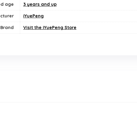
ed age
3 years and up
cturer
iYuePeng
Brand
Visit the iYuePeng Store