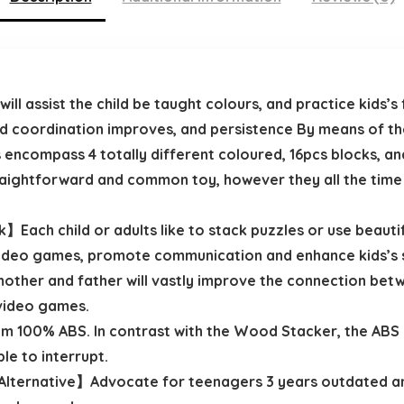
l assist the child be taught colours, and practice kids’s 
and coordination improves, and persistence By means of th
compass 4 totally different coloured, 16pcs blocks, and
straightforward and common toy, however they all the time
Each child or adults like to stack puzzles or use beautif
video games, promote communication and enhance kids’s s
mother and father will vastly improve the connection betw
 video games.
100% ABS. In contrast with the Wood Stacker, the ABS m
ple to interrupt.
ternative】Advocate for teenagers 3 years outdated and