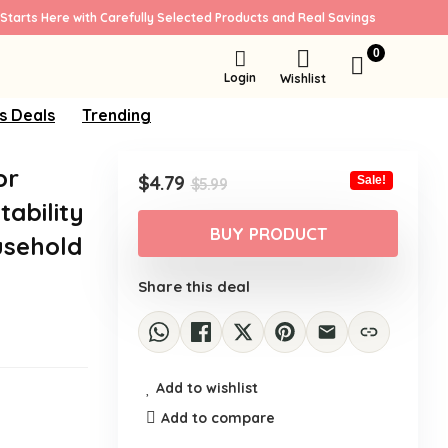
Starts Here with Carefully Selected Products and Real Savings
0
Login
Wishlist
s Deals
Trending
or
Original
Current
$
4.79
Sale!
$
5.99
price
price
tability
was:
is:
BUY PRODUCT
usehold
$5.99.
$4.79.
Share this deal
Add to wishlist
Add to compare