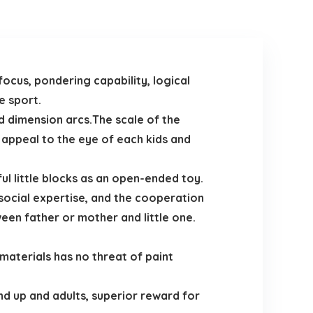
focus, pondering capability, logical
e sport.
 dimension arcs.The scale of the
 appeal to the eye of each kids and
ul little blocks as an open-ended toy.
ocial expertise, and the cooperation
een father or mother and little one.
aterials has no threat of paint
 up and adults, superior reward for