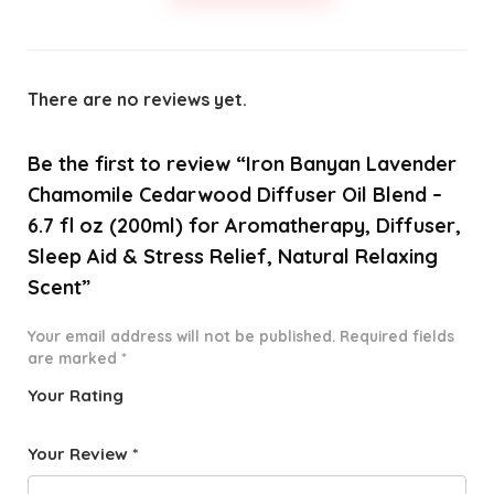
There are no reviews yet.
Be the first to review “Iron Banyan Lavender
Chamomile Cedarwood Diffuser Oil Blend –
6.7 fl oz (200ml) for Aromatherapy, Diffuser,
Sleep Aid & Stress Relief, Natural Relaxing
Scent”
Your email address will not be published.
Required fields
are marked
*
Your Rating
1
2 of
3 of 5
4 of 5
5 of 5
o
5
stars
stars
stars
Your Review
*
f
star