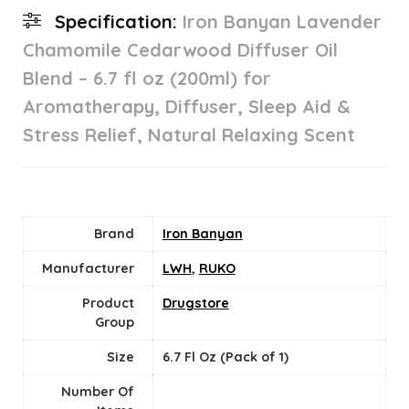
Specification:
Iron Banyan Lavender
Chamomile Cedarwood Diffuser Oil
Blend – 6.7 fl oz (200ml) for
Aromatherapy, Diffuser, Sleep Aid &
Stress Relief, Natural Relaxing Scent
Brand
Iron Banyan
Manufacturer
LWH
,
RUKO
Product
Drugstore
Group
Size
6.7 Fl Oz (Pack of 1)
Number Of