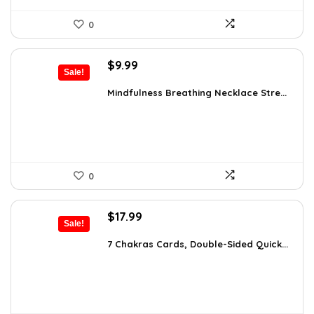
0
Original
Current
$
9.99
Sale!
price
price
was:
is:
Mindfulness Breathing Necklace Stre...
$14.09.
$9.99.
0
Original
Current
$
17.99
Sale!
price
price
was:
is:
7 Chakras Cards, Double-Sided Quick...
$29.32.
$17.99.