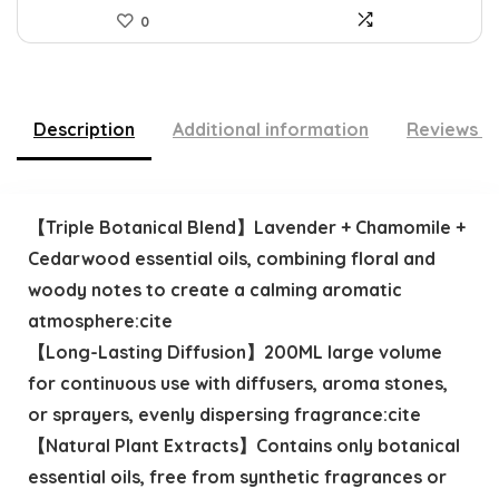
0
Description
Additional information
Reviews (
【Triple Botanical Blend】Lavender + Chamomile +
Cedarwood essential oils, combining floral and
woody notes to create a calming aromatic
atmosphere:cite
【Long-Lasting Diffusion】200ML large volume
for continuous use with diffusers, aroma stones,
or sprayers, evenly dispersing fragrance:cite
【Natural Plant Extracts】Contains only botanical
essential oils, free from synthetic fragrances or