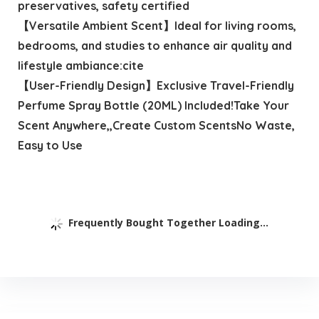
preservatives, safety certified
【Versatile Ambient Scent】Ideal for living rooms,
bedrooms, and studies to enhance air quality and
lifestyle ambiance:cite
【User-Friendly Design】Exclusive Travel-Friendly
Perfume Spray Bottle (20ML) Included!Take Your
Scent Anywhere,,Create Custom ScentsNo Waste,
Easy to Use
Frequently Bought Together Loading...