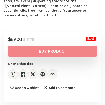
sprayers, evenly dispersing fragrance:cite
【Natural Plant Extracts】Contains only botanical
essential oils, free from synthetic fragrances or
preservatives, safety certified
Original
Current
$
69.00
Sale!
$
111.78
price
price
was:
is:
BUY PRODUCT
$111.78.
$69.00.
Share this deal
Add to wishlist
Add to compare