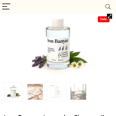
Sale!