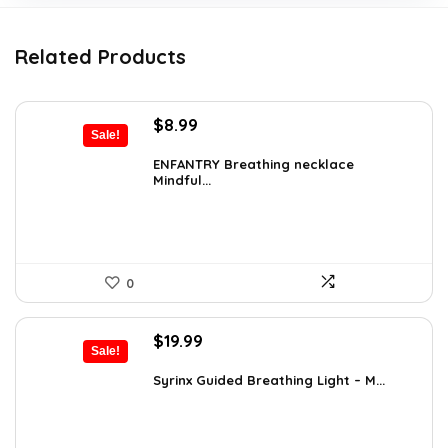
Related Products
Original
Current
$
8.99
Sale!
price
price
was:
is:
ENFANTRY Breathing necklace
Mindful...
$12.41.
$8.99.
0
Original
Current
$
19.99
Sale!
price
price
was:
is:
Syrinx Guided Breathing Light – M...
$31.78.
$19.99.