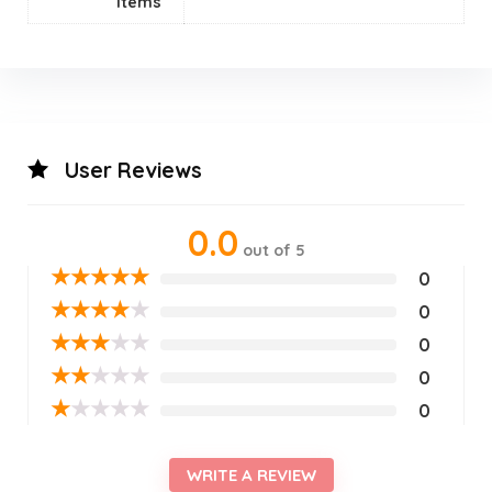
Items
User Reviews
0.0
out of 5
★
★
★
★
★
0
★
★
★
★
★
0
★
★
★
★
★
0
★
★
★
★
★
0
★
★
★
★
★
0
WRITE A REVIEW