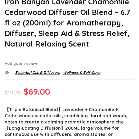
Iron Banyan Lavender Chamomile
Cedarwood Diffuser Oil Blend – 6.7
fl oz (200ml) for Aromatherapy,
Diffuser, Sleep Aid & Stress Relief,
Natural Relaxing Scent
Add your review
Essential Oils & Diffusers
Wellness & Self-Care
Original
Current
$
69.00
$
111.78
price
price
【Triple Botanical Blend】Lavender + Chamomile +
was:
is:
Cedarwood essential oils, combining floral and woody
$111.78.
$69.00.
notes to create a calming aromatic atmosphere:cite
【Long-Lasting Diffusion】200ML large volume for
continuous use with diffusers, aroma stones, or