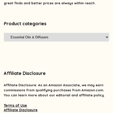
great finds and better prices are always within reach.
Product categories
Affiliate Disclosure
Affiliate
Disclosure
: As an Amazon Associate, we may earn
commissions from qualifying purchases from Amazon.com.
You can learn more about our editorial and affiliate policy.
Terms of Use
Affiliate Disclosure