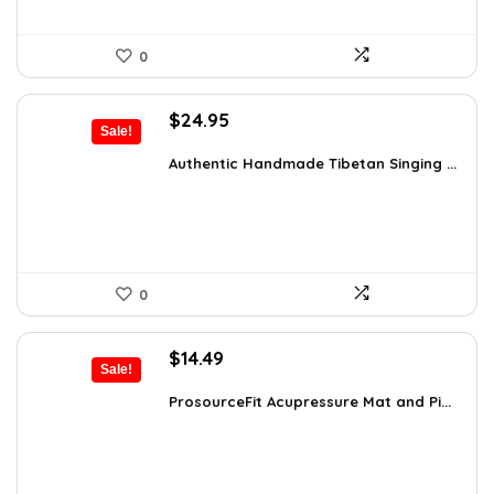
0
Original
Current
$
24.95
Sale!
price
price
was:
is:
Authentic Handmade Tibetan Singing ...
$38.92.
$24.95.
0
Original
Current
$
14.49
Sale!
price
price
was:
is:
ProsourceFit Acupressure Mat and Pi...
$23.33.
$14.49.