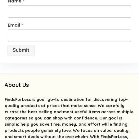
Name
*
Email
*
About Us
FindsForLess
is your go-to destination for discovering top-
quality products at prices that make sense. We carefully
curate the best-selling and most useful items across multiple
categories so you can shop with confidence. Our goal is
simple: help you save time, money, and effort while finding
products people genuinely love. We focus on value, quality,
and smart deals without the overwhelm. With FindsForLess,