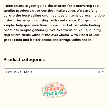
FindsForLess
is your go-to destination for discovering top-
quality products at prices that make sense. We carefully
curate the best-selling and most useful items across multiple
categories so you can shop with confidence. Our goal is
simple: help you save time, money, and effort while finding
products people genuinely love. We focus on value, quality,
and smart deals without the overwhelm. With FindsForLess,
great finds and better prices are always within reach.
Product categories
Exclusive Deals
×