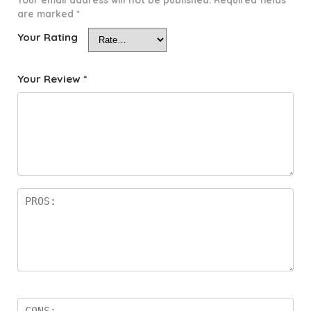
are marked
*
Your Rating
Your Review
*