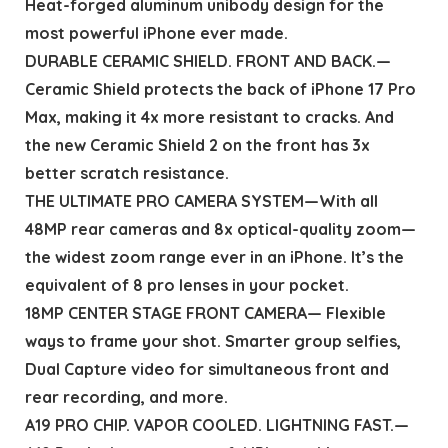
Heat-forged aluminum unibody design for the
most powerful iPhone ever made.
DURABLE CERAMIC SHIELD. FRONT AND BACK.—
Ceramic Shield protects the back of iPhone 17 Pro
Max, making it 4x more resistant to cracks. And
the new Ceramic Shield 2 on the front has 3x
better scratch resistance.
THE ULTIMATE PRO CAMERA SYSTEM—With all
48MP rear cameras and 8x optical-quality zoom—
the widest zoom range ever in an iPhone. It’s the
equivalent of 8 pro lenses in your pocket.
18MP CENTER STAGE FRONT CAMERA— Flexible
ways to frame your shot. Smarter group selfies,
Dual Capture video for simultaneous front and
rear recording, and more.
A19 PRO CHIP. VAPOR COOLED. LIGHTNING FAST.—