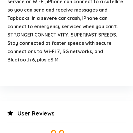
service or Wi-Fi, iPhone can connect to a satellite
so you can send and receive messages and
Tapbacks. In a severe car crash, iPhone can
connect to emergency services when you can’t.
STRONGER CONNECTIVITY. SUPERFAST SPEEDS.—
Stay connected at faster speeds with secure
connections to Wi-Fi 7, 5G networks, and
Bluetooth 6, plus eSIM.
User Reviews