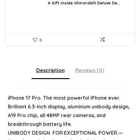
was:
is:
A Gift Inside Ghirardelli Deluxe De...
$109.30.
$79.78.
0
Description
Reviews (0)
iPhone 17 Pro. The most powerful iPhone ever.
Brilliant 6.3-inch display, aluminum unibody design,
A19 Pro chip, all 48MP rear cameras, and
breakthrough battery life.
UNIBODY DESIGN. FOR EXCEPTIONAL POWER.—