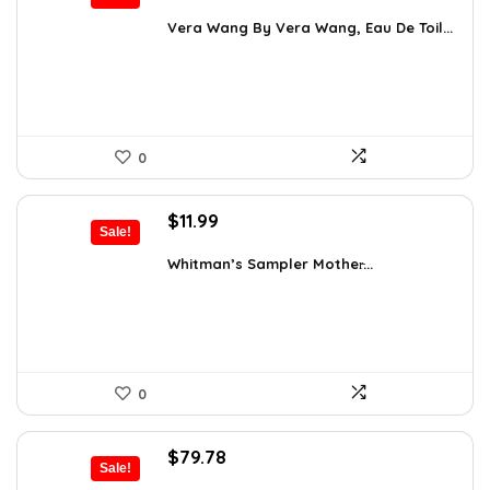
price
price
was:
is:
Vera Wang By Vera Wang, Eau De Toil...
$33.49.
$25.37.
0
Original
Current
$
11.99
Sale!
price
price
was:
is:
Whitman’s Sampler Mother̵...
$15.95.
$11.99.
0
Original
Current
$
79.78
Sale!
price
price