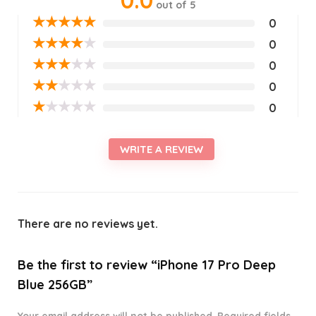
0.0
out of 5
★
★
★
★
★
0
★
★
★
★
★
0
★
★
★
★
★
0
★
★
★
★
★
0
★
★
★
★
★
0
WRITE A REVIEW
There are no reviews yet.
Be the first to review “iPhone 17 Pro Deep
Blue 256GB”
Your email address will not be published.
Required fields