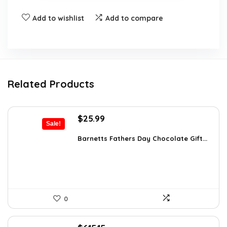
Add to wishlist
Add to compare
Related Products
Original
Current
$
25.99
Sale!
price
price
was:
is:
Barnetts Fathers Day Chocolate Gift...
$40.54.
$25.99.
0