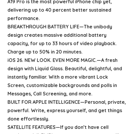
A19 Pro is the most powerful iPhone chip yet,
delivering up to 40 percent better sustained
performance.
BREAKTHROUGH BATTERY LIFE—The unibody
design creates massive additional battery
capacity, for up to 33 hours of video playback.
Charge up to 50% in 20 minutes.
iOS 26. NEW LOOK. EVEN MORE MAGIC.—A fresh
design with Liquid Glass. Beautiful, delightful, and
instantly familiar. With a more vibrant Lock
Screen, customizable backgrounds and polls in
Messages, Call Screening, and more.
BUILT FOR APPLE INTELLIGENCE—Personal, private,
powerful. Write, express yourself, and get things
done effortlessly.
SATELLITE FEATURES—If you don’t have cell