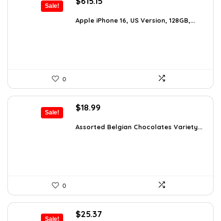
Original
Current
$
615.15
Sale!
price
price
was:
is:
Apple iPhone 16, US Version, 128GB,...
$659.97.
$615.15.
0
Original
Current
$
18.99
Sale!
price
price
was:
is:
Assorted Belgian Chocolates Variety...
$25.64.
$18.99.
0
Original
Current
$
25.37
Sale!