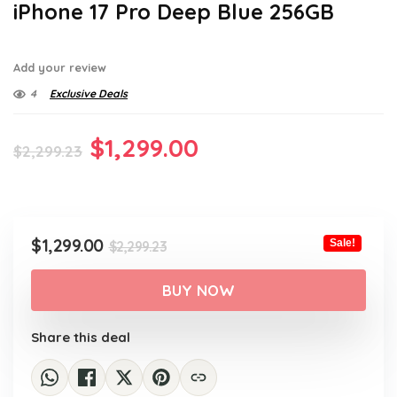
iPhone 17 Pro Deep Blue 256GB
Add your review
4
Exclusive Deals
Original
Current
$
1,299.00
$
2,299.23
price
price
was:
is:
$2,299.23.
$1,299.00.
Original
Current
$
1,299.00
Sale!
$
2,299.23
price
price
was:
is:
BUY NOW
$2,299.23.
$1,299.00.
Share this deal