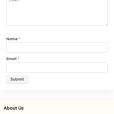
Name
*
Email
*
About Us