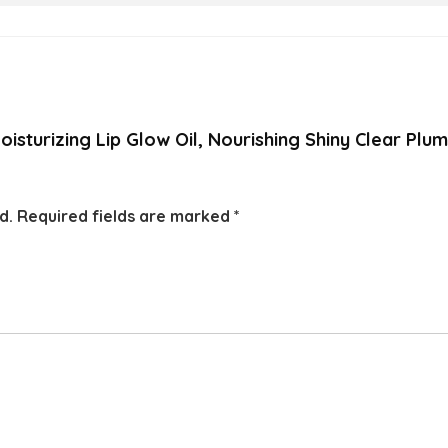
oisturizing Lip Glow Oil, Nourishing Shiny Clear Plu
d.
Required fields are marked
*