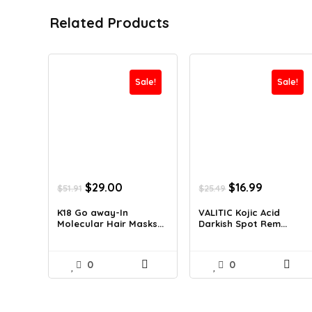
Related Products
Sale!
Sale!
Original
Current
Original
Current
$
29.00
$
16.99
$
51.91
$
25.49
price
price
price
price
was:
is:
was:
is:
K18 Go away-In
VALITIC Kojic Acid
Molecular Hair Masks...
Darkish Spot Rem...
$51.91.
$29.00.
$25.49.
$16.99.
0
0