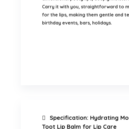
Carry it with you, straightforward to 
for the lips, making them gentle and te
birthday events, bars, holidays.
Specification:
Hydrating Moi
Toot Lip Balm for Lip Care