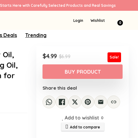
Starts Here with Carefully Selected Products and Real Savings
Login
Wishlist
0
s Deals
Trending
Oil,
Original
Current
$
4.99
$
6.99
Sale!
price
price
 Oil,
was:
is:
BUY PRODUCT
m for
$6.99.
$4.99.
Share this deal
Add to wishlist
0
Add to compare