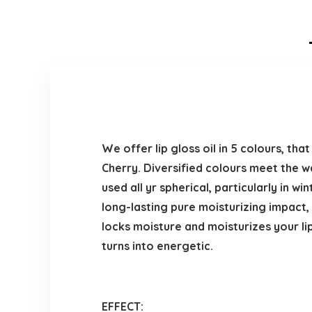
We offer lip gloss oil in 5 colours, th
Cherry. Diversified colours meet the wa
used all yr spherical, particularly in win
long-lasting pure moisturizing impact, s
locks moisture and moisturizes your lips
turns into energetic.
EFFECT: