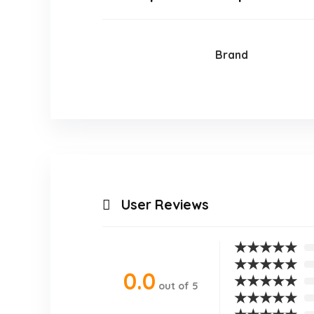
Brand
User Reviews
★
★
★
★
★
★
★
★
★
★
0.0
★
★
★
★
★
out of 5
★
★
★
★
★