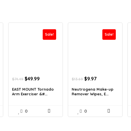
Sale!
Sale!
Original
Current
Original
Current
$
49.99
$
9.97
$
74.49
$
13.69
price
price
price
price
was:
is:
was:
is:
EAST MOUNT Tornado
Neutrogena Make-up
Arm Exerciser &#...
Remover Wipes, E...
$74.49.
$49.99.
$13.69.
$9.97.
0
0