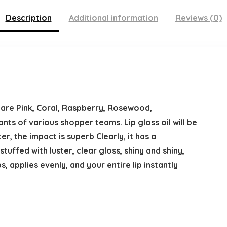
Description
Additional information
Reviews (0)
at are Pink, Coral, Raspberry, Rosewood,
nts of various shopper teams. Lip gloss oil will be
ter, the impact is superb Clearly, it has a
tuffed with luster, clear gloss, shiny and shiny,
, applies evenly, and your entire lip instantly