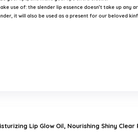
make use of: the slender lip essence doesn’t take up any a
nder, it will also be used as a present for our beloved kin
sturizing Lip Glow Oil, Nourishing Shiny Clear