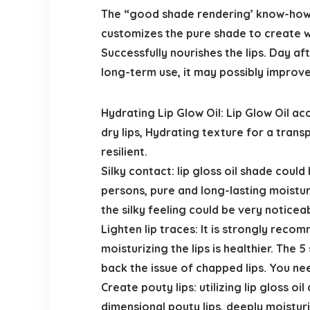
The “good shade rendering’ know-how, i
customizes the pure shade to create wat
Successfully nourishes the lips. Day aft
long-term use, it may possibly improve 
Hydrating Lip Glow Oil: Lip Glow Oil a
dry lips, Hydrating texture for a trans
resilient.
Silky contact: lip gloss oil shade cou
persons, pure and long-lasting moisturizi
the silky feeling could be very noticeab
Lighten lip traces: It is strongly reco
moisturizing the lips is healthier. The 
back the issue of chapped lips. You need 
Create pouty lips: utilizing lip gloss o
dimensional pouty lips, deeply moisturi