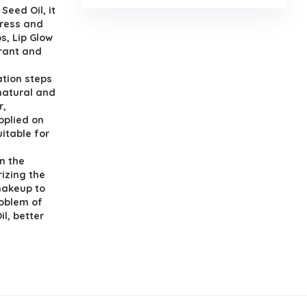
Seed Oil, it
tress and
ps, Lip Glow
brant and
ration steps
 natural and
r,
applied on
uitable for
in the
izing the
 makeup to
roblem of
il, better