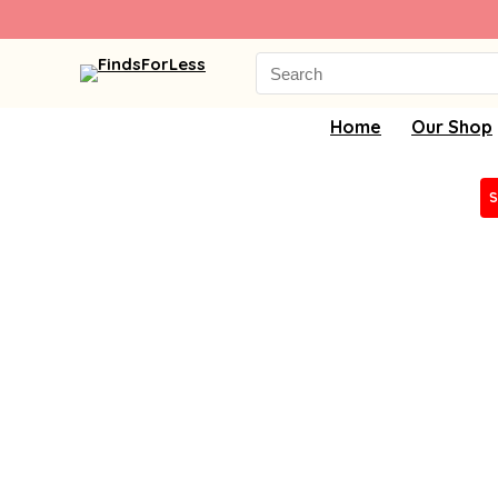
Search
for:
Home
Our Shop
S