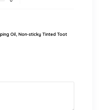
0
mping Oil, Non-sticky Tinted Toot