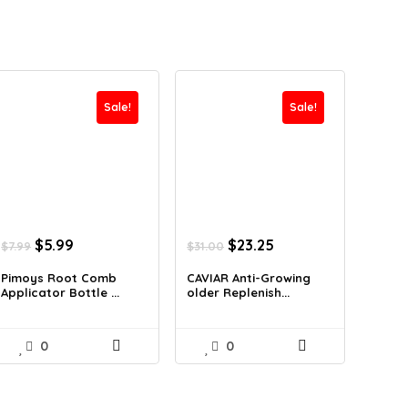
Sale!
Sale!
Original
Current
Original
Current
$
5.99
$
23.25
$
7.99
$
31.00
price
price
price
price
was:
is:
was:
is:
Pimoys Root Comb
CAVIAR Anti-Growing
Applicator Bottle ...
older Replenish...
$7.99.
$5.99.
$31.00.
$23.25.
0
0