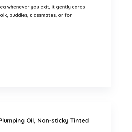
rea whenever you exit, it gently cares
folk, buddies, classmates, or for
 Plumping Oil, Non-sticky Tinted