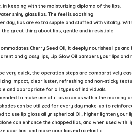
n keeping with the moisturizing diploma of the lips,
er shiny glass lips. The feel is soothing.
er day, lips are extra supple and stuffed with vitality. Wit
the great thing about lips, gentle and irresistible.
ccommodates Cherry Seed Oil, it deeply nourishes lips and 
parent and glossy lips, Lip Glow Oil pampers your lips and
ld be very quick, the operation steps are comparatively ea
ng impact, clear luster, refreshing and non-sticky texture, 
le and appropriate for all types of individuals.
mmended to make use of it as soon as within the morning an
5 shades can be utilized for every day make-up to reinforce
to use lip gloss all yr spherical Oil, higher lighten your li
il alone can enhance the chapped lips, and when used with l
ze your lips, and make your lips extra elastic.