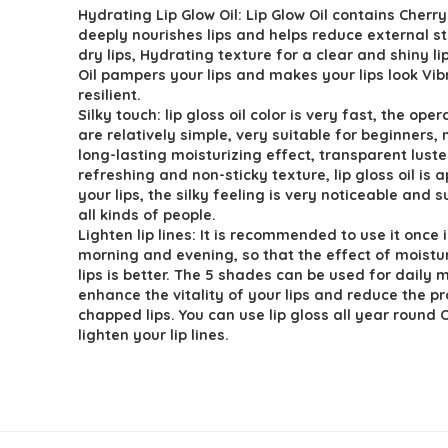
Hydrating Lip Glow Oil: Lip Glow Oil contains Cherry 
was:
is:
deeply nourishes lips and helps reduce external s
$6.99.
$4.99.
dry lips, Hydrating texture for a clear and shiny li
Oil pampers your lips and makes your lips look Vi
resilient.
Silky touch: lip gloss oil color is very fast, the ope
are relatively simple, very suitable for beginners,
long-lasting moisturizing effect, transparent luste
refreshing and non-sticky texture, lip gloss oil is 
your lips, the silky feeling is very noticeable and s
all kinds of people.
Lighten lip lines: It is recommended to use it once 
morning and evening, so that the effect of moistur
lips is better. The 5 shades can be used for daily
enhance the vitality of your lips and reduce the p
chapped lips. You can use lip gloss all year round O
lighten your lip lines.