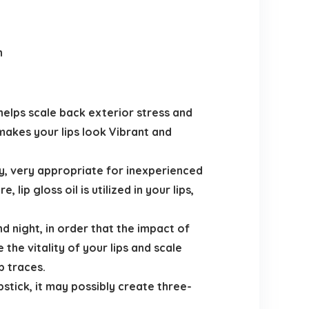
h
helps scale back exterior stress and
 makes your lips look Vibrant and
sy, very appropriate for inexperienced
lip gloss oil is utilized in your lips,
d night, in order that the impact of
 the vitality of your lips and scale
p traces.
ipstick, it may possibly create three-