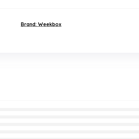
Brand: Weekbox