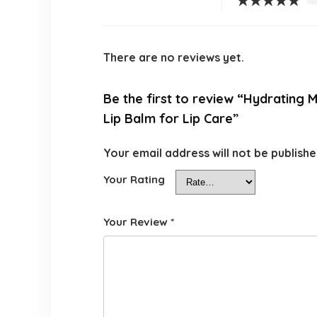
★
★
★
★
★
There are no reviews yet.
Be the first to review “Hydrating M
Lip Balm for Lip Care”
Your email address will not be publishe
Your Rating
Your Review
*