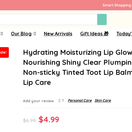
Smart Shopping 
Our Blog
New Arrivals
Gift Ideas 🎁
Today’
Hydrating Moisturizing Lip Glow 
ale!
Nourishing Shiny Clear Plumping
Non-sticky Tinted Toot Lip Bal
Lip Care
1
Personal Care
Skin Care
Add your review
Original
Current
$
4.99
$
6.99
price
price