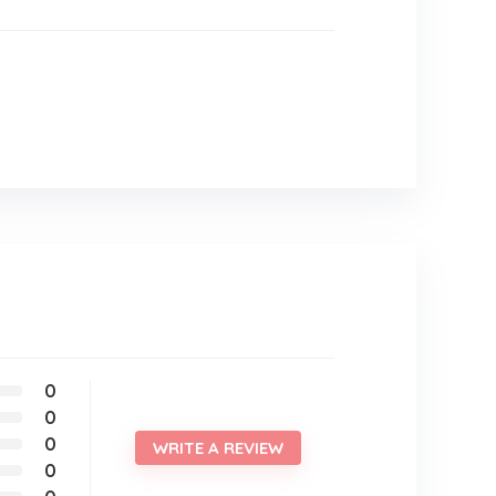
0
0
0
WRITE A REVIEW
0