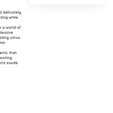
d delicately
ating while
n a world of
xtensive
ting citrus.
ion
ents that
lasting,
ucts exude