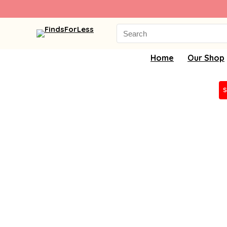
Search
for:
Home
Our Shop
S