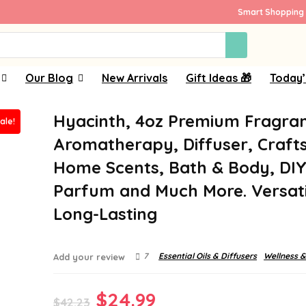
Smart Shopping 
Our Blog
New Arrivals
Gift Ideas 🎁
Today’
Hyacinth, 4oz Premium Fragran
ale!
Aromatherapy, Diffuser, Crafts
Home Scents, Bath & Body, DI
Parfum and Much More. Versati
Long-Lasting
7
Essential Oils & Diffusers
Wellness &
Add your review
Original
Current
$
24.99
$
42.23