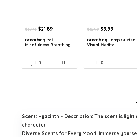
Original
Current
Original
Current
$
21.89
$
9.99
$
37.43
$
12.99
price
price
price
price
was:
is:
was:
is:
Breathing Pal
Breathing Lamp Guided
Mindfulness Breathing...
Visual Medita...
$37.43.
$21.89.
$12.99.
$9.99.
0
0
Scent: Hyacinth – Description: The scent is light 
character.
Diverse Scents for Every Mood: Immerse yourself 