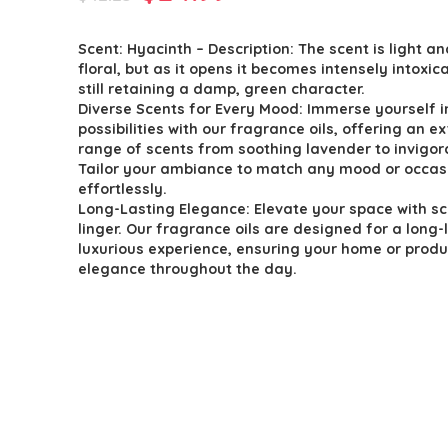
price
price
Scent: Hyacinth – Description: The scent is light an
was:
is:
floral, but as it opens it becomes intensely intoxic
$42.23.
$24.99.
still retaining a damp, green character.
Diverse Scents for Every Mood: Immerse yourself i
possibilities with our fragrance oils, offering an e
range of scents from soothing lavender to invigora
Tailor your ambiance to match any mood or occas
effortlessly.
Long-Lasting Elegance: Elevate your space with sc
linger. Our fragrance oils are designed for a long-
luxurious experience, ensuring your home or prod
elegance throughout the day.