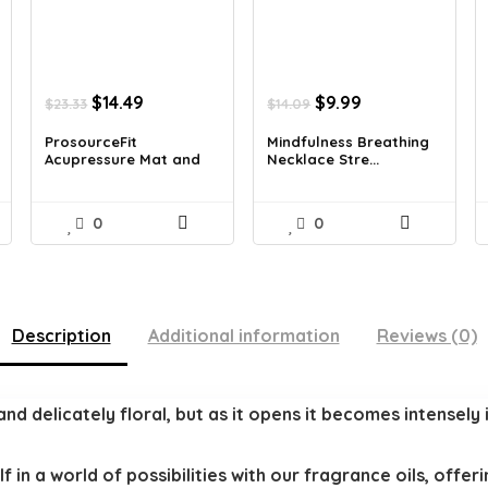
Original
Current
Original
Current
$
14.49
$
9.99
$
23.33
$
14.09
price
price
price
price
was:
is:
was:
is:
ProsourceFit
Mindfulness Breathing
Acupressure Mat and
Necklace Stre...
$23.33.
$14.49.
$14.09.
$9.99.
Pi...
0
0
Description
Additional information
Reviews (0)
and delicately floral, but as it opens it becomes intensely 
in a world of possibilities with our fragrance oils, offe