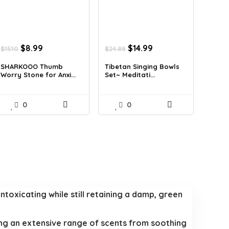
Original
Current
Original
Current
$
8.99
$
14.99
$
15.10
$
24.88
price
price
price
price
was:
is:
was:
is:
SHARKOOO Thumb
Tibetan Singing Bowls
Worry Stone for Anxi...
Set~ Meditati...
$15.10.
$8.99.
$24.88.
$14.99.
0
0
intoxicating while still retaining a damp, green
ring an extensive range of scents from soothing