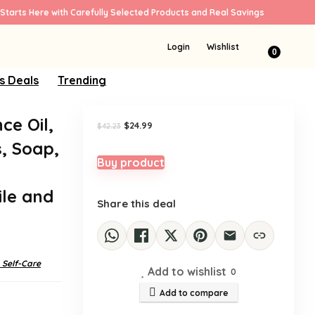
Starts Here with Carefully Selected Products and Real Savings
Sale!
Login
Wishlist
0
s Deals
Trending
ce Oil,
Original
Current
$
24.99
$
42.23
price
price
, Soap,
was:
is:
$42.23.
$24.99.
Buy product
Y
le and
Share this deal
 Self-Care
Add to wishlist
0
Add to compare