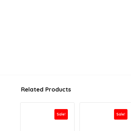
Related Products
Sale!
Sale!