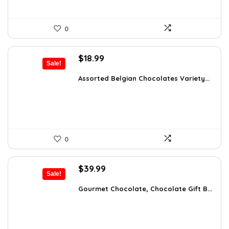
0
Original
Current
$
18.99
Sale!
price
price
was:
is:
Assorted Belgian Chocolates Variety...
$25.64.
$18.99.
0
Original
Current
$
39.99
Sale!
price
price
was:
is:
Gourmet Chocolate, Chocolate Gift B...
$60.38.
$39.99.