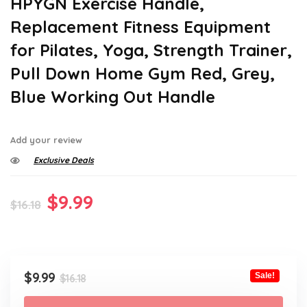
HPYGN Exercise Handle,
Replacement Fitness Equipment
for Pilates, Yoga, Strength Trainer,
Pull Down Home Gym Red, Grey,
Blue Working Out Handle
Add your review
Exclusive Deals
Original
Current
$
9.99
$
16.18
price
price
was:
is:
$16.18.
$9.99.
Original
Current
$
9.99
Sale!
$
16.18
price
price