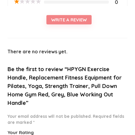
★
★
★
★
★
0
WRITE A REVIEW
There are no reviews yet.
Be the first to review “HPYGN Exercise
Handle, Replacement Fitness Equipment for
Pilates, Yoga, Strength Trainer, Pull Down
Home Gym Red, Grey, Blue Working Out
Handle”
Your email address will not be published.
Required fields
are marked
*
Your Rating