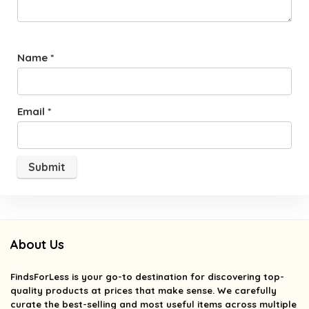
Name
*
Email
*
About Us
FindsForLess
is your go-to destination for discovering top-
quality products at prices that make sense. We carefully
curate the best-selling and most useful items across multiple