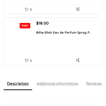
0
Original
Current
$
18.00
Sale!
price
price
was:
is:
Billie Eilish Eau de Parfum Spray P...
$27.54.
$18.00.
0
Description
Additional information
Reviews (