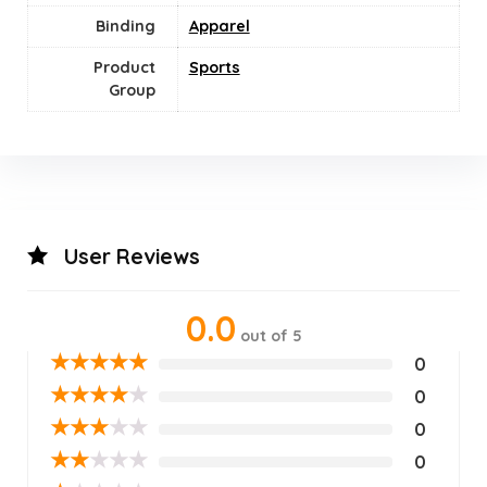
Binding
Apparel
Product
‎Sports
Group
User Reviews
0.0
out of 5
★
★
★
★
★
0
★
★
★
★
★
0
★
★
★
★
★
0
★
★
★
★
★
0