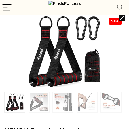
Sale!