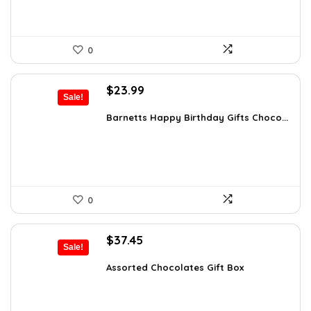
0
Original
Current
$
23.99
Sale!
price
price
was:
is:
Barnetts Happy Birthday Gifts Choco...
$37.66.
$23.99.
0
Original
Current
$
37.45
Sale!
price
price
was:
is:
Assorted Chocolates Gift Box
$55.05.
$37.45.