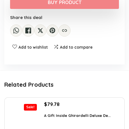
was:
is:
BUY PRODUCT
$16.18.
$9.99.
Share this deal
Add to wishlist
Add to compare
Related Products
Original
Current
$
79.78
Sale!
price
price
was:
is:
A Gift Inside Ghirardelli Deluxe De...
$109.30.
$79.78.