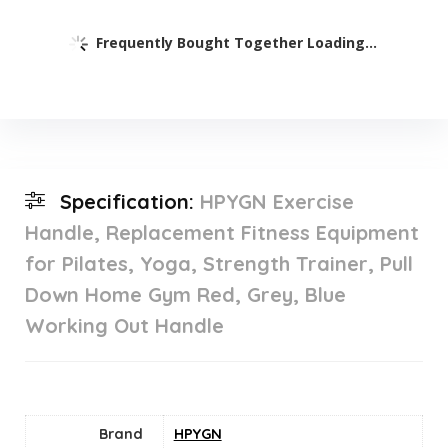
Frequently Bought Together Loading...
Specification:
HPYGN Exercise
Handle, Replacement Fitness Equipment
for Pilates, Yoga, Strength Trainer, Pull
Down Home Gym Red, Grey, Blue
Working Out Handle
Brand
HPYGN