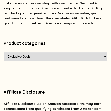
categories so you can shop with confidence. Our goal is
simple: help you save time, money, and effort while finding
products people genuinely love. We focus on value, quality,
and smart deals without the overwhelm. With FindsForLess,
great finds and better prices are always within reach.
Product categories
Affiliate Disclosure
Affiliate
Disclosure
: As an Amazon Associate, we may earn
commissions from qualifying purchases from Amazon.com.