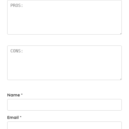
Name
*
Email
*