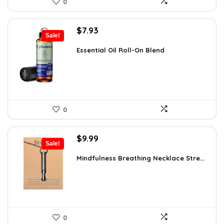
0
Original
Current
$
7.93
Sale!
price
price
was:
is:
Essential Oil Roll-On Blend
$12.13.
$7.93.
0
Original
Current
$
9.99
Sale!
price
price
was:
is:
Mindfulness Breathing Necklace Stre...
$14.09.
$9.99.
0