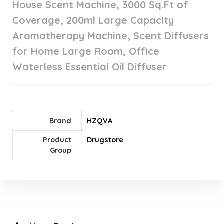
House Scent Machine, 3000 Sq.Ft of
Coverage, 200ml Large Capacity
Aromatherapy Machine, Scent Diffusers
for Home Large Room, Office
Waterless Essential Oil Diffuser
Brand
HZQVA
Product
Drugstore
Group