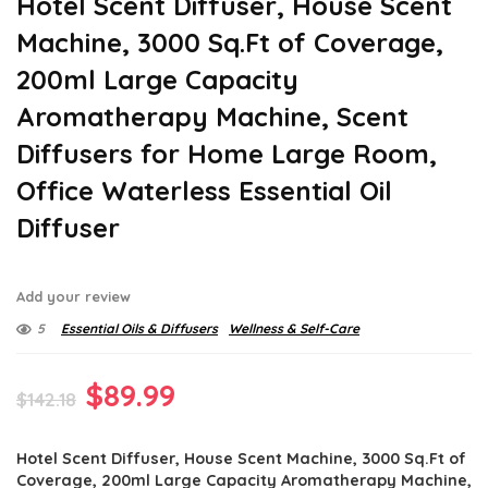
Hotel Scent Diffuser, House Scent
Machine, 3000 Sq.Ft of Coverage,
200ml Large Capacity
Aromatherapy Machine, Scent
Diffusers for Home Large Room,
Office Waterless Essential Oil
Diffuser
Add your review
5
Essential Oils & Diffusers
Wellness & Self-Care
Original
Current
$
89.99
$
142.18
price
price
Hotel Scent Diffuser, House Scent Machine, 3000 Sq.Ft of
was:
is:
Coverage, 200ml Large Capacity Aromatherapy Machine,