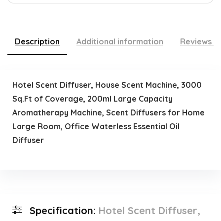
Description
Additional information
Reviews (
Hotel Scent Diffuser, House Scent Machine, 3000
Sq.Ft of Coverage, 200ml Large Capacity
Aromatherapy Machine, Scent Diffusers for Home
Large Room, Office Waterless Essential Oil
Diffuser
Specification:
Hotel Scent Diffuser,