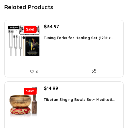
Related Products
Original
Current
$
34.97
Sale!
price
price
was:
is:
Tuning Forks for Healing Set (128Hz...
$39.87.
$34.97.
0
Original
Current
$
14.99
Sale!
price
price
was:
is:
Tibetan Singing Bowls Set~ Meditati...
$24.88.
$14.99.