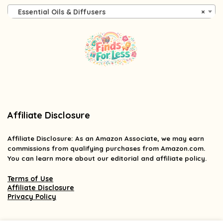
Essential Oils & Diffusers
×
Affiliate Disclosure
Affiliate
Disclosure
: As an Amazon Associate, we may earn
commissions from qualifying purchases from Amazon.com.
You can learn more about our editorial and affiliate policy.
Terms of Use
Affiliate Disclosure
Privacy Policy