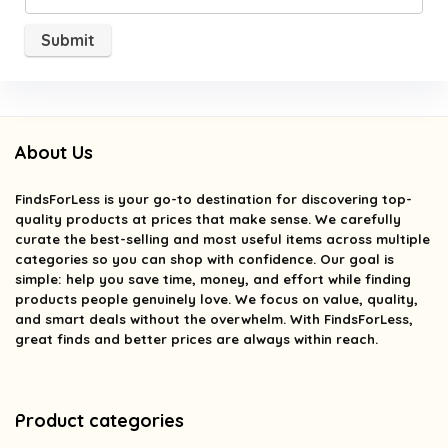
About Us
FindsForLess
is your go-to destination for discovering top-
quality products at prices that make sense. We carefully
curate the best-selling and most useful items across multiple
categories so you can shop with confidence. Our goal is
simple: help you save time, money, and effort while finding
products people genuinely love. We focus on value, quality,
and smart deals without the overwhelm. With FindsForLess,
great finds and better prices are always within reach.
Product categories