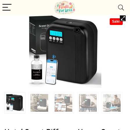
Sale!