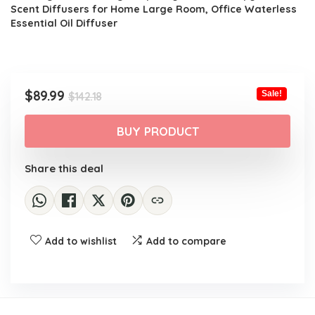
$142.18.
$89.99.
Scent Diffusers for Home Large Room, Office Waterless
Essential Oil Diffuser
Original
Current
$
89.99
Sale!
$
142.18
price
price
was:
is:
BUY PRODUCT
$142.18.
$89.99.
Share this deal
Add to wishlist
Add to compare