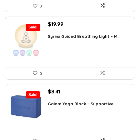
0
Original
Current
$
19.99
Sale!
price
price
was:
is:
Syrinx Guided Breathing Light – M...
$31.78.
$19.99.
0
Original
Current
$
8.41
Sale!
price
price
was:
is:
Gaiam Yoga Block – Supportive...
$14.13.
$8.41.