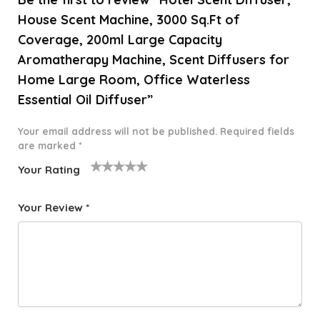
House Scent Machine, 3000 Sq.Ft of
Coverage, 200ml Large Capacity
Aromatherapy Machine, Scent Diffusers for
Home Large Room, Office Waterless
Essential Oil Diffuser”
Your email address will not be published.
Required fields
are marked
*
Your Rating
1
2 of
3 of 5
4 of 5
5 of 5
o
5
stars
stars
stars
Your Review
*
f
star
5
s
st
a
rs