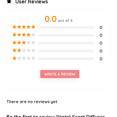
User Reviews
0.0
out of 5
★
★
★
★
★
0
★
★
★
★
★
0
★
★
★
★
★
0
★
★
★
★
★
0
★
★
★
★
★
0
WRITE A REVIEW
There are no reviews yet.
Be the first to review “Hotel Scent Diffuser,