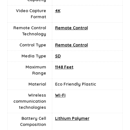
Video Capture
‎4K
Format
Remote Control
Remote Control
Technology
Control Type
‎Remote Control
Media Type
‎SD
Maximum
1148 Feet
Range
Material
‎Eco Friendly Plastic
Wireless
Wi-Fi
communication
technologies
Battery Cell
‎Lithium Polymer
Composition