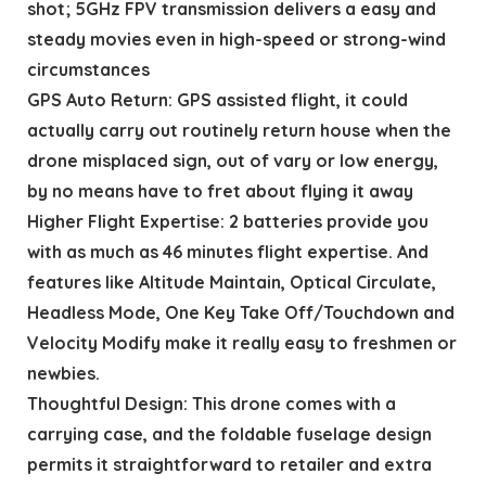
shot; 5GHz FPV transmission delivers a easy and
steady movies even in high-speed or strong-wind
circumstances
GPS Auto Return: GPS assisted flight, it could
actually carry out routinely return house when the
drone misplaced sign, out of vary or low energy,
by no means have to fret about flying it away
Higher Flight Expertise: 2 batteries provide you
with as much as 46 minutes flight expertise. And
features like Altitude Maintain, Optical Circulate,
Headless Mode, One Key Take Off/Touchdown and
Velocity Modify make it really easy to freshmen or
newbies.
Thoughtful Design: This drone comes with a
carrying case, and the foldable fuselage design
permits it straightforward to retailer and extra