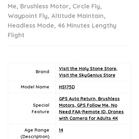
Me, Brushless Motor, Circle Fly,
Waypoint Fly, Altitude Maintain,
Headless Mode, 46 Minutes Lengthy
Flight
Visit the Holy Stone Store
,
Brand
Visit the SkyGenius Store
Model Name
HS175D
‎GPS Auto Return, Brushless
Special
Motors, GPS Follow Me, No
Feature
Need FAA-Remote ID, Drones
with Camera for Adults 4K
Age Range
14
(Description)