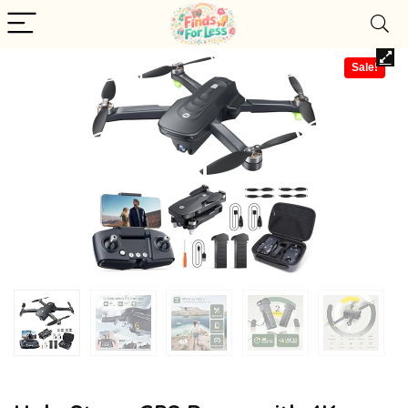
Sale!