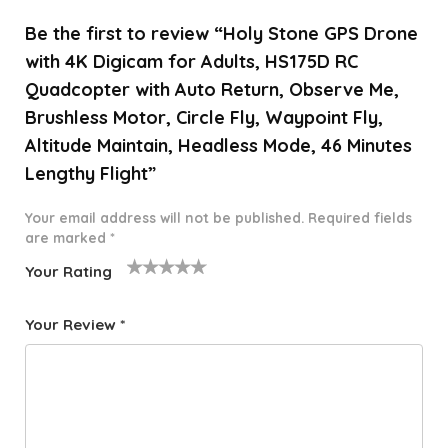
Be the first to review “Holy Stone GPS Drone
with 4K Digicam for Adults, HS175D RC
Quadcopter with Auto Return, Observe Me,
Brushless Motor, Circle Fly, Waypoint Fly,
Altitude Maintain, Headless Mode, 46 Minutes
Lengthy Flight”
Your email address will not be published.
Required fields
are marked
*
Your Rating
1
2 of
3 of 5
4 of 5
5 of 5
o
5
stars
stars
stars
Your Review
*
f
star
5
s
st
a