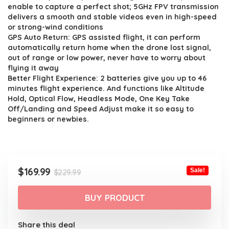
$229.99.
$169.99.
enable to capture a perfect shot; 5GHz FPV transmission
delivers a smooth and stable videos even in high-speed
or strong-wind conditions
GPS Auto Return: GPS assisted flight, it can perform
automatically return home when the drone lost signal,
out of range or low power, never have to worry about
flying it away
Better Flight Experience: 2 batteries give you up to 46
minutes flight experience. And functions like Altitude
Hold, Optical Flow, Headless Mode, One Key Take
Off/Landing and Speed Adjust make it so easy to
beginners or newbies.
Original
Current
$
169.99
Sale!
$
229.99
price
price
was:
is:
BUY PRODUCT
$229.99.
$169.99.
Share this deal