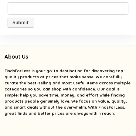
About Us
FindsForLess
is your go-to destination for discovering top-
quality products at prices that make sense. We carefully
curate the best-selling and most useful items across multiple
categories so you can shop with confidence. Our goal is
simple: help you save time, money, and effort while finding
products people genuinely love. We focus on value, quality,
and smart deals without the overwhelm. With FindsForLess,
great finds and better prices are always within reach.