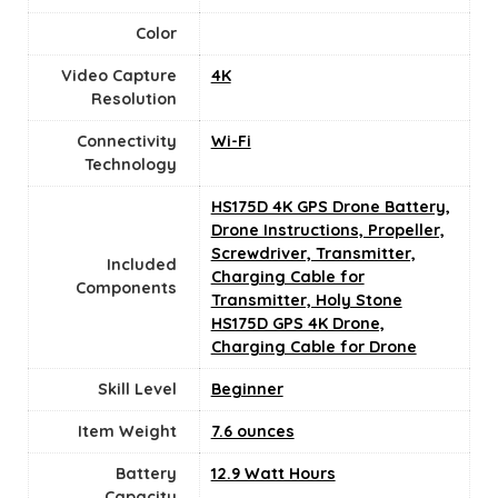
Color
Video Capture
‎4K
Resolution
Connectivity
‎Wi-Fi
Technology
HS175D 4K GPS Drone Battery,
Drone Instructions, Propeller,
Screwdriver, Transmitter,
Included
Charging Cable for
Components
Transmitter, Holy Stone
HS175D GPS 4K Drone,
Charging Cable for Drone
Skill Level
‎Beginner
Item Weight
‎7.6 ounces
Battery
12.9 Watt Hours
Capacity