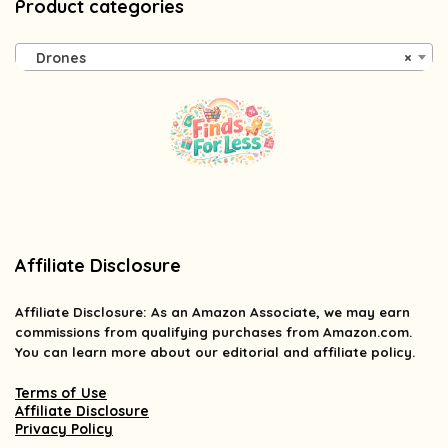
Product categories
Drones
×
Affiliate Disclosure
Affiliate
Disclosure
: As an Amazon Associate, we may earn
commissions from qualifying purchases from Amazon.com.
You can learn more about our editorial and affiliate policy.
Terms of Use
Affiliate Disclosure
Privacy Policy