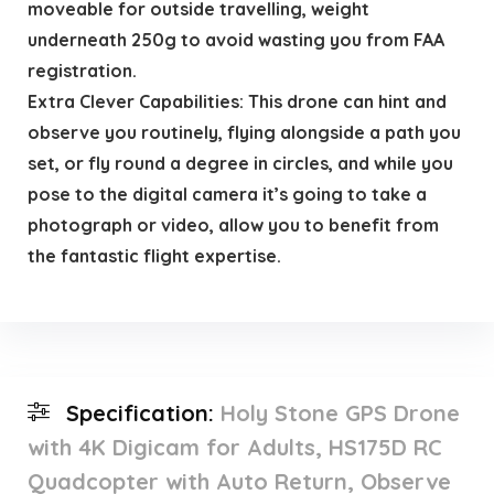
moveable for outside travelling, weight
underneath 250g to avoid wasting you from FAA
registration.
Extra Clever Capabilities: This drone can hint and
observe you routinely, flying alongside a path you
set, or fly round a degree in circles, and while you
pose to the digital camera it’s going to take a
photograph or video, allow you to benefit from
the fantastic flight expertise.
Specification:
Holy Stone GPS Drone
with 4K Digicam for Adults, HS175D RC
Quadcopter with Auto Return, Observe