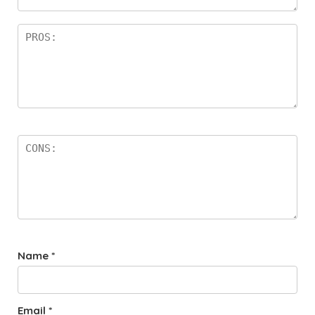
rs
Name
*
Email
*