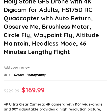
Holy Stone GPS Drone with 4K
Digicam for Adults, HS175D RC
Quadcopter with Auto Return,
Observe Me, Brushless Motor,
Circle Fly, Waypoint Fly, Altitude
Maintain, Headless Mode, 46
Minutes Lengthy Flight
Add your review
4
Drones
Photography
Original
Current
$
169.99
$
229.99
price
price
4K Ultra Clear Camera: 4K camera with 110° wide-angle
was:
is:
and 90° adjustable provides a high resolution picture,