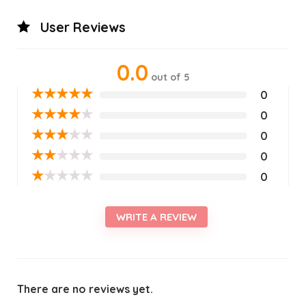
User Reviews
0.0
out of 5
★
★
★
★
★
0
★
★
★
★
★
0
★
★
★
★
★
0
★
★
★
★
★
0
★
★
★
★
★
0
WRITE A REVIEW
There are no reviews yet.