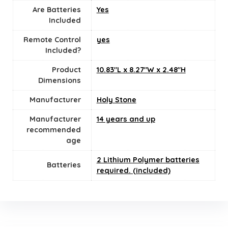
Are Batteries
‎Yes
Included
Remote Control
yes
Included?
Product
10.83"L x 8.27"W x 2.48"H
Dimensions
Manufacturer
Holy Stone
Manufacturer
14 years and up
recommended
age
2 Lithium Polymer batteries
Batteries
required. (included)