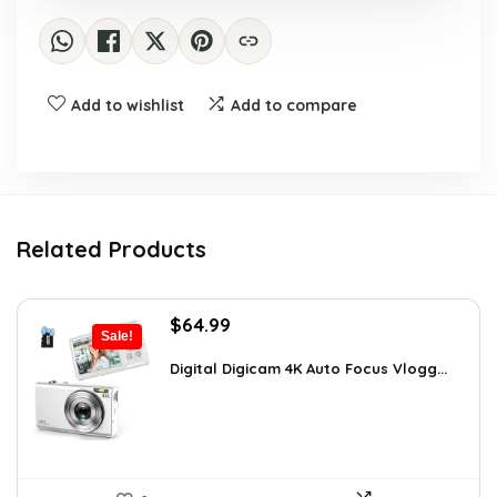
Add to wishlist
Add to compare
Related Products
Original
Current
$
64.99
Sale!
price
price
was:
is:
Digital Digicam 4K Auto Focus Vlogg...
$92.94.
$64.99.