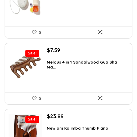
$16.28.
$9.99.
0
Original
Current
$
7.59
Sale!
price
price
was:
is:
Melous 4 in 1 Sandalwood Gua Sha
Ma...
$7.99.
$7.59.
0
Original
Current
$
23.99
Sale!
price
price
was:
is:
Newlam Kalimba Thumb Piano
$41.98.
$23.99.