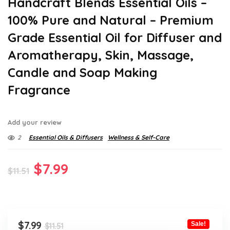
Handcraft Blends Essential Oils –
100% Pure and Natural – Premium
Grade Essential Oil for Diffuser and
Aromatherapy, Skin, Massage,
Candle and Soap Making
Fragrance
Add your review
2
Essential Oils & Diffusers
Wellness & Self-Care
Original
Current
$
7.99
$
11.51
price
price
was:
is:
$11.51.
$7.99.
Original
Current
$
7.99
Sale!
$
11.51