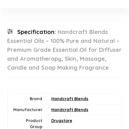
Specification:
Handcraft Blends
Essential Oils – 100% Pure and Natural –
Premium Grade Essential Oil for Diffuser
and Aromatherapy, Skin, Massage,
Candle and Soap Making Fragrance
Brand
Handcraft Blends
Manufacturer
Handcraft Blends
Product
Drugstore
Group