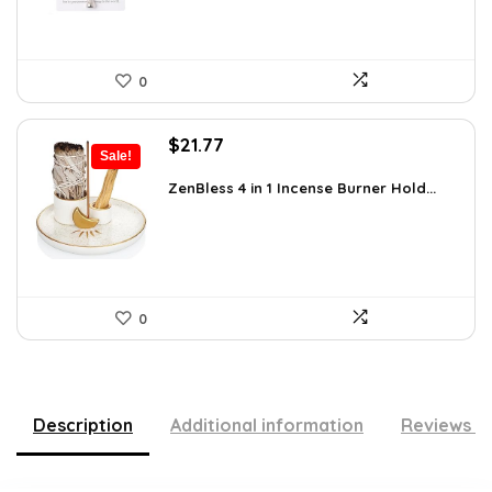
0
Original
Current
$
21.77
Sale!
price
price
was:
is:
ZenBless 4 in 1 Incense Burner Hold...
$36.14.
$21.77.
0
Description
Additional information
Reviews (