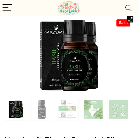
Sale!