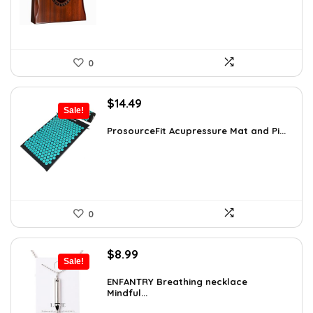
0
Original
Current
$
14.49
Sale!
price
price
was:
is:
ProsourceFit Acupressure Mat and Pi...
$23.33.
$14.49.
0
Original
Current
$
8.99
Sale!
price
price
was:
is:
ENFANTRY Breathing necklace
Mindful...
$12.41.
$8.99.