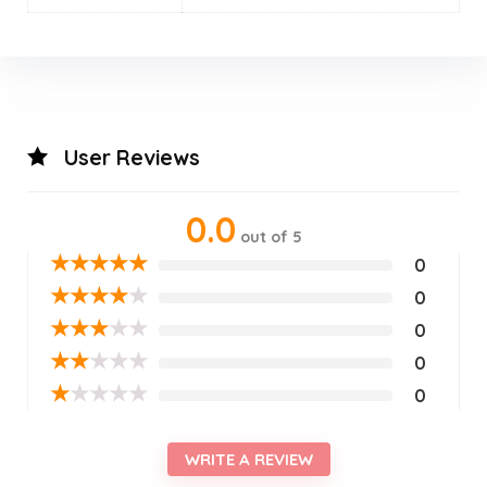
User Reviews
0.0
out of 5
★
★
★
★
★
0
★
★
★
★
★
0
★
★
★
★
★
0
★
★
★
★
★
0
★
★
★
★
★
0
WRITE A REVIEW