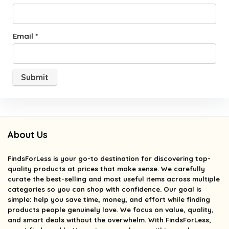
Email
*
About Us
FindsForLess
is your go-to destination for discovering top-
quality products at prices that make sense. We carefully
curate the best-selling and most useful items across multiple
categories so you can shop with confidence. Our goal is
simple: help you save time, money, and effort while finding
products people genuinely love. We focus on value, quality,
and smart deals without the overwhelm. With FindsForLess,