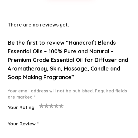
There are no reviews yet.
Be the first to review “Handcraft Blends
Essential Oils – 100% Pure and Natural –
Premium Grade Essential Oil for Diffuser and
Aromatherapy, Skin, Massage, Candle and
Soap Making Fragrance”
Your email address will not be published.
Required fields
are marked
*
Your Rating
1
2 of
3 of 5
4 of 5
5 of 5
o
5
stars
stars
stars
Your Review
*
f
star