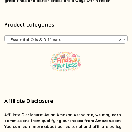
great finds and better prices are always within reach.
Product categories
Essential Oils & Diffusers
×
Affiliate Disclosure
Affiliate
Disclosure
: As an Amazon Associate, we may earn
commissions from qualifying purchases from Amazon.com.
You can learn more about our editorial and affiliate policy.