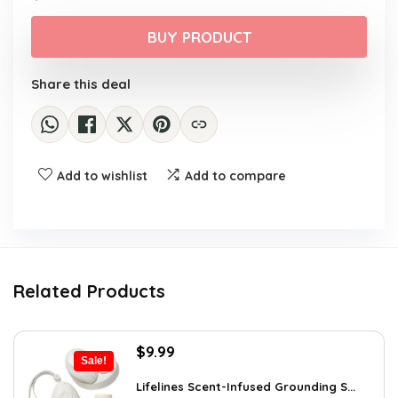
price
price
was:
is:
BUY PRODUCT
$11.51.
$7.99.
Share this deal
Add to wishlist
Add to compare
Related Products
Original
Current
$
9.99
Sale!
price
price
was:
is:
Lifelines Scent-Infused Grounding S...