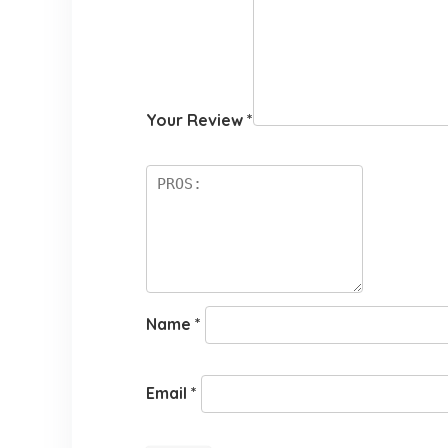
Your Review
*
Name
*
Email
*