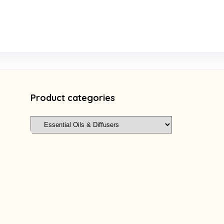
Product categories