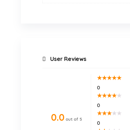
User Reviews
★
★
★
★
★
0
★
★
★
★
★
0
★
★
★
★
★
0.0
out of 5
0