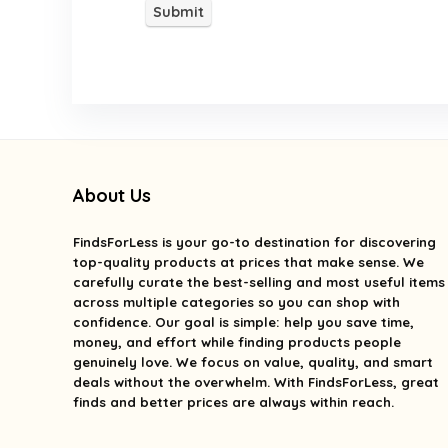
About Us
FindsForLess
is your go-to destination for discovering
top-quality products at prices that make sense. We
carefully curate the best-selling and most useful items
across multiple categories so you can shop with
confidence. Our goal is simple: help you save time,
money, and effort while finding products people
genuinely love. We focus on value, quality, and smart
deals without the overwhelm. With FindsForLess, great
finds and better prices are always within reach.