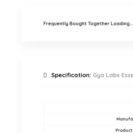
Frequently Bought Together Loading..
Specification:
Gya Labs Esse
Manufa
Product