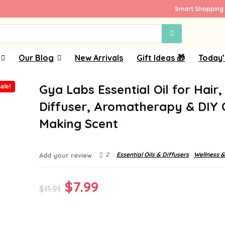
Smart Shopping 
Our Blog
New Arrivals
Gift Ideas 🎁
Today’
Gya Labs Essential Oil for Hair,
ale!
Diffuser, Aromatherapy & DIY 
Making Scent
2
Essential Oils & Diffusers
Wellness &
Add your review
Original
Current
$
7.99
$
11.91
price
price
was:
is: