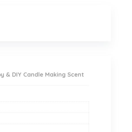
apy & DIY Candle Making Scent