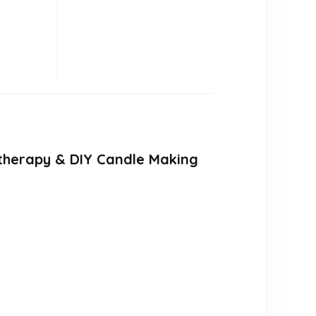
matherapy & DIY Candle Making