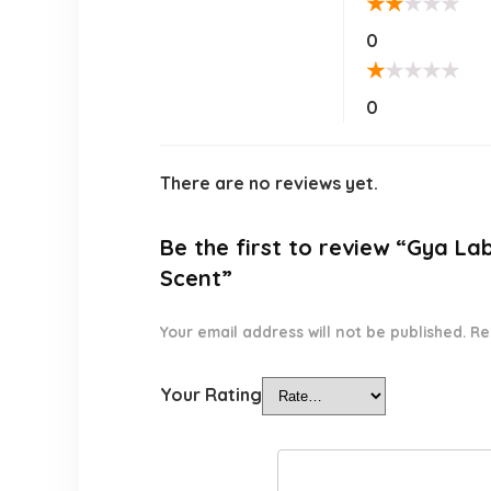
★
★
★
★
★
0
★
★
★
★
★
0
There are no reviews yet.
Be the first to review “Gya La
Scent”
Your email address will not be published.
Re
Your Rating