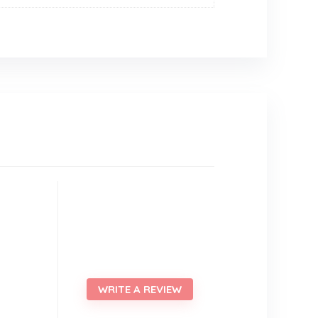
WRITE A REVIEW