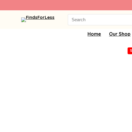
Search
for:
Home
Our Shop
S