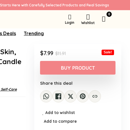
Starts Here with Carefully Selected Products and Real Savings
0
Login
Wishlist
s Deals
Trending
 Skin,
Original
Current
$
7.99
Sale!
$
11.91
price
price
Candle
was:
is:
BUY PRODUCT
$11.91.
$7.99.
Share this deal
 Self-Care
Add to wishlist
Add to compare