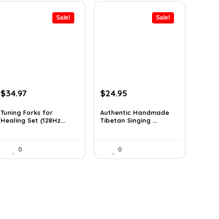
Sale!
Sale!
Original
Current
Original
Current
$
34.97
$
24.95
price
price
price
price
was:
is:
was:
is:
Tuning Forks for
Authentic Handmade
Healing Set (128Hz...
Tibetan Singing ...
$39.87.
$34.97.
$38.92.
$24.95.
0
0