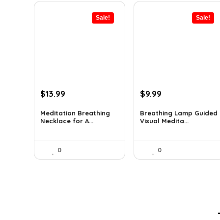
Sale!
Sale!
Original
Current
Original
Current
$
13.99
$
9.99
price
price
price
price
was:
is:
was:
is:
Meditation Breathing
Breathing Lamp Guided
Necklace for A...
Visual Medita...
$19.99.
$13.99.
$12.99.
$9.99.
0
0