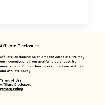
Affiliate Disclosure
Affiliate
Disclosure
: As an Amazon Associate, we may
earn commissions from qualifying purchases from
Amazon.com. You can learn more about our editorial
and affiliate policy.
Terms of Use
Affiliate Disclosure
Privacy Policy