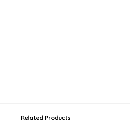
Related Products