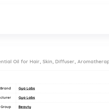
.
ntial Oil for Hair, Skin, Diffuser, Aromather
Brand
Gya Labs
cturer
Gya Labs
 Group
Beauty