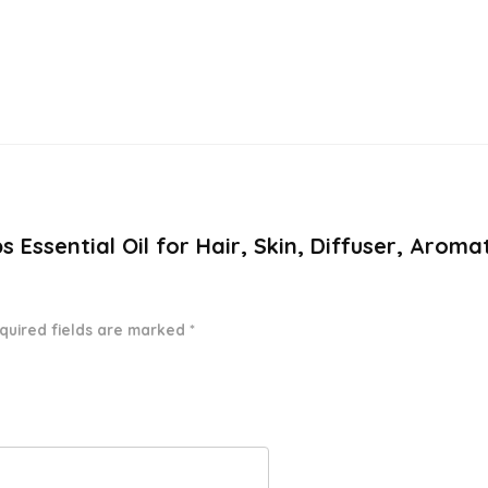
bs Essential Oil for Hair, Skin, Diffuser, Aro
quired fields are marked
*