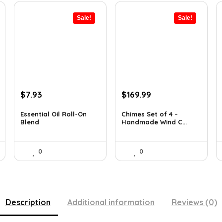
Sale!
Sale!
Original
Current
Original
Current
$
7.93
$
169.99
price
price
price
price
was:
is:
was:
is:
Essential Oil Roll-On
Chimes Set of 4 –
Blend
Handmade Wind C...
$12.13.
$7.93.
$297.48.
$169.99.
0
0
Description
Additional information
Reviews (0)