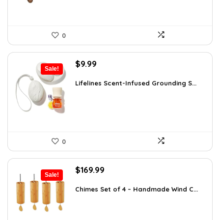
0
Original
Current
$
9.99
Sale!
price
price
was:
is:
Lifelines Scent-Infused Grounding S...
$16.28.
$9.99.
0
Original
Current
$
169.99
Sale!
price
price
was:
is:
Chimes Set of 4 – Handmade Wind C...
$297.48.
$169.99.