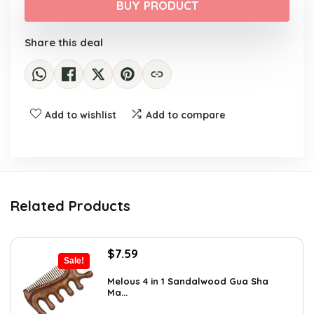
was:
is:
BUY PRODUCT
$14.89.
$9.99.
Share this deal
Add to wishlist
Add to compare
Related Products
Original
Current
$
7.59
Sale!
price
price
was:
is:
Melous 4 in 1 Sandalwood Gua Sha
Ma...
$7.99.
$7.59.