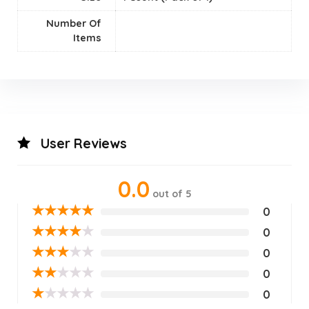
Number Of
Items
User Reviews
0.0
out of 5
★
★
★
★
★
0
★
★
★
★
★
0
★
★
★
★
★
0
★
★
★
★
★
0
★
★
★
★
★
0