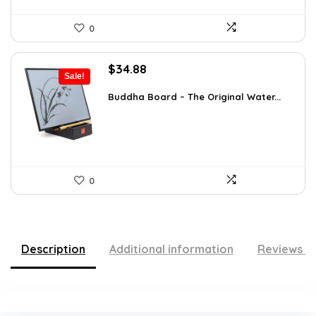
0
Original
Current
$
34.88
Sale!
price
price
was:
is:
Buddha Board – The Original Water...
$56.16.
$34.88.
0
Description
Additional information
Reviews (