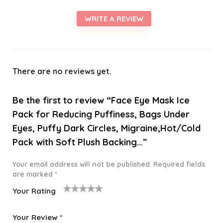
WRITE A REVIEW
There are no reviews yet.
Be the first to review “Face Eye Mask Ice
Pack for Reducing Puffiness, Bags Under
Eyes, Puffy Dark Circles, Migraine,Hot/Cold
Pack with Soft Plush Backing…”
Your email address will not be published.
Required fields
are marked
*
Your Rating
1
2 of
3 of 5
4 of 5
5 of 5
o
5
stars
stars
stars
Your Review
*