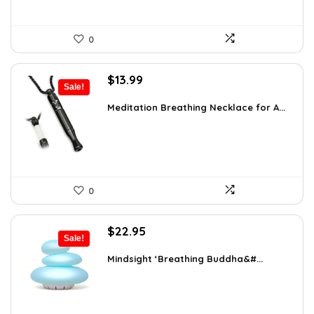
0
Original
Current
$
13.99
Sale!
price
price
was:
is:
Meditation Breathing Necklace for A...
$19.99.
$13.99.
0
Original
Current
$
22.95
Sale!
price
price
was:
is:
Mindsight ‘Breathing Buddha&#...
$35.57.
$22.95.