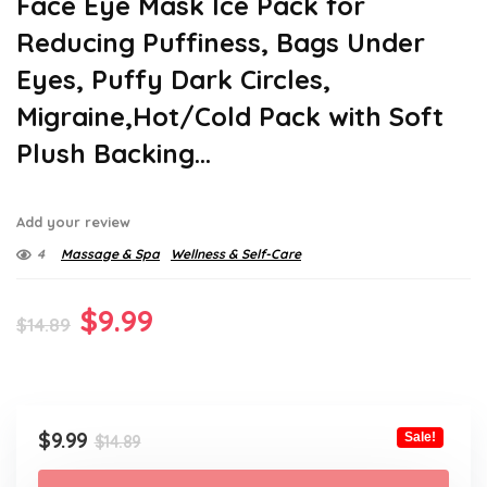
Face Eye Mask Ice Pack for
Reducing Puffiness, Bags Under
Eyes, Puffy Dark Circles,
Migraine,Hot/Cold Pack with Soft
Plush Backing…
Add your review
4
Massage & Spa
Wellness & Self-Care
Original
Current
$
9.99
$
14.89
price
price
was:
is:
$14.89.
$9.99.
Original
Current
$
9.99
Sale!
$
14.89
price
price