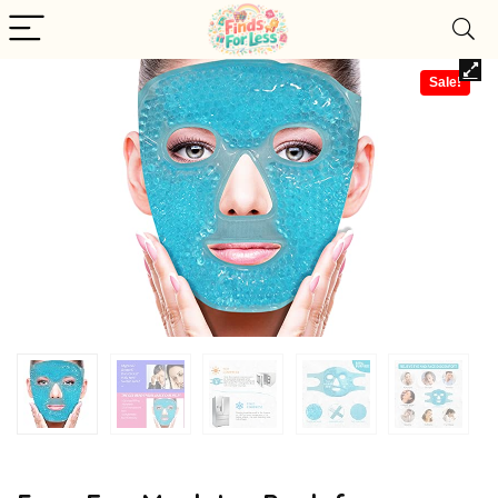
Sale!