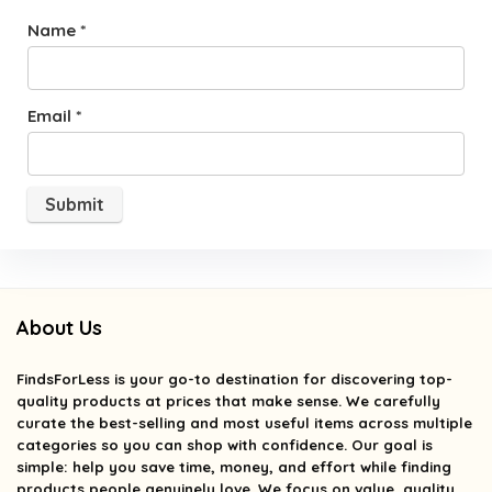
Name
*
Email
*
About Us
FindsForLess
is your go-to destination for discovering top-
quality products at prices that make sense. We carefully
curate the best-selling and most useful items across multiple
categories so you can shop with confidence. Our goal is
simple: help you save time, money, and effort while finding
products people genuinely love. We focus on value, quality,