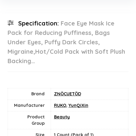
Specification:
Face Eye Mask Ice
Pack for Reducing Puffiness, Bags
Under Eyes, Puffy Dark Circles,
Migraine,Hot/Cold Pack with Soft Plush
Backing…
Brand
ZNÖCUETÖD
Manufacturer
RUKO
,
YunQiXin
Product
Beauty
Group
Size
‎1 Count (Pack of 1)