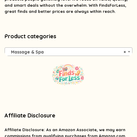
and smart deals without the overwhelm. With FindsForLess,
great finds and better prices are always within reach.
Product categories
Massage & Spa
×
Affiliate Disclosure
Affiliate
Disclosure
: As an Amazon Associate, we may earn
commissions from qualifying purchases from Amazon.com.