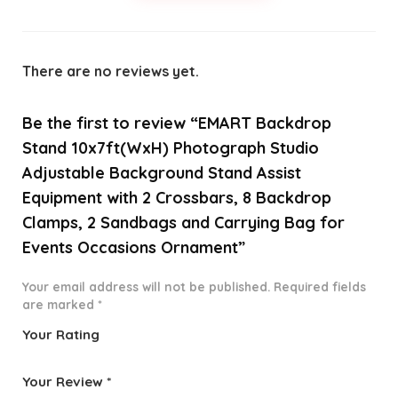
There are no reviews yet.
Be the first to review “EMART Backdrop
Stand 10x7ft(WxH) Photograph Studio
Adjustable Background Stand Assist
Equipment with 2 Crossbars, 8 Backdrop
Clamps, 2 Sandbags and Carrying Bag for
Events Occasions Ornament”
Your email address will not be published.
Required fields
are marked
*
Your Rating
1
2 of
3 of 5
4 of 5
5 of 5
o
5
stars
stars
stars
Your Review
*