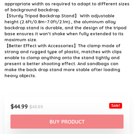
$49.99.
$44.99.
appropriate width as required to adapt to different sizes
of background backdrop.
【Sturdy Tripod Backdrop Stand】 With adjustable
height (2.6ft/0.8m–7.0ft/2.1m) , the aluminum alloy
backdrop stand is durable, and the design of the tripod
base ensures it won’t shake when fully extended to its
maximum size.
【Better Effect with Accessories】The clamp made of
strong and rugged type of plastic, matches with clips
enable to clamp anything onto the stand tightly and
present a better shooting effect. And sandbags can
make the back drop stand more stable after loading
heavy objects.
Original
Current
$
44.99
Sale!
$
49.99
price
price
was:
is:
BUY PRODUCT
$49.99.
$44.99.