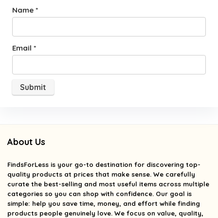
Name
*
Email
*
About Us
FindsForLess
is your go-to destination for discovering top-
quality products at prices that make sense. We carefully
curate the best-selling and most useful items across multiple
categories so you can shop with confidence. Our goal is
simple: help you save time, money, and effort while finding
products people genuinely love. We focus on value, quality,