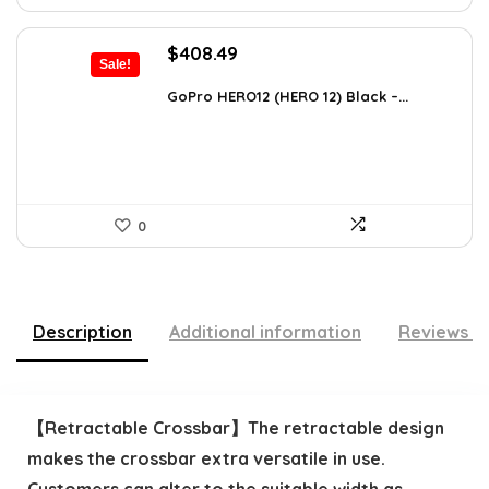
Original
Current
$
408.49
Sale!
price
price
was:
is:
GoPro HERO12 (HERO 12) Black –...
$616.82.
$408.49.
0
Description
Additional information
Reviews (
【Retractable Crossbar】The retractable design
makes the crossbar extra versatile in use.
Customers can alter to the suitable width as