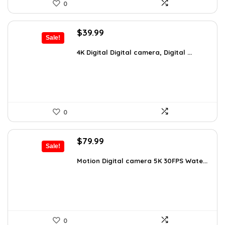
0
Original
Current
$
39.99
Sale!
price
price
was:
is:
4K Digital Digital camera, Digital ...
$59.19.
$39.99.
0
Original
Current
$
79.99
Sale!
price
price
was:
is:
Motion Digital camera 5K 30FPS Wate...
$136.78.
$79.99.
0