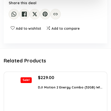
Share this deal
Add to wishlist
Add to compare
Related Products
Original
Current
$
229.00
Sale!
price
price
was:
is:
DJI Motion 2 Energy Combo (32GB) WI...
$345.79.
$229.00.