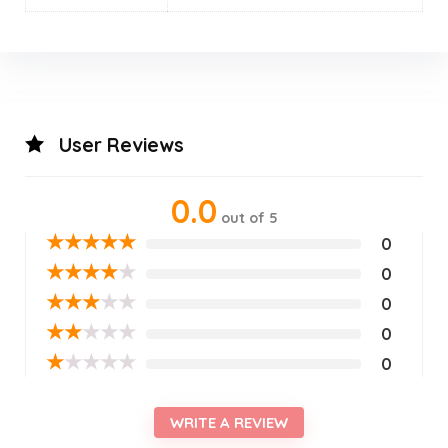
User Reviews
0.0
out of 5
★
★
★
★
★
0
★
★
★
★
★
0
★
★
★
★
★
0
★
★
★
★
★
0
★
★
★
★
★
0
WRITE A REVIEW