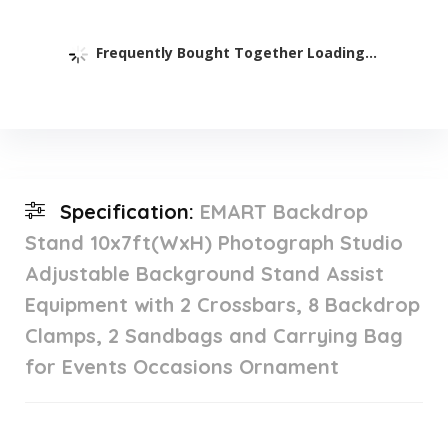
Frequently Bought Together Loading...
Specification:
EMART Backdrop
Stand 10x7ft(WxH) Photograph Studio
Adjustable Background Stand Assist
Equipment with 2 Crossbars, 8 Backdrop
Clamps, 2 Sandbags and Carrying Bag
for Events Occasions Ornament