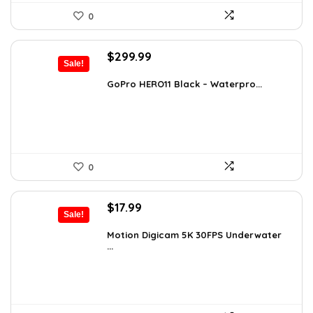
0
Original
Current
$
299.99
Sale!
price
price
was:
is:
GoPro HERO11 Black – Waterpro...
$491.98.
$299.99.
0
Original
Current
$
17.99
Sale!
price
price
was:
is:
Motion Digicam 5K 30FPS Underwater
...
$32.38.
$17.99.