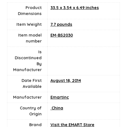
Product
33.5 x 3.54 x 6.49 inches
Dimensions
Item Weight
7.7 pounds
Item model
EM-BS2030
number
Is
Discontinued
By
Manufacturer
Date First
August 18, 2014
Available
Manufacturer
Emartinc
Country of
‎ China
Origin
Brand
Visit the EMART Store