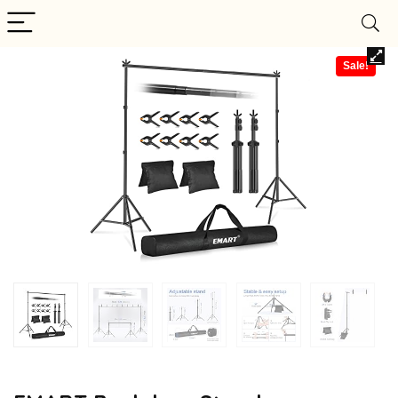
Sale!