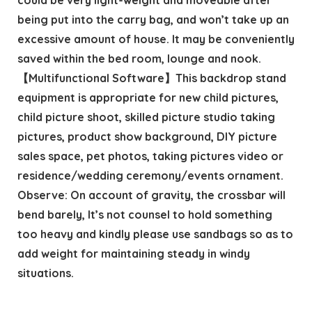
being put into the carry bag, and won’t take up an
excessive amount of house. It may be conveniently
saved within the bed room, lounge and nook.
【Multifunctional Software】This backdrop stand
equipment is appropriate for new child pictures,
child picture shoot, skilled picture studio taking
pictures, product show background, DIY picture
sales space, pet photos, taking pictures video or
residence/wedding ceremony/events ornament.
Observe: On account of gravity, the crossbar will
bend barely, It’s not counsel to hold something
too heavy and kindly please use sandbags so as to
add weight for maintaining steady in windy
situations.