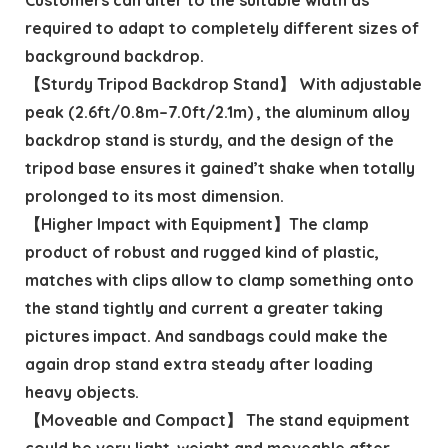
required to adapt to completely different sizes of
background backdrop.
【Sturdy Tripod Backdrop Stand】 With adjustable
peak (2.6ft/0.8m–7.0ft/2.1m) , the aluminum alloy
backdrop stand is sturdy, and the design of the
tripod base ensures it gained’t shake when totally
prolonged to its most dimension.
【Higher Impact with Equipment】The clamp
product of robust and rugged kind of plastic,
matches with clips allow to clamp something onto
the stand tightly and current a greater taking
pictures impact. And sandbags could make the
again drop stand extra steady after loading
heavy objects.
【Moveable and Compact】 The stand equipment
could be very light-weight and moveable after