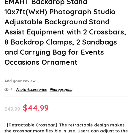
EMART Backdrop Stand
10x7ft(WxH) Photograph Studio
Adjustable Background Stand
Assist Equipment with 2 Crossbars,
8 Backdrop Clamps, 2 Sandbags
and Carrying Bag for Events
Occasions Ornament
Add your review
1
Photo Accessories
Photography
Original
Current
$
44.99
$
49.99
price
price
【Retractable Crossbar】The retractable design makes
was:
is:
the crossbar more flexible in use. Users can adjust to the