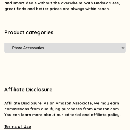
and smart deals without the overwhelm. With FindsForLess,
great finds and better prices are always within reach.
Product categories
Affiliate Disclosure
Affiliate
Disclosure
: As an Amazon Associate, we may earn
commissions from qualifying purchases from Amazon.com.
You can learn more about our editorial and affiliate policy.
Terms of Use