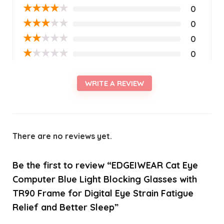
★
★
★
★
★
0
★
★
★
★
★
0
★
★
★
★
★
0
★
★
★
★
★
0
WRITE A REVIEW
There are no reviews yet.
Be the first to review “EDGEIWEAR Cat Eye
Computer Blue Light Blocking Glasses with
TR90 Frame for Digital Eye Strain Fatigue
Relief and Better Sleep”