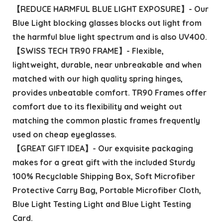
【REDUCE HARMFUL BLUE LIGHT EXPOSURE】- Our
Blue Light blocking glasses blocks out light from
the harmful blue light spectrum and is also UV400.
【SWISS TECH TR90 FRAME】- Flexible,
lightweight, durable, near unbreakable and when
matched with our high quality spring hinges,
provides unbeatable comfort. TR90 Frames offer
comfort due to its flexibility and weight out
matching the common plastic frames frequently
used on cheap eyeglasses.
【GREAT GIFT IDEA】- Our exquisite packaging
makes for a great gift with the included Sturdy
100% Recyclable Shipping Box, Soft Microfiber
Protective Carry Bag, Portable Microfiber Cloth,
Blue Light Testing Light and Blue Light Testing
Card.