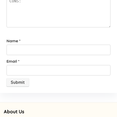
Name
*
Email
*
About Us