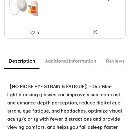
$16.28.
$9.99.
0
Description
Additional information
Reviews (
【NO MORE EYE STRAIN & FATIGUE】- Our Blue
light blocking glasses can improve visual contrast,
and enhance depth perception, reduce digital eye
strain, eye fatigue, and headaches, optimize visual
acuity/clarity with fewer distractions and provide
viewing comfort, and helps you fall asleep faster.