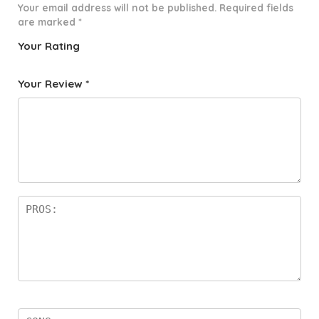
Your email address will not be published.
Required fields
are marked
*
Your Rating
1
2 of
3 of 5
4 of 5
5 of 5
o
5
stars
stars
stars
Your Review
*
f
star
5
s
st
a
rs