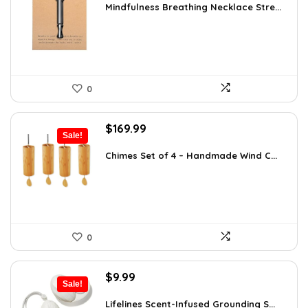
was:
is:
Mindfulness Breathing Necklace Stre...
$14.09.
$9.99.
0
Original
Current
$
169.99
Sale!
price
price
was:
is:
Chimes Set of 4 – Handmade Wind C...
$297.48.
$169.99.
0
Original
Current
$
9.99
Sale!
price
price
was:
is:
Lifelines Scent-Infused Grounding S...