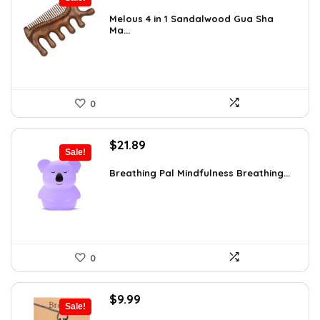
price
price
was:
is:
Melous 4 in 1 Sandalwood Gua Sha
Ma...
$7.99.
$7.59.
0
Original
Current
$
21.89
Sale!
price
price
was:
is:
Breathing Pal Mindfulness Breathing...
$37.43.
$21.89.
0
Original
Current
$
9.99
Sale!
price
price