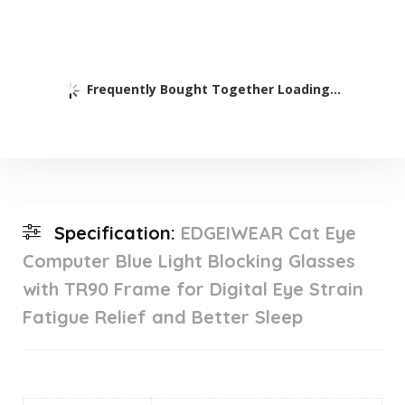
Frequently Bought Together Loading...
Specification:
EDGEIWEAR Cat Eye
Computer Blue Light Blocking Glasses
with TR90 Frame for Digital Eye Strain
Fatigue Relief and Better Sleep