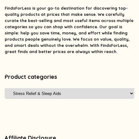
FindsForLess
is your go-to destination for discovering top-
quality products at prices that make sense. We carefully
curate the best-selling and most useful items across multiple
categories so you can shop with confidence. Our goal is
simple: help you save time, money, and effort while finding
products people genuinely love. We focus on value, quality,
and smart deals without the overwhelm. With FindsForLess,
great finds and better prices are always within reach.
Product categories
Affiliate Disclosure