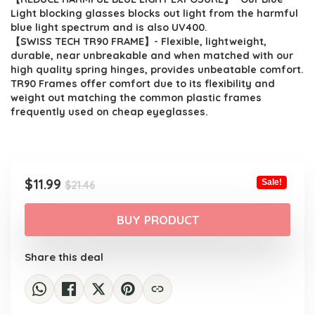
Light blocking glasses blocks out light from the harmful
blue light spectrum and is also UV400.
【SWISS TECH TR90 FRAME】- Flexible, lightweight,
durable, near unbreakable and when matched with our
high quality spring hinges, provides unbeatable comfort.
TR90 Frames offer comfort due to its flexibility and
weight out matching the common plastic frames
frequently used on cheap eyeglasses.
Original
Current
$
11.99
Sale!
$
21.46
price
price
was:
is:
BUY PRODUCT
$21.46.
$11.99.
Share this deal