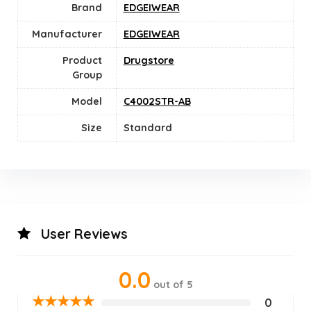
Brand
EDGEIWEAR
Manufacturer
EDGEIWEAR
Product
Drugstore
Group
Model
C4002STR-AB
Size
‎Standard
User Reviews
0.0
out of 5
★
★
★
★
★
0