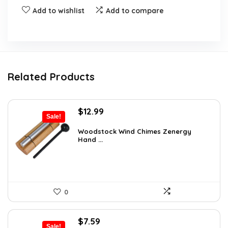
Add to wishlist
Add to compare
Related Products
Original
Current
$
12.99
Sale!
price
price
was:
is:
Woodstock Wind Chimes Zenergy
Hand ...
$22.47.
$12.99.
0
Original
Current
$
7.59
Sale!