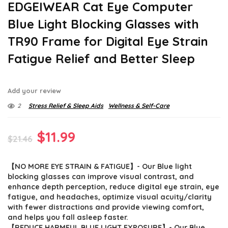
EDGEIWEAR Cat Eye Computer
Blue Light Blocking Glasses with
TR90 Frame for Digital Eye Strain
Fatigue Relief and Better Sleep
Add your review
2
Stress Relief & Sleep Aids
Wellness & Self-Care
Original
Current
$
11.99
$
21.46
price
price
【NO MORE EYE STRAIN & FATIGUE】- Our Blue light
was:
is:
blocking glasses can improve visual contrast, and
$21.46.
$11.99.
enhance depth perception, reduce digital eye strain, eye
fatigue, and headaches, optimize visual acuity/clarity
with fewer distractions and provide viewing comfort,
and helps you fall asleep faster.
【REDUCE HARMFUL BLUE LIGHT EXPOSURE】- Our Blue