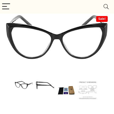
Sale!