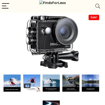
Sale!