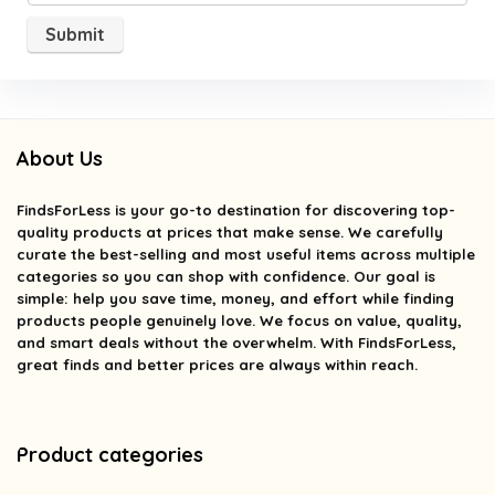
About Us
FindsForLess
is your go-to destination for discovering top-
quality products at prices that make sense. We carefully
curate the best-selling and most useful items across multiple
categories so you can shop with confidence. Our goal is
simple: help you save time, money, and effort while finding
products people genuinely love. We focus on value, quality,
and smart deals without the overwhelm. With FindsForLess,
great finds and better prices are always within reach.
Product categories