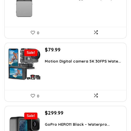
$345.79.
$229.00.
0
Original
Current
$
79.99
Sale!
price
price
was:
is:
Motion Digital camera 5K 30FPS Wate...
$136.78.
$79.99.
0
Original
Current
$
299.99
Sale!
price
price
was:
is:
GoPro HERO11 Black – Waterpro...
$491.98.
$299.99.