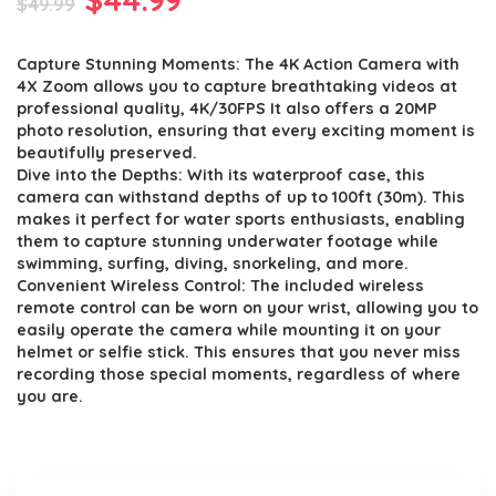
$
49.99
price
price
Capture Stunning Moments: The 4K Action Camera with
was:
is:
4X Zoom allows you to capture breathtaking videos at
$49.99.
$44.99.
professional quality, 4K/30FPS It also offers a 20MP
photo resolution, ensuring that every exciting moment is
beautifully preserved.
Dive into the Depths: With its waterproof case, this
camera can withstand depths of up to 100ft (30m). This
makes it perfect for water sports enthusiasts, enabling
them to capture stunning underwater footage while
swimming, surfing, diving, snorkeling, and more.
Convenient Wireless Control: The included wireless
remote control can be worn on your wrist, allowing you to
easily operate the camera while mounting it on your
helmet or selfie stick. This ensures that you never miss
recording those special moments, regardless of where
you are.