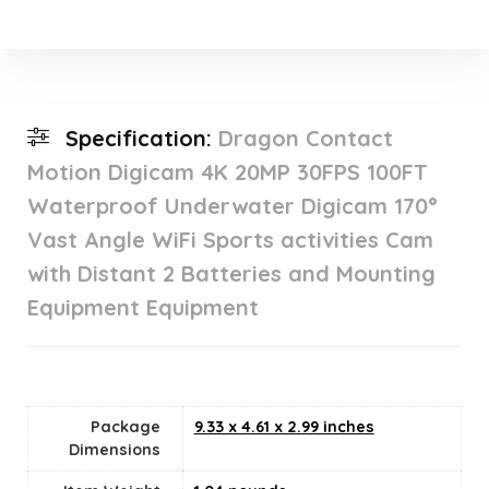
Specification:
Dragon Contact
Motion Digicam 4K 20MP 30FPS 100FT
Waterproof Underwater Digicam 170°
Vast Angle WiFi Sports activities Cam
with Distant 2 Batteries and Mounting
Equipment Equipment
Package
9.33 x 4.61 x 2.99 inches
Dimensions