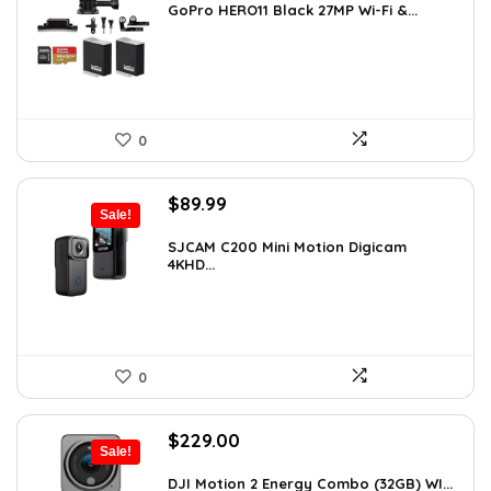
was:
is:
GoPro HERO11 Black 27MP Wi-Fi &...
$566.98.
$349.99.
0
Original
Current
$
89.99
Sale!
price
price
was:
is:
SJCAM C200 Mini Motion Digicam
4KHD...
$155.68.
$89.99.
0
Original
Current
$
229.00
Sale!
price
price
was:
is:
DJI Motion 2 Energy Combo (32GB) WI...