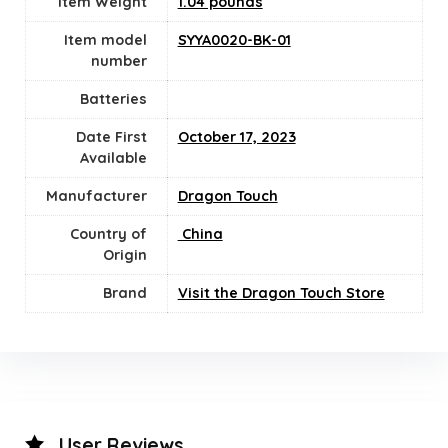
Item Weight
1.04 pounds
Item model
SYYA0020-BK-01
number
Batteries
Date First
October 17, 2023
Available
Manufacturer
Dragon Touch
Country of
‎ China
Origin
Brand
Visit the Dragon Touch Store
User Reviews