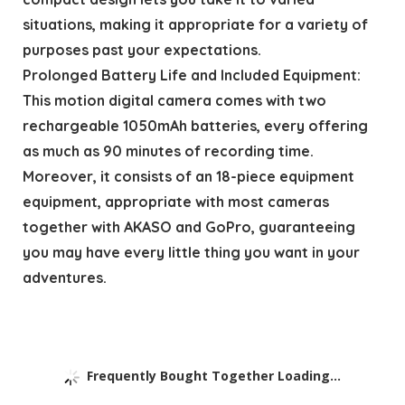
situations, making it appropriate for a variety of
purposes past your expectations.
Prolonged Battery Life and Included Equipment:
This motion digital camera comes with two
rechargeable 1050mAh batteries, every offering
as much as 90 minutes of recording time.
Moreover, it consists of an 18-piece equipment
equipment, appropriate with most cameras
together with AKASO and GoPro, guaranteeing
you may have every little thing you want in your
adventures.
Frequently Bought Together Loading...