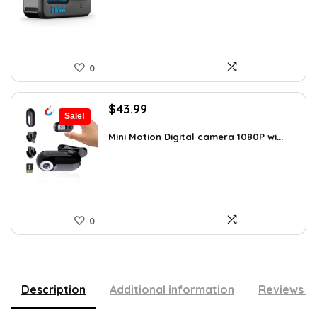
0
Original
Current
$
43.99
Sale!
price
price
was:
is:
Mini Motion Digital camera 1080P wi...
$70.38.
$43.99.
0
Description
Additional information
Reviews (