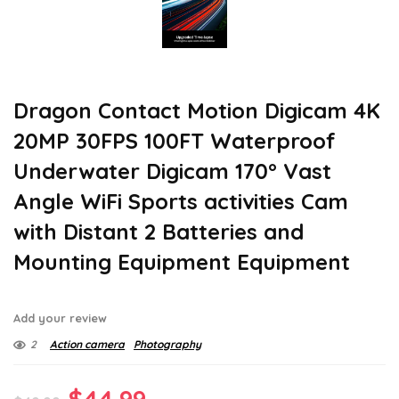
Dragon Contact Motion Digicam 4K
20MP 30FPS 100FT Waterproof
Underwater Digicam 170° Vast
Angle WiFi Sports activities Cam
with Distant 2 Batteries and
Mounting Equipment Equipment
Add your review
2
Action camera
Photography
Original
Current
$
44.99