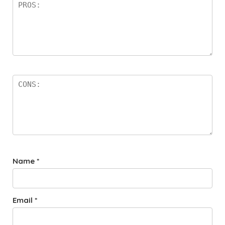
Name
*
Email
*