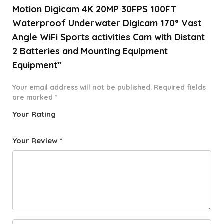
Motion Digicam 4K 20MP 30FPS 100FT
Waterproof Underwater Digicam 170° Vast
Angle WiFi Sports activities Cam with Distant
2 Batteries and Mounting Equipment
Equipment”
Your email address will not be published.
Required fields
are marked
*
Your Rating
1
2 of
3 of 5
4 of 5
5 of 5
o
5
stars
stars
stars
Your Review
*
f
star
5
s
st
a
rs