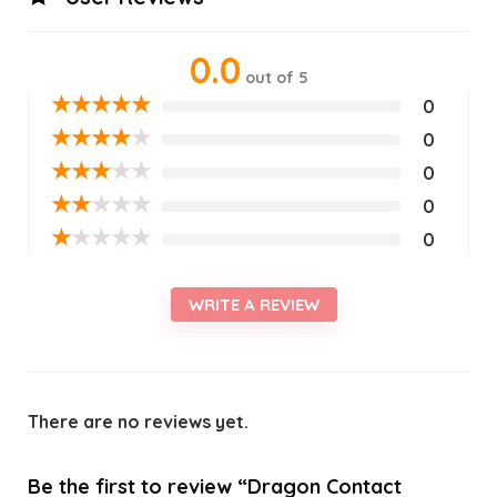
0.0
out of 5
★
★
★
★
★
0
★
★
★
★
★
0
★
★
★
★
★
0
★
★
★
★
★
0
★
★
★
★
★
0
WRITE A REVIEW
There are no reviews yet.
Be the first to review “Dragon Contact