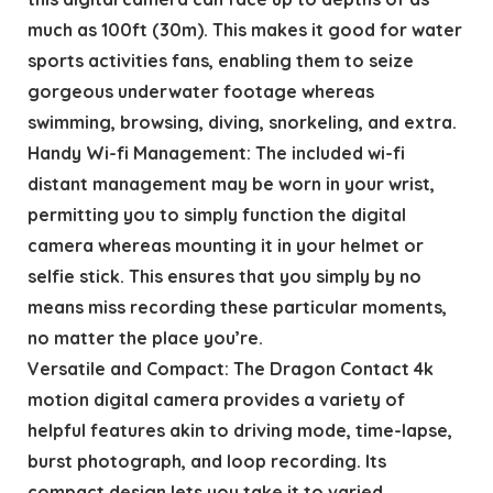
much as 100ft (30m). This makes it good for water
sports activities fans, enabling them to seize
gorgeous underwater footage whereas
swimming, browsing, diving, snorkeling, and extra.
Handy Wi-fi Management: The included wi-fi
distant management may be worn in your wrist,
permitting you to simply function the digital
camera whereas mounting it in your helmet or
selfie stick. This ensures that you simply by no
means miss recording these particular moments,
no matter the place you’re.
Versatile and Compact: The Dragon Contact 4k
motion digital camera provides a variety of
helpful features akin to driving mode, time-lapse,
burst photograph, and loop recording. Its
compact design lets you take it to varied