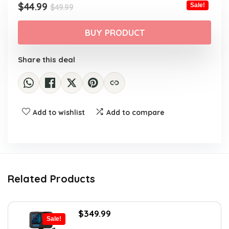
Original
Current
$
44.99
Sale!
$
49.99
price
price
was:
is:
BUY PRODUCT
$49.99.
$44.99.
Share this deal
Add to wishlist
Add to compare
Related Products
Original
Current
$
349.99
Sale!
price
price