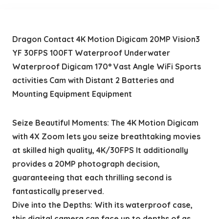
Dragon Contact 4K Motion Digicam 20MP Vision3
YF 30FPS 100FT Waterproof Underwater
Waterproof Digicam 170° Vast Angle WiFi Sports
activities Cam with Distant 2 Batteries and
Mounting Equipment Equipment
Seize Beautiful Moments: The 4K Motion Digicam
with 4X Zoom lets you seize breathtaking movies
at skilled high quality, 4K/30FPS It additionally
provides a 20MP photograph decision,
guaranteeing that each thrilling second is
fantastically preserved.
Dive into the Depths: With its waterproof case,
this digital camera can face up to depths of as