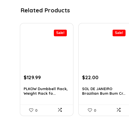
Related Products
Sale!
Sale!
Original
Current
Original
Current
$
129.99
$
22.00
price
price
price
price
was:
is:
was:
is:
PLKOW Dumbbell Rack,
SOL DE JANEIRO
Weight Rack fo...
Brazilian Bum Bum Cr...
$159.99.
$129.99.
$32.34.
$22.00.
0
0