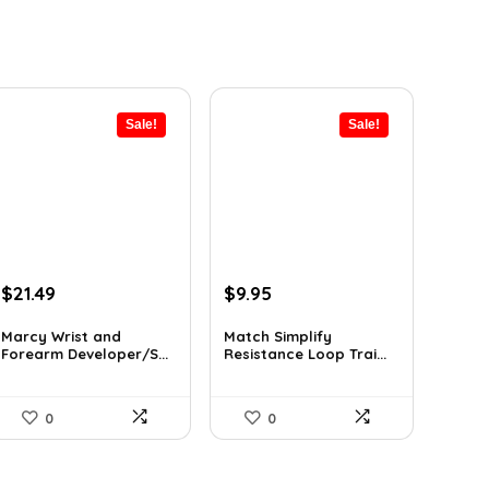
Sale!
Sale!
Original
Current
Original
Current
$
21.49
$
9.95
price
price
price
price
was:
is:
was:
is:
Marcy Wrist and
Match Simplify
Forearm Developer/S...
Resistance Loop Trai...
$31.59.
$21.49.
$20.95.
$9.95.
0
0