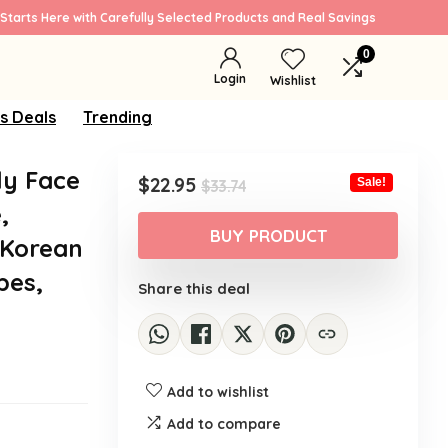
Starts Here with Carefully Selected Products and Real Savings
0
Login
Wishlist
s Deals
Trending
ly Face
Original
Current
$
22.95
Sale!
$
33.74
price
price
,
was:
is:
BUY PRODUCT
 Korean
$33.74.
$22.95.
pes,
Share this deal
Add to wishlist
Add to compare