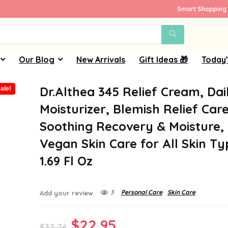
Smart Shopping 
Our Blog
New Arrivals
Gift Ideas 🎁
Today’
Dr.Althea 345 Relief Cream, Dai
ale!
Moisturizer, Blemish Relief Care
Soothing Recovery & Moisture,
Vegan Skin Care for All Skin Ty
1.69 Fl Oz
3
Personal Care
Skin Care
Add your review
Original
Current
$
22.95
$
33.74