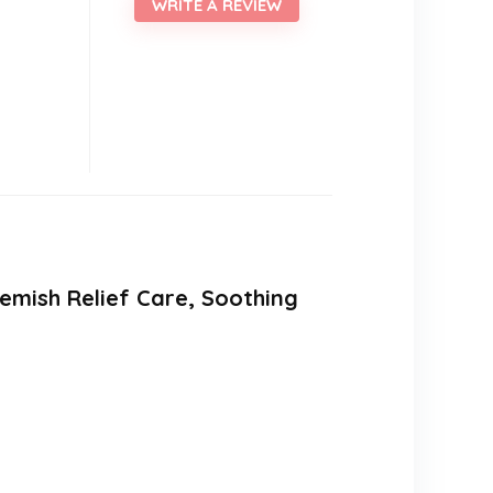
WRITE A REVIEW
lemish Relief Care, Soothing