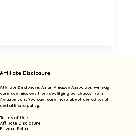
Affiliate Disclosure
Affiliate
Disclosure
: As an Amazon Associate, we may
earn commissions from qualifying purchases from
Amazon.com. You can learn more about our editorial
and affiliate policy.
Terms of Use
Affiliate Disclosure
Privacy Policy