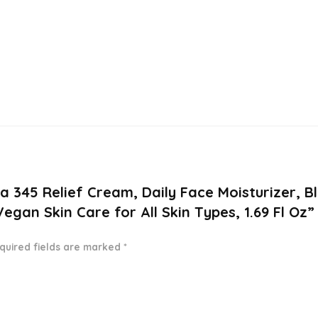
ea 345 Relief Cream, Daily Face Moisturizer, B
gan Skin Care for All Skin Types, 1.69 Fl Oz”
quired fields are marked
*