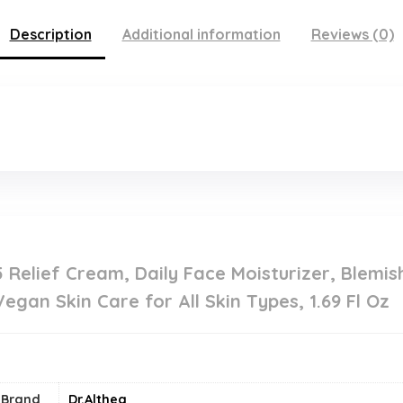
Description
Additional information
Reviews (0)
5 Relief Cream, Daily Face Moisturizer, Blemis
gan Skin Care for All Skin Types, 1.69 Fl Oz
Brand
Dr.Althea