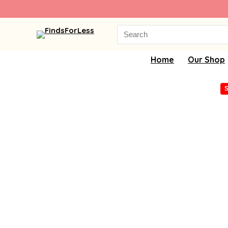
Search
for:
Home
Our Shop
S