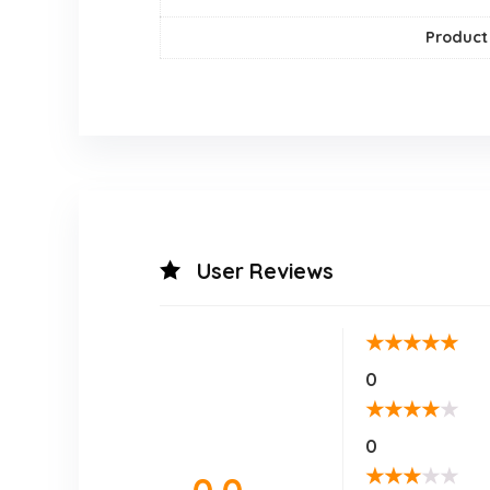
Product
User Reviews
★
★
★
★
★
0
★
★
★
★
★
0
★
★
★
★
★