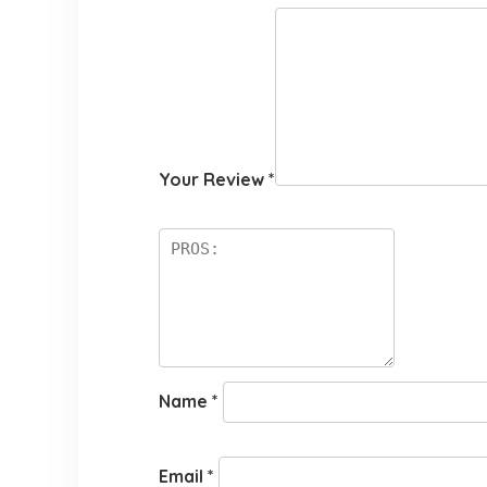
Your Review
*
Name
*
Email
*