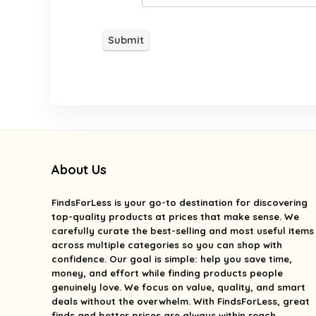
About Us
FindsForLess
is your go-to destination for discovering
top-quality products at prices that make sense. We
carefully curate the best-selling and most useful items
across multiple categories so you can shop with
confidence. Our goal is simple: help you save time,
money, and effort while finding products people
genuinely love. We focus on value, quality, and smart
deals without the overwhelm. With FindsForLess, great
finds and better prices are always within reach.