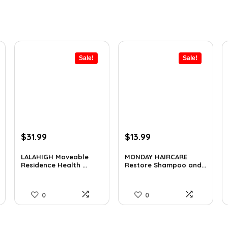
Sale!
Sale!
Original
Current
Original
Current
$
31.99
$
13.99
price
price
price
price
was:
is:
was:
is:
LALAHIGH Moveable
MONDAY HAIRCARE
Residence Health ...
Restore Shampoo and...
$39.99.
$31.99.
$18.47.
$13.99.
0
0