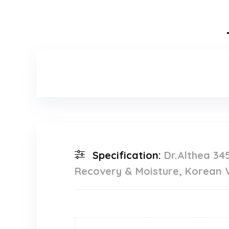
Specification:
Dr.Althea 34
Recovery & Moisture, Korean Ve