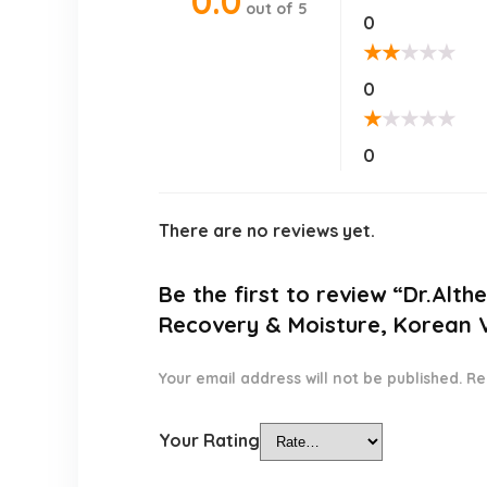
0.0
out of 5
0
★
★
★
★
★
0
★
★
★
★
★
0
There are no reviews yet.
Be the first to review “Dr.Alth
Recovery & Moisture, Korean Ve
Your email address will not be published.
Re
Your Rating