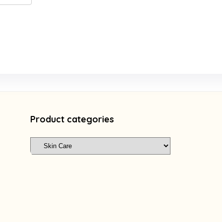
Product categories