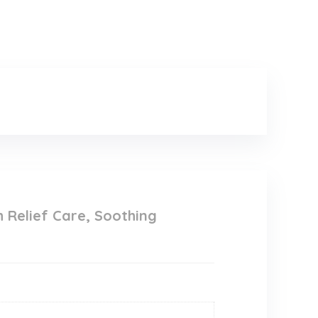
h Relief Care, Soothing