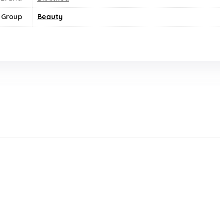
 Group
Beauty