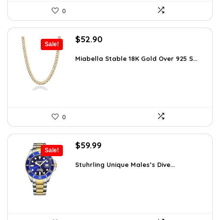
0
Original
Current
$
52.90
Sale!
price
price
was:
is:
Miabella Stable 18K Gold Over 925 S...
$83.58.
$52.90.
0
Original
Current
$
59.99
Sale!
price
price
was:
is:
Stuhrling Unique Males’s Dive...
$395.00.
$59.99.