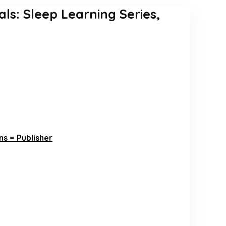
als: Sleep Learning Series,
s = Publisher