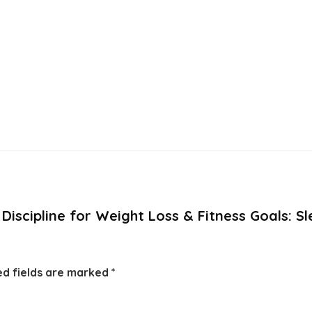
e Discipline for Weight Loss & Fitness Goals: S
ed fields are marked
*