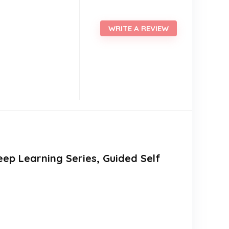
WRITE A REVIEW
leep Learning Series, Guided Self