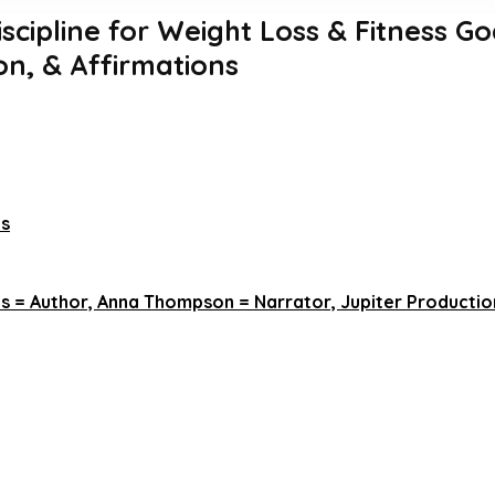
iscipline for Weight Loss & Fitness Go
on, & Affirmations
ns
s = Author, Anna Thompson = Narrator, Jupiter Production