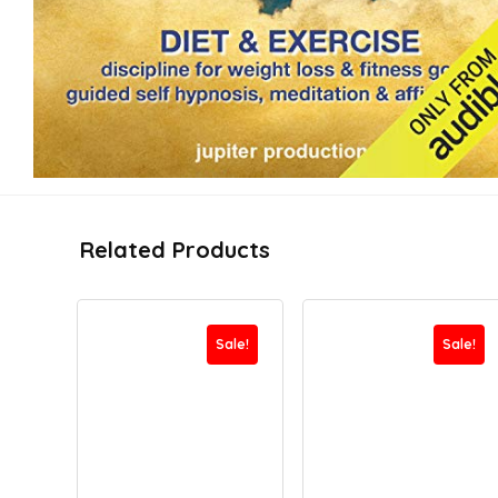
Related Products
Sale!
Sale!