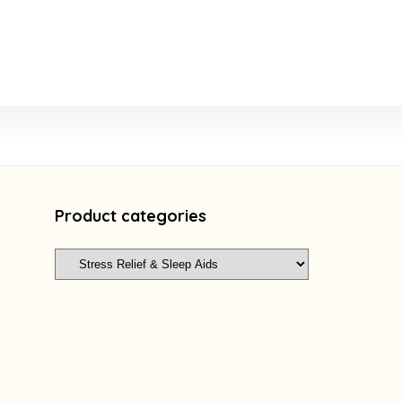
Product categories