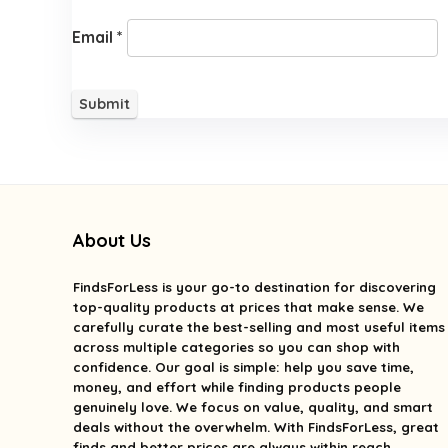
Email
*
About Us
FindsForLess
is your go-to destination for discovering
top-quality products at prices that make sense. We
carefully curate the best-selling and most useful items
across multiple categories so you can shop with
confidence. Our goal is simple: help you save time,
money, and effort while finding products people
genuinely love. We focus on value, quality, and smart
deals without the overwhelm. With FindsForLess, great
finds and better prices are always within reach.