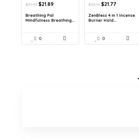
Original
Current
Original
Current
$
21.89
$
21.77
$
37.43
$
36.14
price
price
price
price
was:
is:
was:
is:
Breathing Pal
ZenBless 4 in 1 Incense
Mindfulness Breathing...
Burner Hold...
$37.43.
$21.89.
$36.14.
$21.77.
0
0