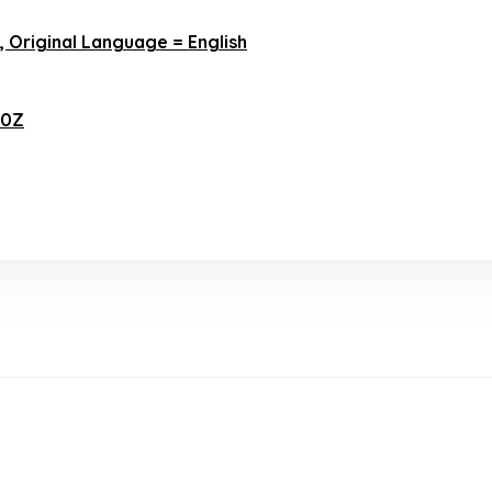
h, Original Language = English
00Z