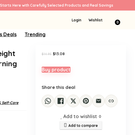
Starts Here with Carefully Selected Products and Real Savings
Sale!
Login
Wishlist
0
s Deals
Trending
eight
Original
Current
$
13.08
$
14.95
price
price
rning
was:
is:
$14.95.
$13.08.
Buy product
Share this deal
& Self-Care
Add to wishlist
0
Add to compare