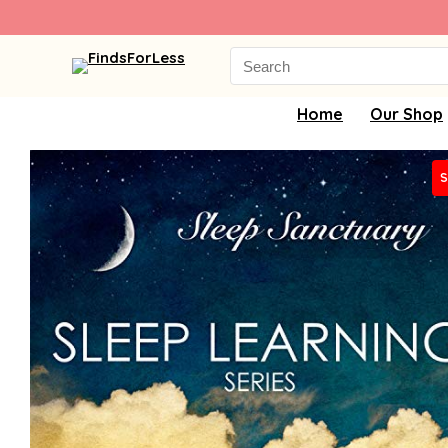
Search
for:
Home
Our Shop
S