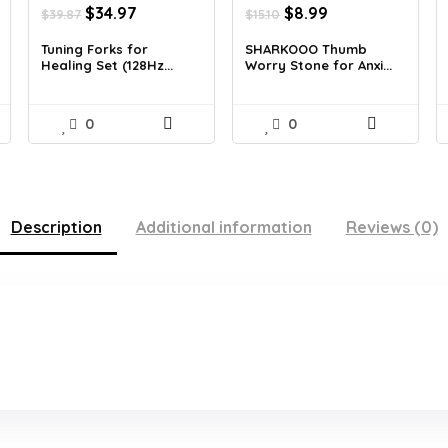
Original
Current
Original
Current
$
34.97
$
8.99
$
39.87
$
15.10
price
price
price
price
was:
is:
was:
is:
Tuning Forks for
SHARKOOO Thumb
Healing Set (128Hz...
Worry Stone for Anxi...
$39.87.
$34.97.
$15.10.
$8.99.
0
0
Description
Additional information
Reviews (0)