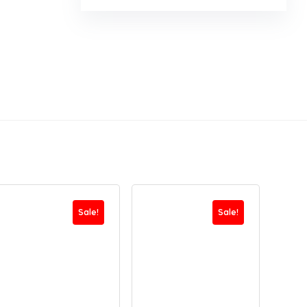
Sale!
Sale!