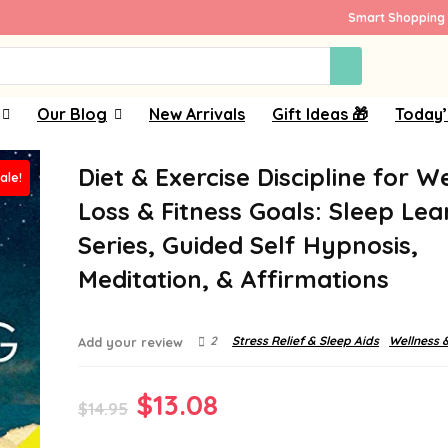
Smart Shopping 
Our Blog
New Arrivals
Gift Ideas 🎁
Today’
Diet & Exercise Discipline for W
ale!
Loss & Fitness Goals: Sleep Lea
Series, Guided Self Hypnosis,
Meditation, & Affirmations
2
Stress Relief & Sleep Aids
Wellness 
Add your review
Original
Current
$
13.08
$
14.95
price
price