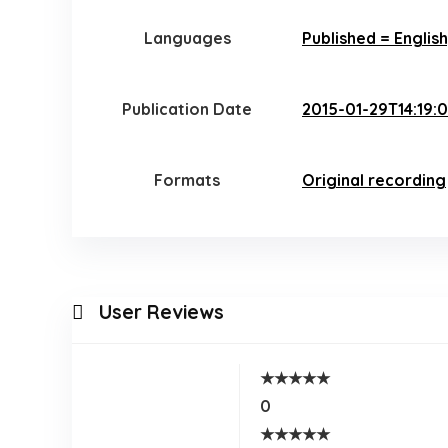
Languages
Published = Englis
Publication Date
2015-01-29T14:19:
Formats
Original recording
User Reviews
★
★
★
★
★
0
★
★
★
★
★