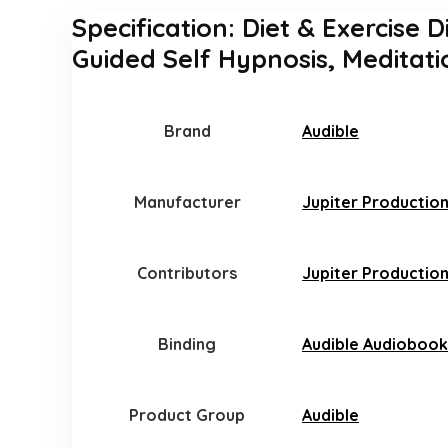
Specification:
Diet & Exercise D
Guided Self Hypnosis, Meditati
Brand
Audible
Manufacturer
Jupiter Productio
Contributors
Jupiter Production
Binding
Audible Audiobook
Product Group
Audible