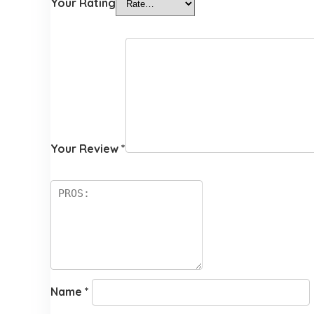
Your Rating
Your Review
*
Name
*