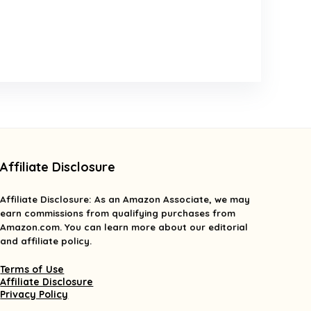
Affiliate Disclosure
Affiliate
Disclosure
: As an Amazon Associate, we may
earn commissions from qualifying purchases from
Amazon.com. You can learn more about our editorial
and affiliate policy.
Terms of Use
Affiliate Disclosure
Privacy Policy