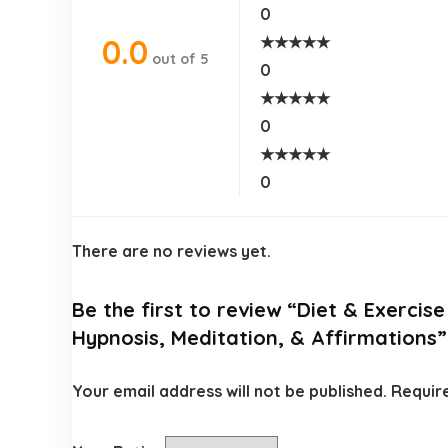
0
★
★
★
★
★
0.0
out of 5
0
★
★
★
★
★
0
★
★
★
★
★
0
There are no reviews yet.
Be the first to review “Diet & Exercis
Hypnosis, Meditation, & Affirmations”
Your email address will not be published.
Requir